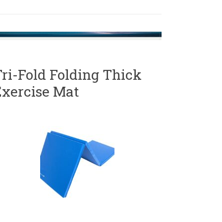
ri-Fold Folding Thick
Exercise Mat