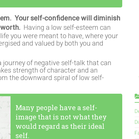
eem. Your self-confidence will diminish
f-worth.
Having a low self-esteem can
ng life you were meant to have, where your
nergised and valued by both you and
journey of negative self-talk that can
takes strength of character and an
om the downward spiral of low self-
Many people have a self-
D
image that is not what they
Di
would regard as their ideal
F
self.