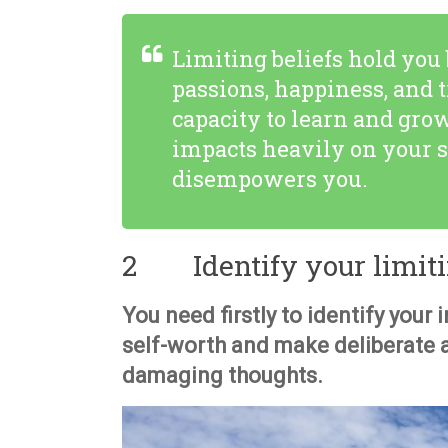
Limiting beliefs hold you
passions, happiness, and t
capacity to learn and gro
impacts heavily on your s
disempowers you.
2 Identify your limitin
You need firstly to identify your 
self-worth and make deliberate 
damaging thoughts.