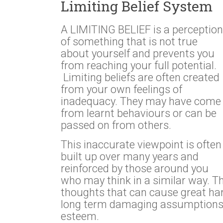
Limiting Belief System
A LIMITING BELIEF is a perception
of something that is not true
about yourself and prevents you
from reaching your full potential.
Limiting beliefs are often created
from your own feelings of
inadequacy. They may have come
from learnt behaviours or can be
passed on from others.
This inaccurate viewpoint is often
built up over many years and
reinforced by those around you
who may think in a similar way. T
thoughts that can cause great har
long term damaging assumptions, a
esteem.