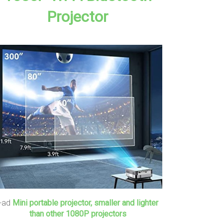
Projector
+ad
Mini portable projector, smaller and lighter
than other 1080P projectors