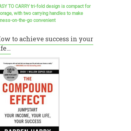
ASY TO CARRY tri-fold design is compact for
torage, with two carrying handles to make
itness-on-the-go convenient
ow to achieve success in your
ife…