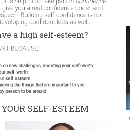
 it is helpful to take part in
confidence
n give you a real confidence boost and
-respect. Building self-confidence is not
developing confident kids as well.
ave a high self-esteem?
ANT BECAUSE:
ke on new challenges, boosting your self-worth
your self-worth
your self esteem
hieving the things that are important to you
py person to be around
G YOUR SELF-ESTEEM