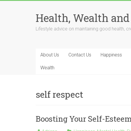
Skip
to
Health, Wealth and
content
Lifestyle advice on maintaining good health, cre
About Us
Contact Us
Happiness
Wealth
self respect
Boosting Your Self-Estee