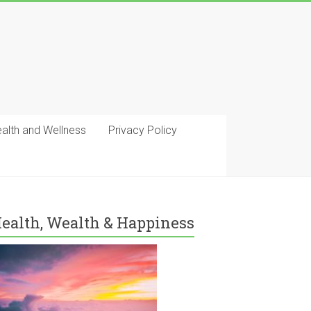
ealth and Wellness
Privacy Policy
ealth, Wealth & Happiness