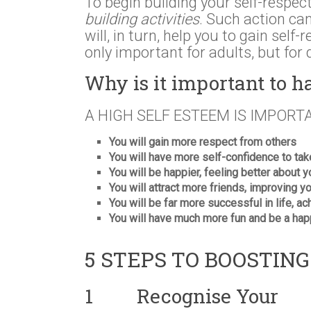
To begin building your self-respect,
building activities
. Such action ca
will, in turn, help you to gain self
only important for adults, but for 
Why is it important to h
A HIGH SELF ESTEEM IS IMPORT
You will gain more respect from others
You will have more self-confidence to ta
You will be happier, feeling better about 
You will attract more friends, improving 
You will be far more successful in life, ac
You will have much more fun and be a hap
5 STEPS TO BOOSTIN
1 Recognise Your