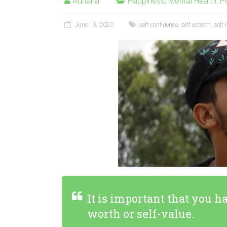
Adriana
Happiness
,
Mental Health
,
Po
June 13, 2020
self confidence
,
self esteem
,
self 
It is important that you h
worth or self-value.