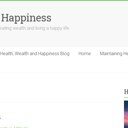
 Happiness
ating wealth and living a happy life.
Health, Wealth and Happiness Blog
Home
Maintaining H
H
m