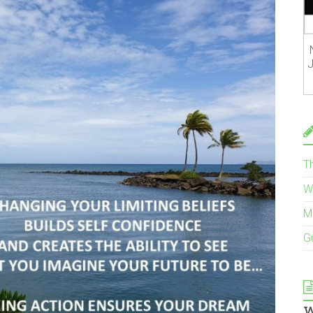
J
T
W
M
G
w