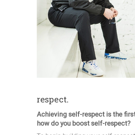
respect.
Achieving self-respect is the firs
how do you boost self-respect?