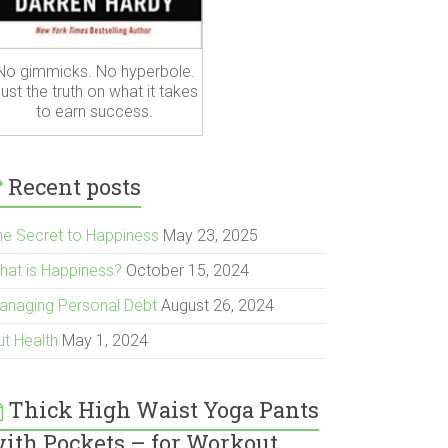
No gimmicks. No hyperbole.
ust the truth on what it takes
to earn success.
Recent posts
he Secret to Happiness
May 23, 2025
hat is Happiness?
October 15, 2024
anaging Personal Debt
August 26, 2024
ut Health
May 1, 2024
Thick High Waist Yoga Pants
ith Pockets – for Workout,