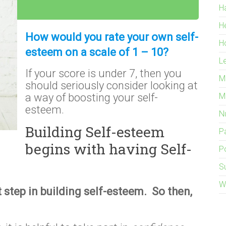
H
H
How would you rate your own self-
H
esteem on a scale of 1 – 10?
L
If your score is under 7, then you
M
should seriously consider looking at
a way of boosting your self-
M
esteem.
Nu
Building Self-esteem
P
begins with having Self-
Po
S
W
t step in building self-esteem. So then,