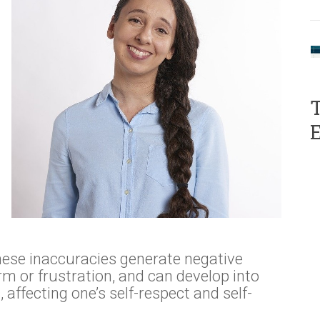
T
hese inaccuracies generate negative
m or frustration, and can develop into
ffecting one’s self-respect and self-