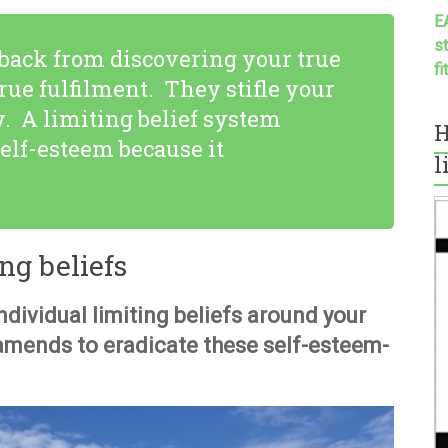
E
s
 back from discovering your true
f
rue fulfilment. They stifle your
w. A limiting belief system
H
elf-esteem because it
l
g beliefs
individual limiting beliefs around your
amends to eradicate these self-esteem-