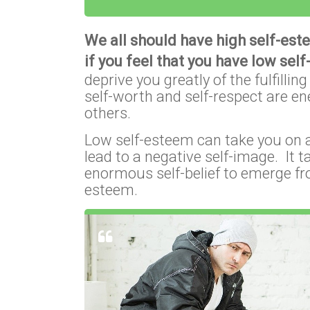
We all should have high self-est
if you feel that you have low sel
deprive you greatly of the fulfilli
self-worth and self-respect are e
others.
Low self-esteem can take you on a 
lead to a negative self-image. It 
enormous self-belief to emerge fr
esteem.