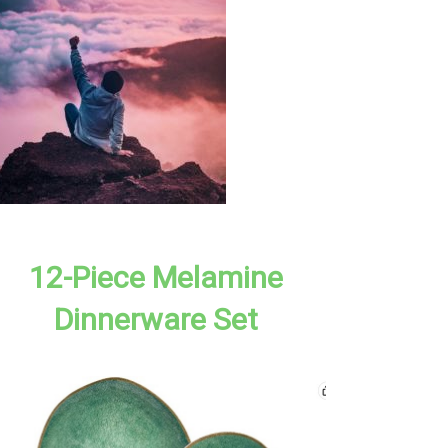
12-Piece Melamine
Dinnerware Set