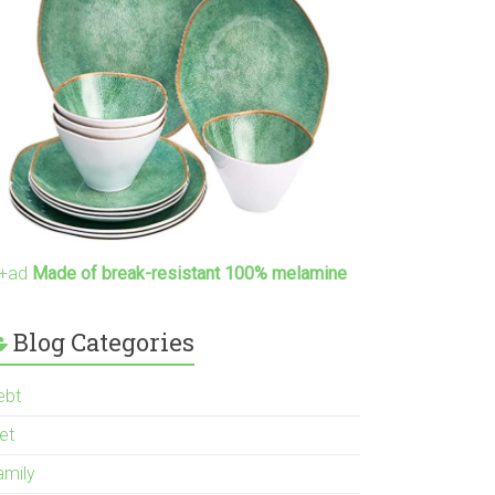
+ad
Made of break-resistant 100% melamine
Blog Categories
ebt
et
amily