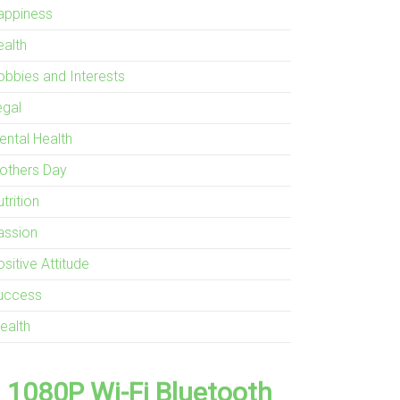
appiness
ealth
obbies and Interests
egal
ental Health
others Day
trition
assion
sitive Attitude
uccess
ealth
1080P Wi-Fi Bluetooth