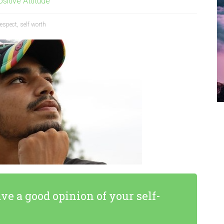
sitive Attitude
respect
,
self worth
ave a good opinion of your self-