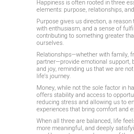
Happiness is often rooted in three es
elements: purpose, relationships, an
Purpose gives us direction, a reason
with enthusiasm, and a sense of fulf
contributing to something greater th
ourselves.
Relationships—whether with family, fr
partner—provide emotional support, 
and joy, reminding us that we are not
life’s journey.
Money, while not the sole factor in h
offers stability and access to opportun
reducing stress and allowing us to e
experiences that bring comfort and e
When all three are balanced, life feels
more meaningful, and deeply satisfy