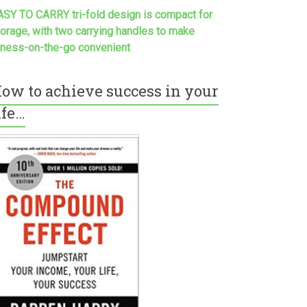
ASY TO CARRY tri-fold design is compact for
torage, with two carrying handles to make
itness-on-the-go convenient
ow to achieve success in your
ife…