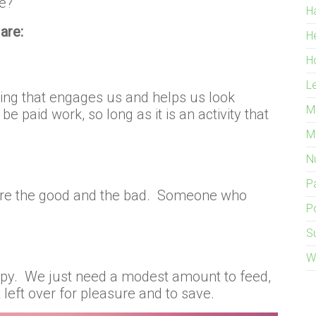
e?
H
are:
H
H
L
hing that engages us and helps us look
M
be paid work, so long as it is an activity that
M
Nu
P
are the good and the bad. Someone who
Po
S
W
py. We just need a modest amount to feed,
 left over for pleasure and to save.