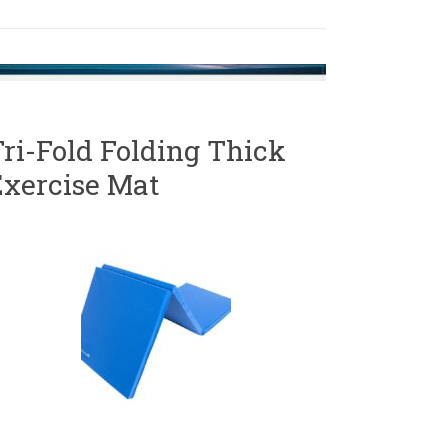
ri-Fold Folding Thick
Exercise Mat