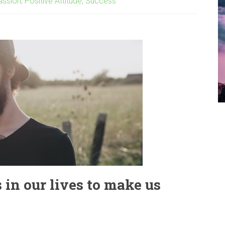
assion
,
Positive Attitude
,
Success
in our lives to make us