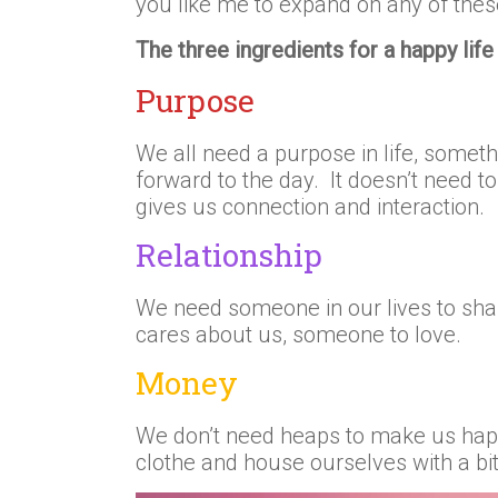
you like me to expand on any of thes
The three ingredients for a happy life 
Purpose
We all need a purpose in life, somet
forward to the day. It doesn’t need to 
gives us connection and interaction.
Relationship
We need someone in our lives to sh
cares about us, someone to love.
Money
We don’t need heaps to make us hap
clothe and house ourselves with a bit