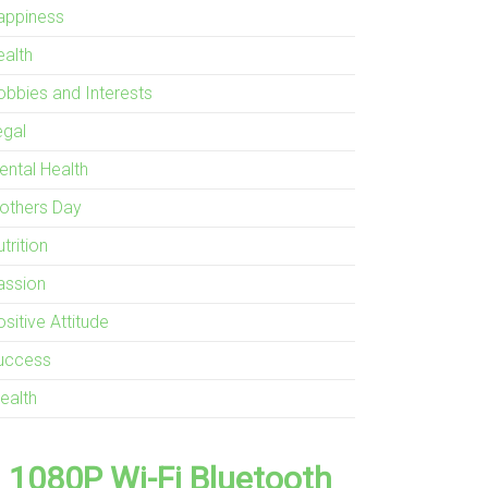
appiness
ealth
obbies and Interests
egal
ental Health
others Day
trition
assion
sitive Attitude
uccess
ealth
1080P Wi-Fi Bluetooth