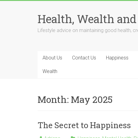
Skip
to
Health, Wealth and
content
Lifestyle advice on maintaining good health, cre
About Us
Contact Us
Happiness
Wealth
Month:
May 2025
The Secret to Happiness