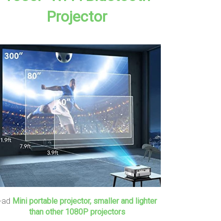
Projector
+ad
Mini portable projector, smaller and lighter
than other 1080P projectors