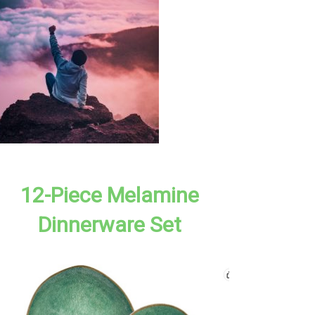
12-Piece Melamine
Dinnerware Set