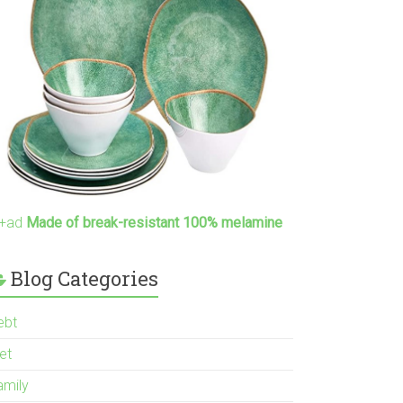
+ad
Made of break-resistant 100% melamine
Blog Categories
ebt
et
amily