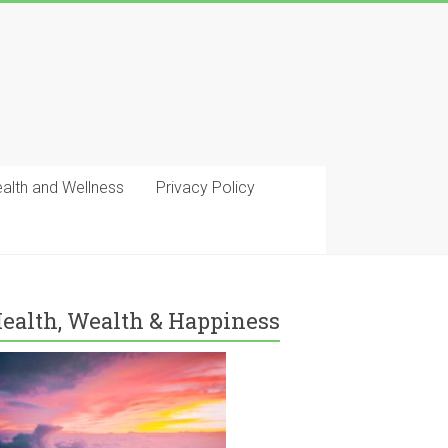
ealth and Wellness
Privacy Policy
ealth, Wealth & Happiness