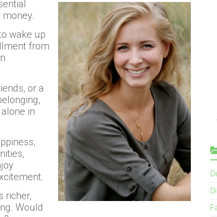
sential
d money.
 to wake up
illment from
an
iends, or a
belonging,
 alone in
appiness,
ities,
njoy
D
xcitement.
Di
 richer,
ing. Would
F