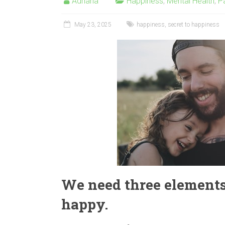
Adriana
Happiness
,
Mental Health
,
P
May 23, 2025
happiness
,
secret to happiness
We need three elements 
happy.