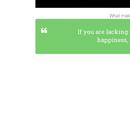
What make
If you are lacking
happiness, 