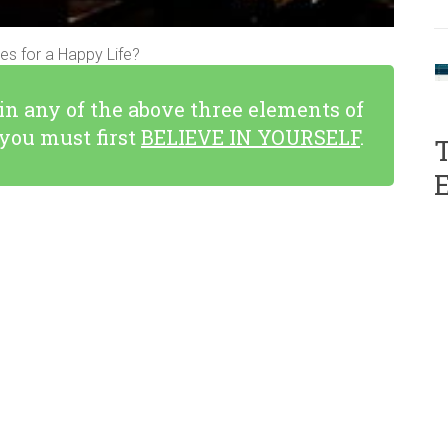
s for a Happy Life?
 in any of the above three elements of
you must first
BELIEVE IN YOURSELF
.
T