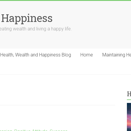
 Happiness
ating wealth and living a happy life.
Health, Wealth and Happiness Blog
Home
Maintaining H
H