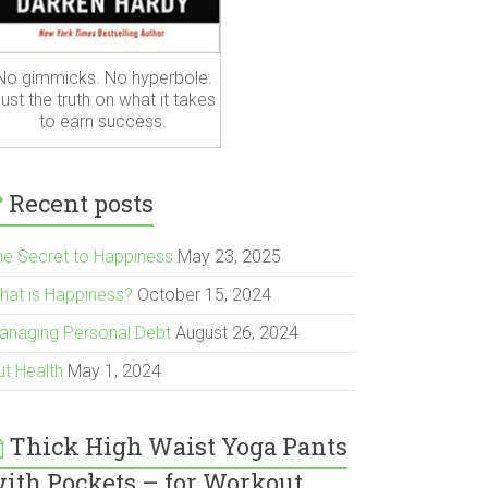
No gimmicks. No hyperbole.
ust the truth on what it takes
to earn success.
Recent posts
he Secret to Happiness
May 23, 2025
hat is Happiness?
October 15, 2024
anaging Personal Debt
August 26, 2024
ut Health
May 1, 2024
Thick High Waist Yoga Pants
ith Pockets – for Workout,