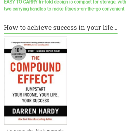
EASY TO CARRY tri-fold design is compact for storage, with
two carrying handles to make
fitness-on-the-go convenient
How to achieve success in your life…