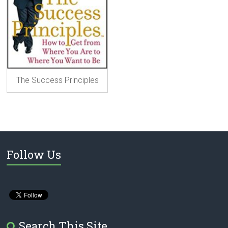
The Success Principles
Follow Us
Search This Site