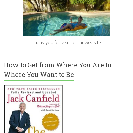
Thank you for visiting our website
How to Get from Where You Are to
Where You Want to Be