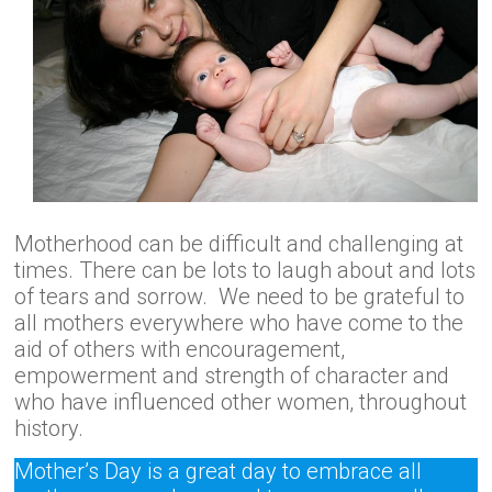
Motherhood can be difficult and challenging at
times. There can be lots to laugh about and lots
of tears and sorrow. We need to be grateful to
all mothers everywhere who have come to the
aid of others with encouragement,
empowerment and strength of character and
who have influenced other women, throughout
history.
Mother’s Day is a great day to embrace all