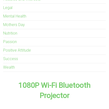
Legal
Mental Health
Mothers Day
Nutrition
Passion
Positive Attitude
Success
Wealth
1080P Wi-Fi Bluetooth
Projector