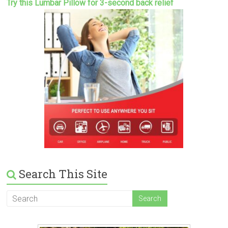
Try this Lumbar Pillow for 3-second back relief
Search This Site