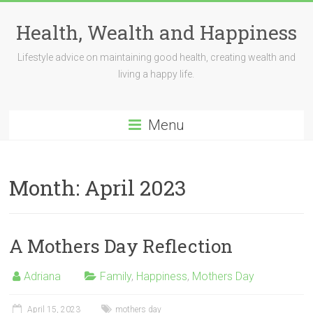
Skip
to
Health, Wealth and Happiness
content
Lifestyle advice on maintaining good health, creating wealth and
living a happy life.
Menu
Month:
April 2023
A Mothers Day Reflection
Adriana
Family
,
Happiness
,
Mothers Day
April 15, 2023
mothers day