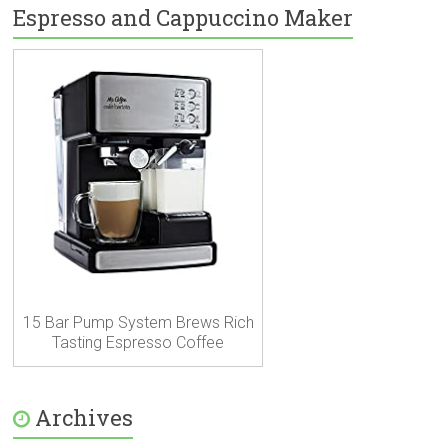
Espresso and Cappuccino Maker
15 Bar Pump System Brews Rich
Tasting Espresso Coffee
Archives