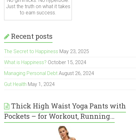
No gimmicks. No hyperbole.
Just the truth on what it takes
to earn success.
Recent posts
The Secret to Happiness
May 23, 2025
What is Happiness?
October 15, 2024
Managing Personal Debt
August 26, 2024
Gut Health
May 1, 2024
Thick High Waist Yoga Pants with
Pockets – for Workout, Running…