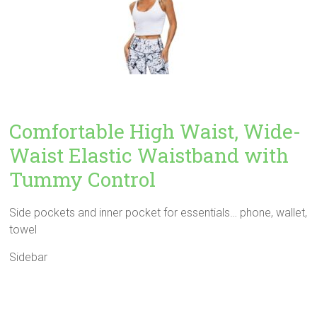
Comfortable High Waist, Wide-
Waist Elastic Waistband with
Tummy Control
Side pockets and inner pocket for essentials… phone, wallet,
towel
Sidebar