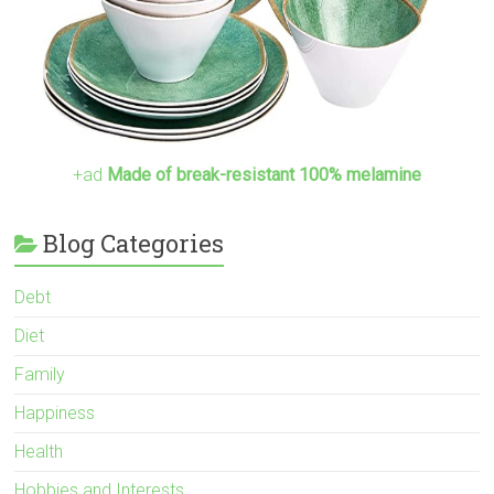
+ad
Made of break-resistant 100% melamine
Blog Categories
Debt
Diet
Family
Happiness
Health
Hobbies and Interests