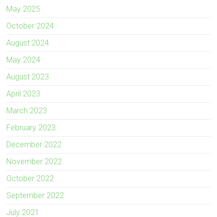
May 2025
October 2024
August 2024
May 2024
August 2023
April 2023
March 2023
February 2023
December 2022
November 2022
October 2022
September 2022
July 2021