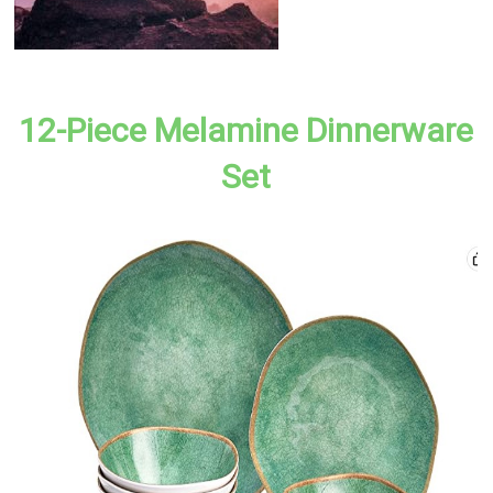
12-Piece Melamine Dinnerware
Set