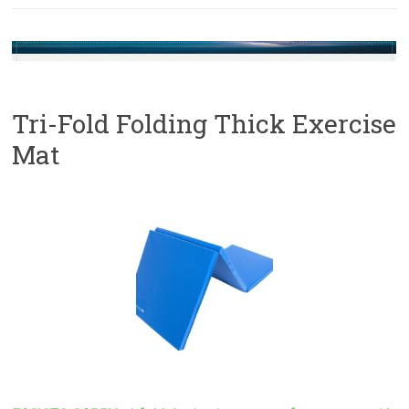
Tri-Fold Folding Thick Exercise
Mat