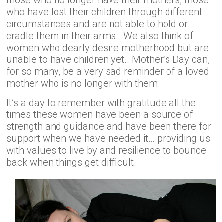
those who no longer have their mothers, those
who have lost their children through different
circumstances and are not able to hold or
cradle them in their arms. We also think of
women who dearly desire motherhood but are
unable to have children yet. Mother’s Day can,
for so many, be a very sad reminder of a loved
mother who is no longer with them.
It’s a day to remember with gratitude all the
times these women have been a source of
strength and guidance and have been there for
support when we have needed it… providing us
with values to live by and resilience to bounce
back when things get difficult.