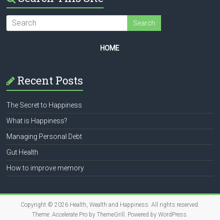
HOME
Recent Posts
The Secret to Happiness
What is Happiness?
Managing Personal Debt
Gut Health
How to improve memory
Copyright © 2026
Health, Wealth and Happiness
. All rights reserved.
Theme:
Accelerate Pro
by ThemeGrill. Powered by
WordPress
.