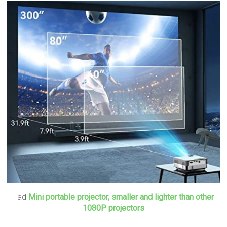
+ad
Mini portable projector, smaller and lighter than other
1080P projectors