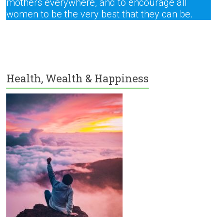
mothers everywhere, and to encourage all
women to be the very best that they can be.
Health, Wealth & Happiness