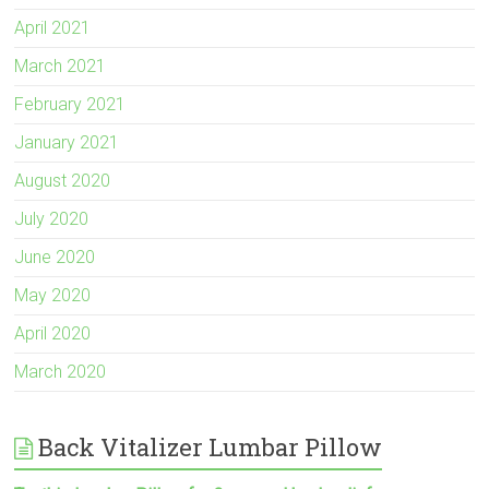
April 2021
March 2021
February 2021
January 2021
August 2020
July 2020
June 2020
May 2020
April 2020
March 2020
Back Vitalizer Lumbar Pillow