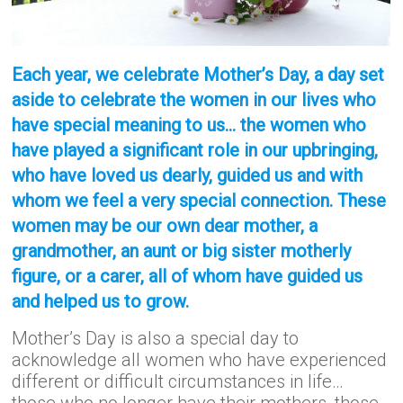
Each year, we celebrate Mother’s Day, a day set
aside to celebrate the women in our lives who
have special meaning to us… the women who
have played a significant role in our upbringing,
who have loved us dearly, guided us and with
whom we feel a very special connection. These
women may be our own dear mother, a
grandmother, an aunt or big sister motherly
figure, or a carer, all of whom have guided us
and helped us to grow.
Mother’s Day is also a special day to
acknowledge all women who have experienced
different or difficult circumstances in life…