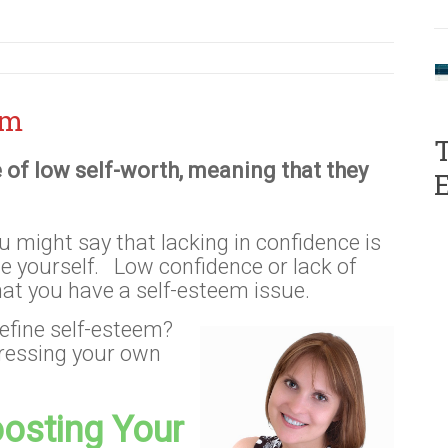
em
T
 of low self-worth, meaning that they
u might say that lacking in confidence is
ue yourself. Low confidence or lack of
hat you have a self-esteem issue.
efine self-esteem?
pressing your own
osting Your