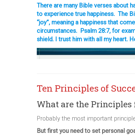
There are many Bible verses about ha
to experience true happiness. The B
“joy”, meaning a happiness that come
circumstances. Psalm 28:7, for examp
shield. I trust him with all my heart. H
Ten Principles of Succ
What are the Principles 
Probably the most important principle
But first you need to set personal go