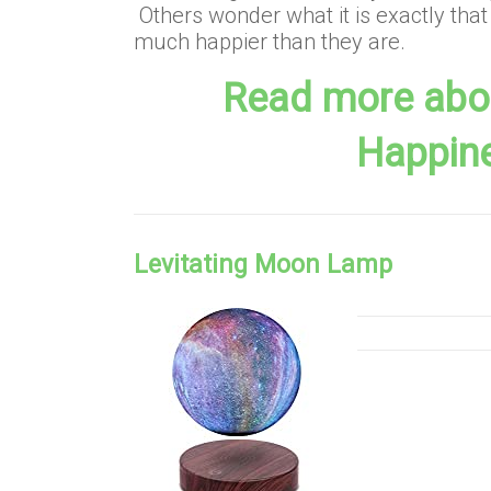
Others wonder what it is exactly th
much happier than they are.
Read more abou
Happin
Levitating Moon Lamp