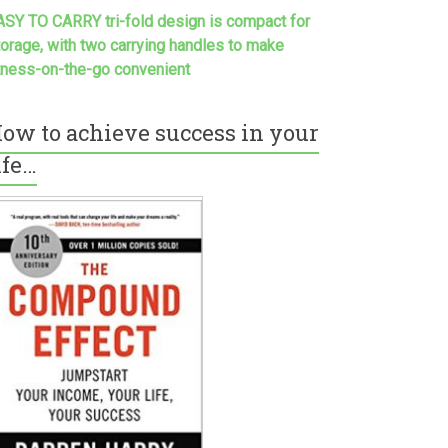
ASY TO CARRY tri-fold design is compact for
torage, with two carrying handles to make
itness-on-the-go convenient
ow to achieve success in your
ife…