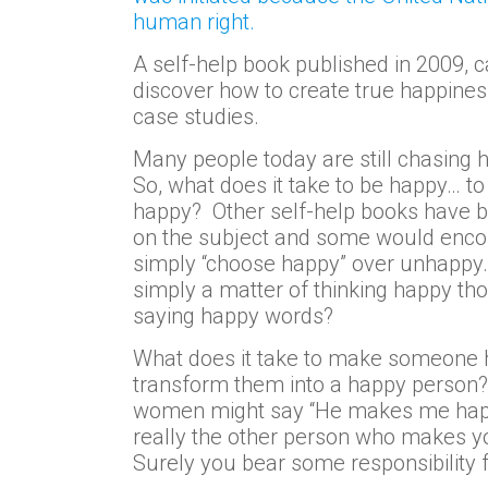
human right.
A self-help book published in 2009, c
discover how to create true happines
case studies.
Many people today are still chasing 
So, what does it take to be happy… t
happy? Other self-help books have b
on the subject and some would enco
simply “choose happy” over unhappy. 
simply a matter of thinking happy th
saying happy words?
What does it take to make someone 
transform them into a happy perso
women might say “He makes me happy”
really the other person who makes 
Surely you bear some responsibility 