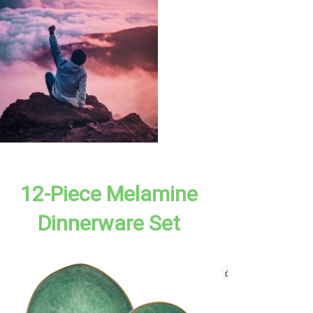
12-Piece Melamine
Dinnerware Set