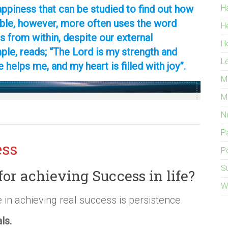
ppiness that can be studied to find out how
H
ible, however, more often uses the word
H
s from within, despite our external
H
le, reads; “The Lord is my strength and
L
e helps me, and my heart is filled with joy”.
M
M
Nu
P
ess
Po
S
for achieving Success in life?
W
 in achieving real success is persistence.
als.