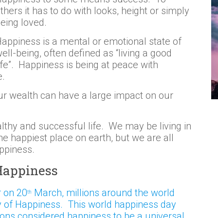
thers it has to do with looks, height or simply
eing loved.
appiness is a mental or emotional state of
ell-being, often defined as “living a good
ife”. Happiness is being at peace with
e.
ur wealth can have a large impact on our
althy and successful life. We may be living in
he happiest place on earth, but we are all
appiness.
 Happiness
r on 20
March, millions around the world
th
y of Happiness. This world happiness day
ions considered happiness to be a universal