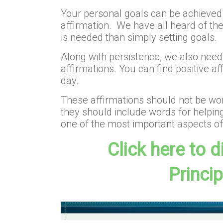
Your personal goals can be achieved t
affirmation. We have all heard of th
is needed than simply setting goals.
Along with persistence, we also need 
affirmations. You can find positive a
day.
These affirmations should not be word
they should include words for helping
one of the most important aspects of 
Click here to 
Princi