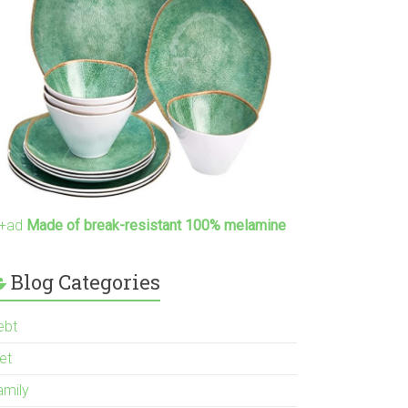
+ad
Made of break-resistant 100% melamine
Blog Categories
ebt
et
amily