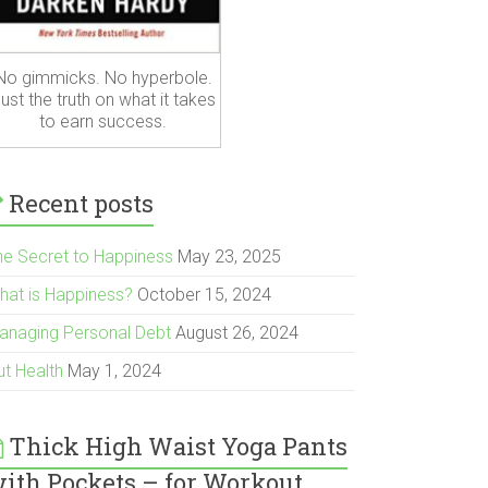
No gimmicks. No hyperbole.
ust the truth on what it takes
to earn success.
Recent posts
he Secret to Happiness
May 23, 2025
hat is Happiness?
October 15, 2024
anaging Personal Debt
August 26, 2024
ut Health
May 1, 2024
Thick High Waist Yoga Pants
ith Pockets – for Workout,