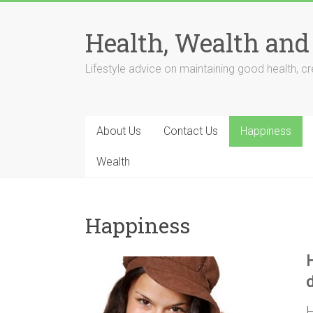
Skip
to
Health, Wealth and
content
Lifestyle advice on maintaining good health, cre
About Us
Contact Us
Happiness
Wealth
Happiness