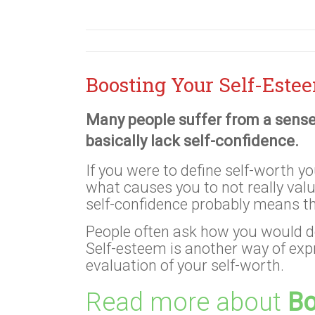
Boosting Your Self-Este
Many people suffer from a sense
basically lack self-confidence.
If you were to define self-worth yo
what causes you to not really val
self-confidence probably means t
People often ask how you would d
Self-esteem is another way of ex
evaluation of your self-worth.
Read more about
Bo