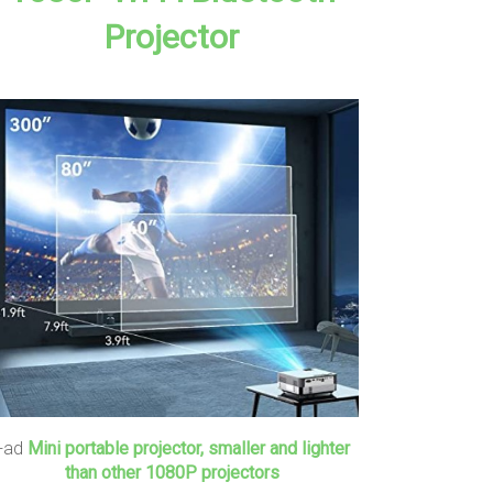
Projector
+ad
Mini portable projector, smaller and lighter
than other 1080P projectors