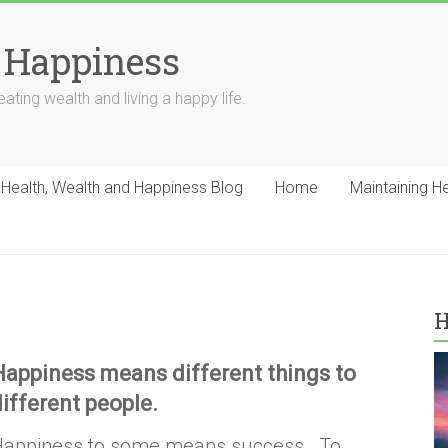
 Happiness
ating wealth and living a happy life.
Health, Wealth and Happiness Blog
Home
Maintaining H
H
Happiness means different things to
different people.
Happiness to some means success. To