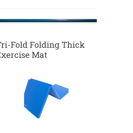
ri-Fold Folding Thick
Exercise Mat