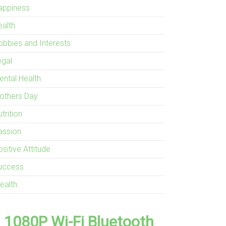
appiness
ealth
obbies and Interests
egal
ental Health
others Day
trition
assion
sitive Attitude
uccess
ealth
1080P Wi-Fi Bluetooth