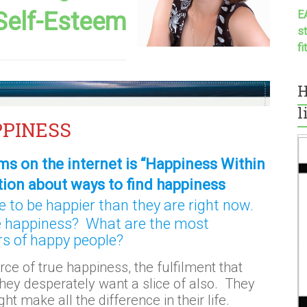
Self-Esteem
E
s
f
H
l
PPINESS
ms on the internet is “Happiness Within
tion about ways to find happiness
 to be happier than they are right now.
e happiness? What are the most
s of happy people?
rce of true happiness, the fulfilment that
hey desperately want a slice of also. They
ht make all the difference in their life.