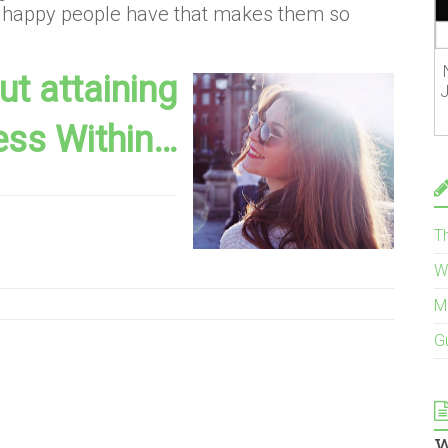
at happy people have that makes them so
t attaining
J
ess Within…
T
W
M
G
w