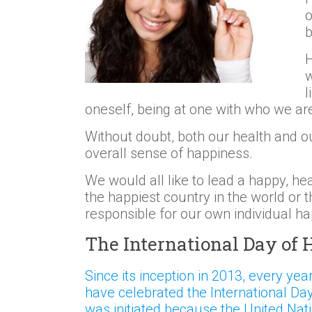
o
b
H
w
l
oneself, being at one with who we ar
Without doubt, both our health and o
overall sense of happiness.
We would all like to lead a happy, he
the happiest country in the world or t
responsible for our own individual h
The International Day of
Since its inception in 2013, every yea
have celebrated the International Da
was initiated because the United Nat