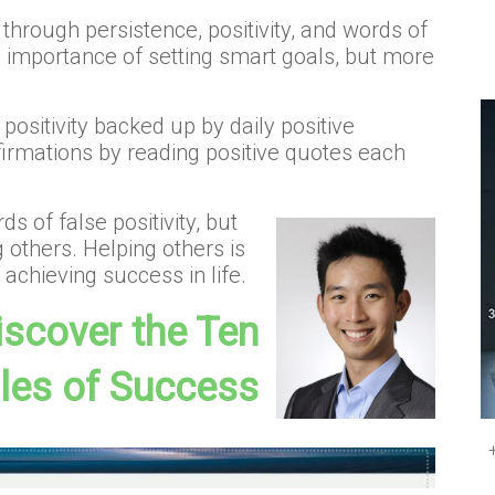
hrough persistence, positivity, and words of
e importance of setting smart goals, but more
positivity backed up by daily positive
ffirmations by reading positive quotes each
s of false positivity, but
 others. Helping others is
achieving success in life.
discover the Ten
ples of Success