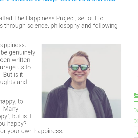
alled The Happiness Project, set out to
s through science, philosophy and following
happiness.
o be genuinely
een written
urage us to
But is it
oughts and
happy, to
n? Many
D
, but is it
Di
you happy?
for your own happiness.
F