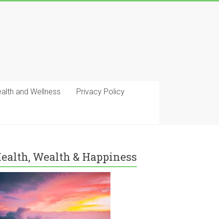
ealth and Wellness
Privacy Policy
ealth, Wealth & Happiness