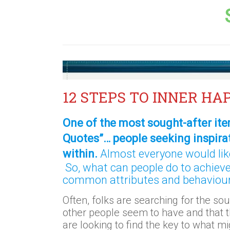
12 STEPS TO INNER HA
One of the most sought-after ite
Quotes”… people seeking inspira
within.
Almost everyone would like
So, what can people do to achiev
common attributes and behaviour
Often, folks are searching for the sou
other people seem to have and that t
are looking to find the key to what mig