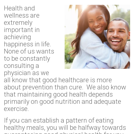
Health and
wellness are
extremely
important in
achieving
happiness in life.
None of us wants
to be constantly
consulting a
physician as we
all know that good healthcare is more
about prevention than cure. We also know
that maintaining good health depends
primarily on good nutrition and adequate
exercise.
If you can establish a pattern of eating
healthy meals, you will be halfway towards