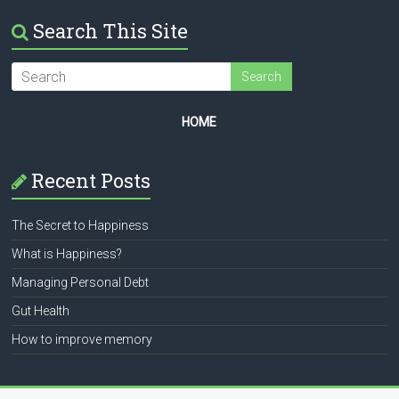
Search This Site
HOME
Recent Posts
The Secret to Happiness
What is Happiness?
Managing Personal Debt
Gut Health
How to improve memory