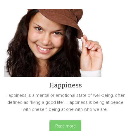
Happiness
Happiness is a mental or emotional state of well-being, often
defined as “living a good life”. Happiness is being at peace
with oneself, being at one with who we are.
Read more