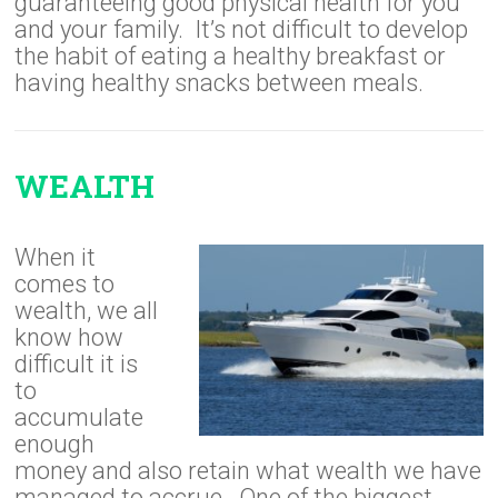
guaranteeing good physical health for you
and your family. It’s not difficult to develop
the habit of eating a healthy breakfast or
having healthy snacks between meals.
WEALTH
When it
comes to
wealth, we all
know how
difficult it is
to
accumulate
enough
money and also retain what wealth we have
managed to accrue. One of the biggest