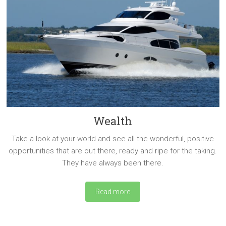
Wealth
Take a look at your world and see all the wonderful, positive
opportunities that are out there, ready and ripe for the taking.
They have always been there.
Read more