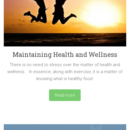
Maintaining Health and Wellness
There is no need to stress over the matter of health and
wellness. In essence, along with exercise, it is a matter of
knowing what is healthy food.
Read more