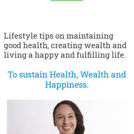
Lifestyle tips on maintaining
good health, creating wealth and
living a happy and fulfilling life.
To sustain Health, Wealth and
Happiness.