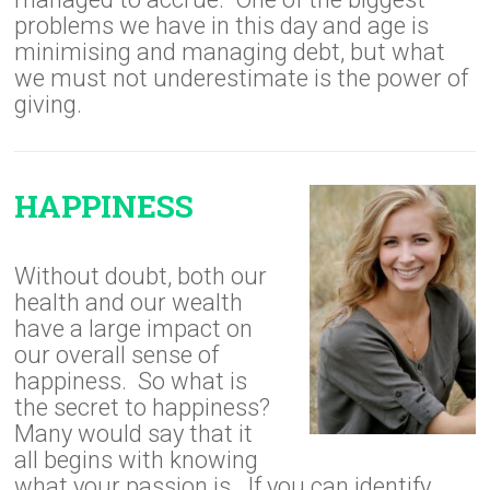
problems we have in this day and age is
minimising and managing debt, but what
we must not underestimate is the power of
giving.
HAPPINESS
Without doubt, both our
health and our wealth
have a large impact on
our overall sense of
happiness. So what is
the secret to happiness?
Many would say that it
all begins with knowing
what your passion is. If you can identify