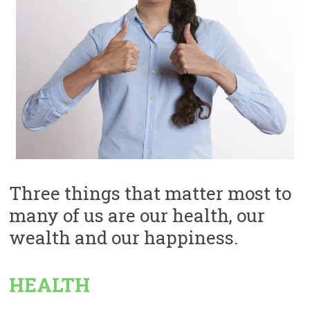
Three things that matter most to
many of us are our health, our
wealth and our happiness.
HEALTH