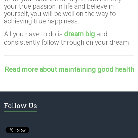
your true passion in life and believe in
yourself, you will be well on the way to
achieving true happiness.
All you have to do is
dream big
and
consistently follow through on your dream.
Read more about maintaining good health
Follow Us