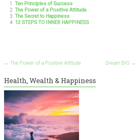
Ten Principles of Success
The Power of a Positive Attitude
The Secret to Happiness
12 STEPS TO INNER HAPPINESS
←
The Power of a Positive Attitude
Dream BIG
→
Health, Wealth & Happiness