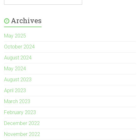
Archives
May 2025
October 2024
August 2024
May 2024
August 2023
April 2023
March 2023
February 2023
December 2022
November 2022