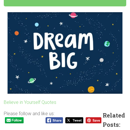
Believe in Yourself Quotes
Please follow and like us:
Related
Posts: