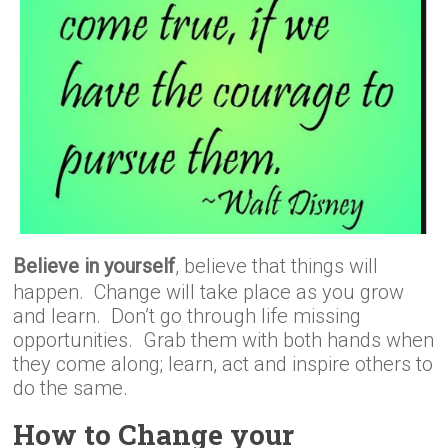
Believe in yourself
, believe that things will
happen. Change will take place as you grow
and learn. Don’t go through life missing
opportunities. Grab them with both hands when
they come along; learn, act and inspire others to
do the same.
How to Change your