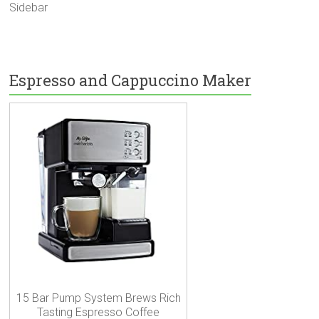
Sidebar
Espresso and Cappuccino Maker
15 Bar Pump System Brews Rich
Tasting Espresso Coffee