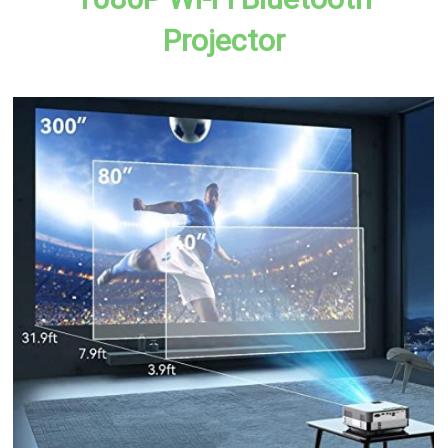
Projector