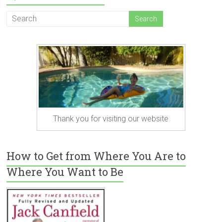
Thank you for visiting our website
How to Get from Where You Are to
Where You Want to Be