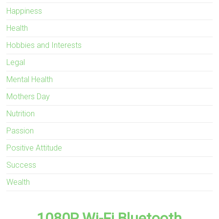
Happiness
Health
Hobbies and Interests
Legal
Mental Health
Mothers Day
Nutrition
Passion
Positive Attitude
Success
Wealth
1080P Wi-Fi Bluetooth