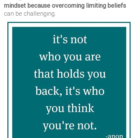
mindset because overcoming limiting beliefs
can be challenging.