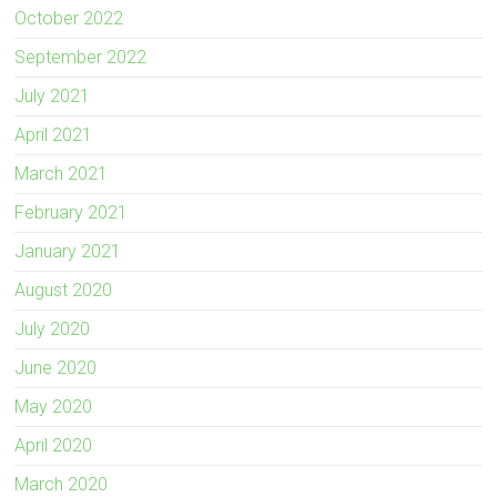
October 2022
September 2022
July 2021
April 2021
March 2021
February 2021
January 2021
August 2020
July 2020
June 2020
May 2020
April 2020
March 2020