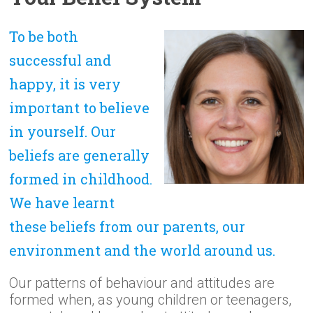
To be both
successful and
happy, it is very
important to believe
in yourself. Our
beliefs are generally
formed in childhood.
We have learnt
these beliefs from our parents, our
environment and the world around us.
Our patterns of behaviour and attitudes are
formed when, as young children or teenagers,