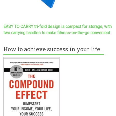
EASY TO CARRY tri-fold design is compact for storage, with
two carrying handles to make
fitness-on-the-go convenient
How to achieve success in your life…