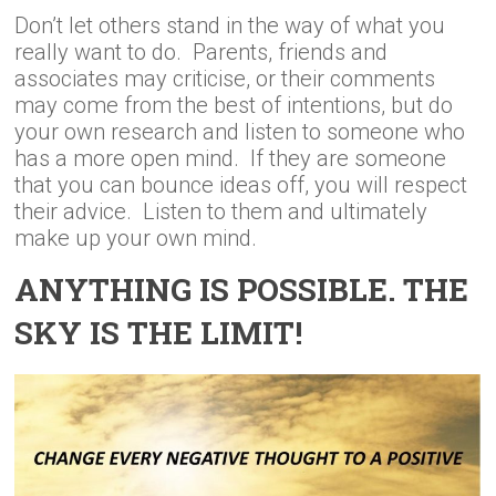
Don’t let others stand in the way of what you
really want to do. Parents, friends and
associates may criticise, or their comments
may come from the best of intentions, but do
your own research and listen to someone who
has a more open mind. If they are someone
that you can bounce ideas off, you will respect
their advice. Listen to them and ultimately
make up your own mind.
ANYTHING IS POSSIBLE. THE
SKY IS THE LIMIT!