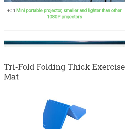
+ad
Mini portable projector, smaller and lighter than other
1080P projectors
Tri-Fold Folding Thick Exercise
Mat