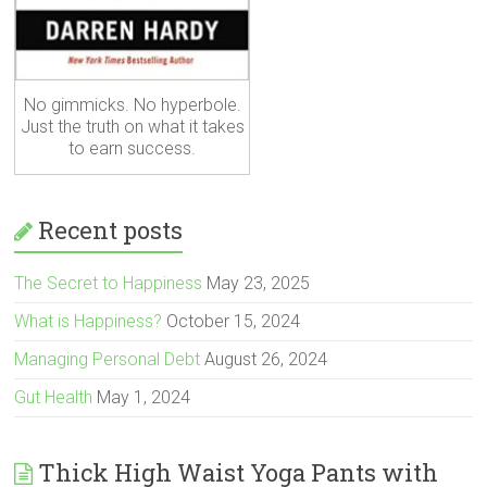
No gimmicks. No hyperbole.
Just the truth on what it takes
to earn success.
Recent posts
The Secret to Happiness
May 23, 2025
What is Happiness?
October 15, 2024
Managing Personal Debt
August 26, 2024
Gut Health
May 1, 2024
Thick High Waist Yoga Pants with