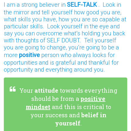
I am a strong believer in
SELF-TALK
. Look in
the mirror and tell yourself how good you are,
what skills you have, how you are so capable at
particular skills. Look yourself in the eye and
say you can overcome what’s holding you back
with thoughts of SELF DOUBT. Tell yourself
you are going to change, you’re going to be a
more
positive
person who always looks for
opportunities and is grateful and thankful for
opportunity and everything around you.
Your
attitude
towards everything
should be from a
positive
mindset
and this is critical to
your success and
belief in
yourself
.