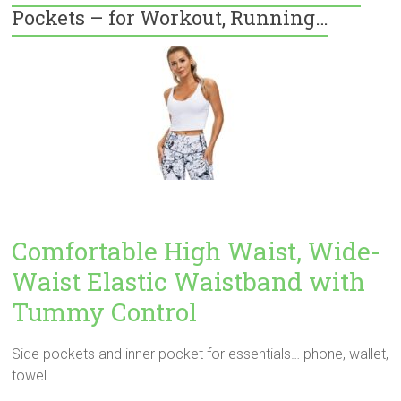
Pockets – for Workout, Running…
Comfortable High Waist, Wide-
Waist Elastic Waistband with
Tummy Control
Side pockets and inner pocket for essentials… phone, wallet,
towel