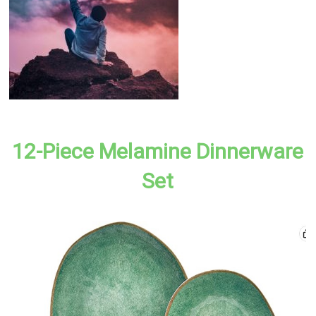
12-Piece Melamine Dinnerware
Set