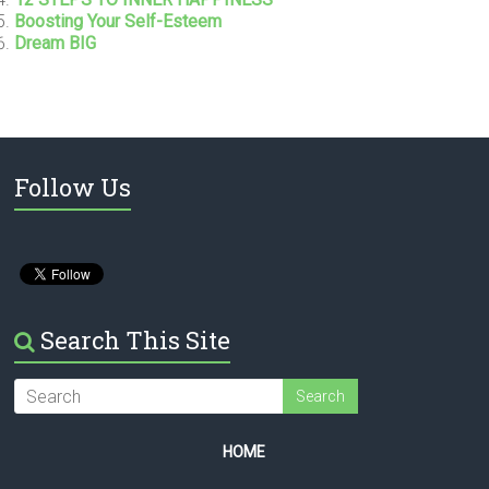
Boosting Your Self-Esteem
Dream BIG
Follow Us
Search This Site
HOME