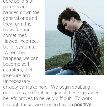
Core beliefs of
parents are
handed down the
generations and
they form the
basis for our
sometimes
flawed, incorrect
belief systems.
When this
happens, we can
become self-
doubters, feel
insecure and
unnecessary
anxiety can take hold. We begin doubting
ourselves and fighting against these ingrained
beliefs proves to be very difficult. To work
through these, we need to have a
positive