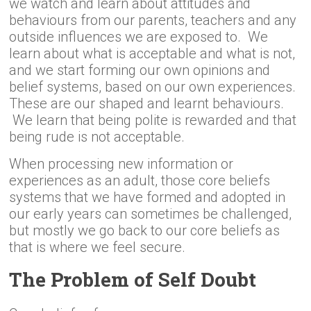
we watch and learn about attitudes and
behaviours from our parents, teachers and any
outside influences we are exposed to. We
learn about what is acceptable and what is not,
and we start forming our own opinions and
belief systems, based on our own experiences.
These are our shaped and learnt behaviours.
We learn that being polite is rewarded and that
being rude is not acceptable.
When processing new information or
experiences as an adult, those core beliefs
systems that we have formed and adopted in
our early years can sometimes be challenged,
but mostly we go back to our core beliefs as
that is where we feel secure.
The Problem of Self Doubt