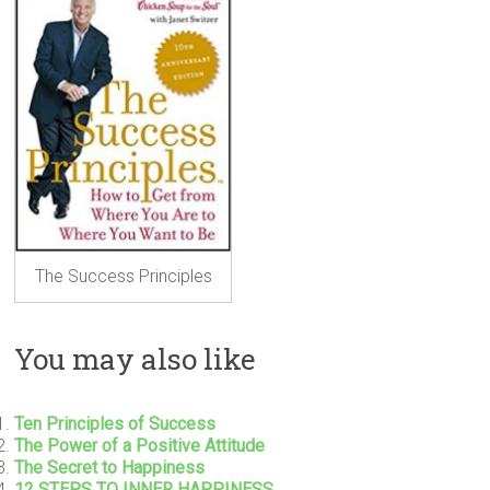
The Success Principles
You may also like
Ten Principles of Success
The Power of a Positive Attitude
The Secret to Happiness
12 STEPS TO INNER HAPPINESS