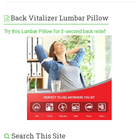
Back Vitalizer Lumbar Pillow
Try this Lumbar Pillow for 3-second back relief
Search This Site