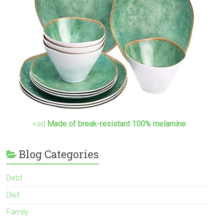
+ad
Made of break-resistant 100% melamine
Blog Categories
Debt
Diet
Family