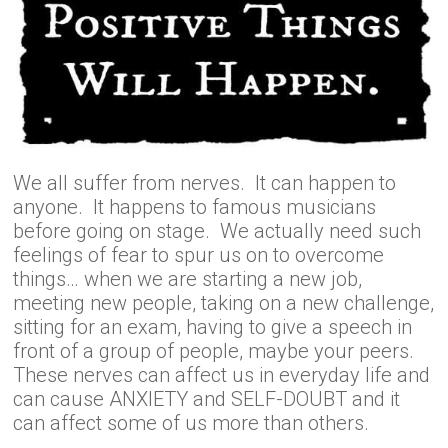
We all suffer from nerves. It can happen to
anyone. It happens to famous musicians
before going on stage. We actually need such
feelings of fear to spur us on to overcome
things… when we are starting a new job,
meeting new people, taking on a new challenge,
sitting for an exam, having to give a speech in
front of a group of people, maybe your peers.
These nerves can affect us in everyday life and
can cause ANXIETY and SELF-DOUBT and it
can affect some of us more than others.