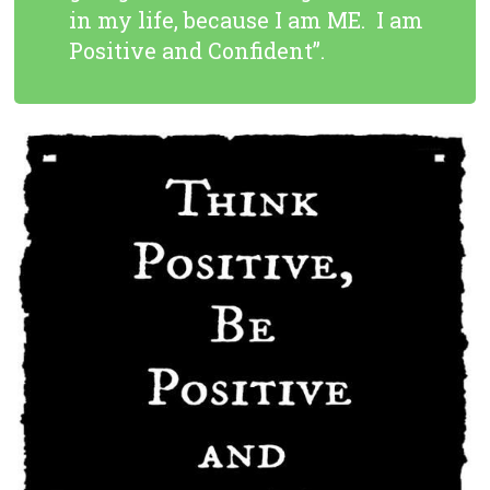
in my life, because I am ME. I am
Positive and Confident”.