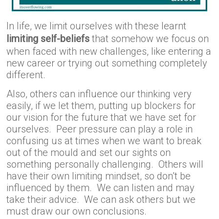
In life, we limit ourselves with these learnt
limiting self-beliefs
that somehow we focus on
when faced with new challenges, like entering a
new career or trying out something completely
different.
Also, others can influence our thinking very
easily, if we let them, putting up blockers for
our vision for the future that we have set for
ourselves. Peer pressure can play a role in
confusing us at times when we want to break
out of the mould and set our sights on
something personally challenging. Others will
have their own limiting mindset, so don’t be
influenced by them. We can listen and may
take their advice. We can ask others but we
must draw our own conclusions.