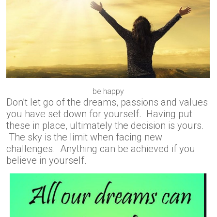
be happy
Don’t let go of the dreams, passions and values
you have set down for yourself. Having put
these in place, ultimately the decision is yours.
The sky is the limit when facing new
challenges. Anything can be achieved if you
believe in yourself.