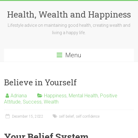
Skip
to
Health, Wealth and Happiness
content
Lifestyle advice on maintaining good health, creating wealth and
living a happy life.
Menu
Believe in Yourself
Adriana
Happiness
,
Mental Health
,
Positive
Attitude
,
Success
,
Wealth
December 15, 2022
self belief
,
self confidence
Your Belief System