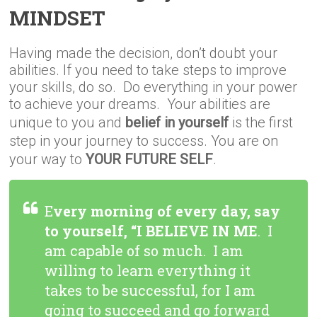
MINDSET
Having made the decision, don’t doubt your
abilities. If you need to take steps to improve
your skills, do so. Do everything in your power
to achieve your dreams. Your abilities are
unique to you and
belief in yourself
is the first
step in your journey to success. You are on
your way to
YOUR FUTURE SELF
.
E
very morning of every day, say
to yourself, “I BELIEVE IN ME
. I
am capable of so much. I am
willing to learn everything it
takes to be successful, for I am
going to succeed and go forward