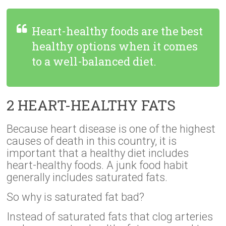
Heart-healthy foods are the best
healthy options when it comes
to a well-balanced diet.
2 HEART-HEALTHY FATS
Because heart disease is one of the highest
causes of death in this country, it is
important that a healthy diet includes
heart-healthy foods. A junk food habit
generally includes saturated fats.
So why is saturated fat bad?
Instead of saturated fats that clog arteries