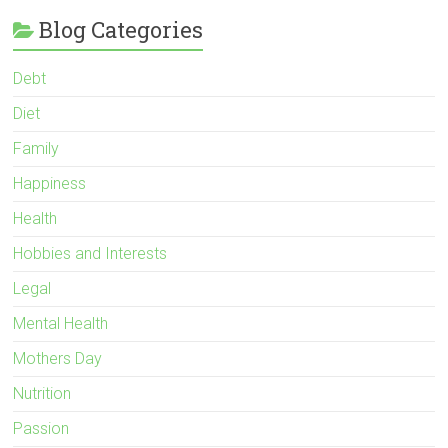
Blog Categories
Debt
Diet
Family
Happiness
Health
Hobbies and Interests
Legal
Mental Health
Mothers Day
Nutrition
Passion