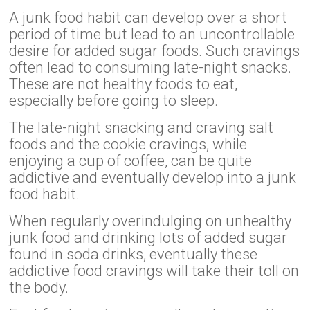
A junk food habit can develop over a short
period of time but lead to an uncontrollable
desire for added sugar foods. Such cravings
often lead to consuming late-night snacks.
These are not healthy foods to eat,
especially before going to sleep.
The late-night snacking and craving salt
foods and the cookie cravings, while
enjoying a cup of coffee, can be quite
addictive and eventually develop into a junk
food habit.
When regularly overindulging on unhealthy
junk food and drinking lots of added sugar
found in soda drinks, eventually these
addictive food cravings will take their toll on
the body.