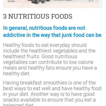
3 NUTRITIOUS FOODS
In general, nutritious foods are not
addictive in the way that junk food can be
.
Healthy foods to eat everyday should
include the healthiest vegetables and the
healthiest fruits. Good nutritious
vegetables can contribute to low calorie
meals and healthy fats ensure you have a
healthy diet.
Having breakfast smoothies is one of the
best ways to eat well and have healthy food
in your diet. Another way is to have good
snacks available to ensure that you eat a
balanced diet.