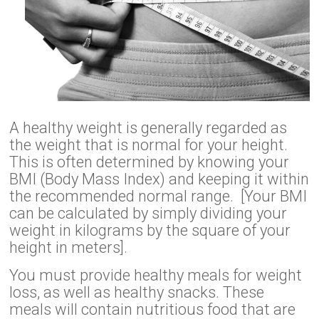
A healthy weight is generally regarded as
the weight that is normal for your height.
This is often determined by knowing your
BMI (Body Mass Index) and keeping it within
the recommended normal range. [Your BMI
can be calculated by simply dividing your
weight in kilograms by the square of your
height in meters].
You must provide healthy meals for weight
loss, as well as healthy snacks. These
meals will contain nutritious food that are