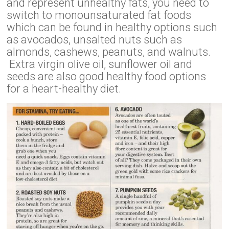
and represent unhealthy fats, you need to
switch to monounsaturated fat foods
which can be found in healthy options such
as avocados, unsalted nuts such as
almonds, cashews, peanuts, and walnuts.
Extra virgin olive oil, sunflower oil and
seeds are also good healthy food options
for a heart-healthy diet.