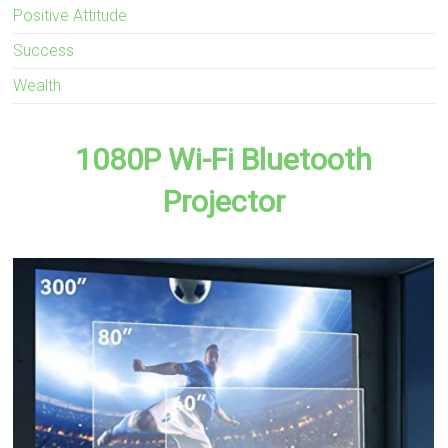
Positive Attitude
Success
Wealth
1080P Wi-Fi Bluetooth
Projector