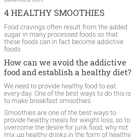
4 HEALTHY SMOOTHIES
Food cravings often result from the added
sugar in many processed foods so that
these foods can in fact become addictive
foods.
How can we avoid the addictive
food and establish a healthy diet?
We need to provide healthy food to eat
every day. One of the best ways to do this is
to make breakfast smoothies.
Smoothies are one of the best ways to
provide healthy meals for weight loss, so to
overcome the desire for junk food, why not
mix up healthy drinks in the form of healthy