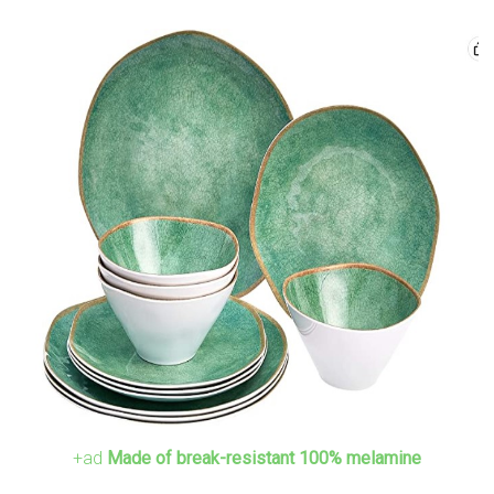
+ad
Made of break-resistant 100% melamine