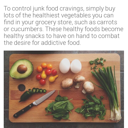
To control junk food cravings, simply buy
lots of the healthiest vegetables you can
find in your grocery store, such as carrots
or cucumbers. These healthy foods become
healthy snacks to have on hand to combat
the desire for addictive food.