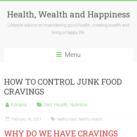
Skip
to
Health, Wealth and Happiness
content
Lifestyle advice on maintaining good health, creating wealth and
living a happy life.
Menu
HOW TO CONTROL JUNK FOOD
CRAVINGS
Adriana
Diet
,
Health
,
Nutrition
February 18, 2021
healthy food
,
healthy snacks
WHY DO WE HAVE CRAVINGS