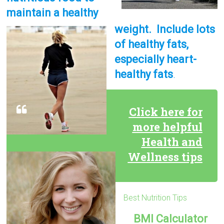
maintain a healthy
weight. Include lots
of healthy fats,
especially heart-
healthy fats
.
Click here for
more helpful
Health and
Wellness tips
Best Nutrition Tips
BMI Calculator