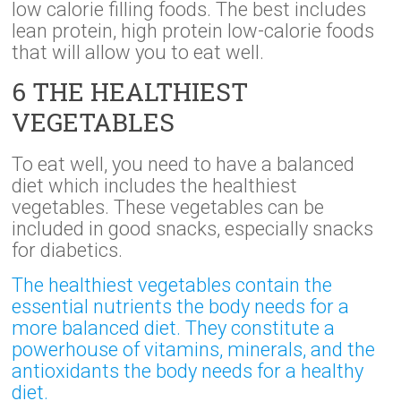
low calorie filling foods. The best includes
lean protein, high protein low-calorie foods
that will allow you to eat well.
6 THE HEALTHIEST
VEGETABLES
To eat well, you need to have a balanced
diet which includes the healthiest
vegetables. These vegetables can be
included in good snacks, especially snacks
for diabetics.
The healthiest vegetables contain the
essential nutrients the body needs for a
more balanced diet. They constitute a
powerhouse of vitamins, minerals, and the
antioxidants the body needs for a healthy
diet.