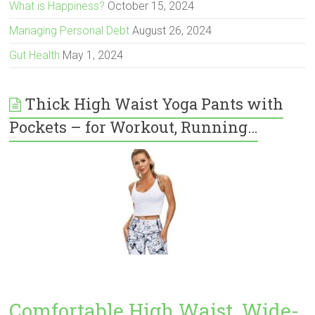
What is Happiness?
October 15, 2024
Managing Personal Debt
August 26, 2024
Gut Health
May 1, 2024
Thick High Waist Yoga Pants with
Pockets – for Workout, Running…
Comfortable High Waist, Wide-