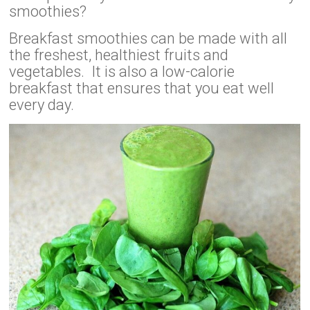
smoothies?
Breakfast smoothies can be made with all
the freshest, healthiest fruits and
vegetables. It is also a low-calorie
breakfast that ensures that you eat well
every day.