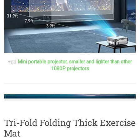
+ad
Mini portable projector, smaller and lighter than other
1080P projectors
Tri-Fold Folding Thick Exercise
Mat