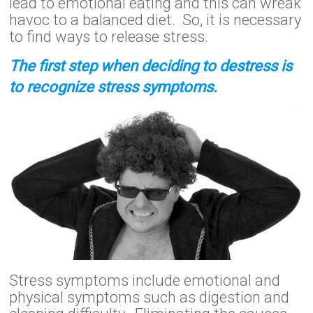
lead to emotional eating and this can wreak
havoc to a balanced diet. So, it is necessary
to find ways to release stress.
The first step when deciding to destress is
to recognize stress symptoms.
Stress symptoms include emotional and
physical symptoms such as digestion and