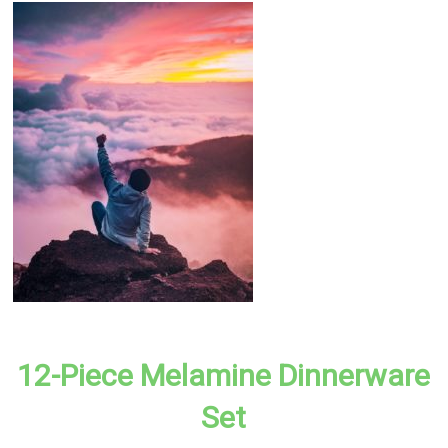
12-Piece Melamine Dinnerware
Set