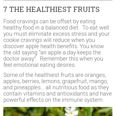
7 THE HEALTHIEST FRUITS
Food cravings can be offset by eating
healthy food in a balanced diet. To eat well
you must eliminate excess stress and your
cookie cravings will reduce when you
discover apple health benefits. You know
the old saying “an apple a day keeps the
doctor away”. Remember this when you
feel emotional eating desires.
Some of the healthiest fruits are oranges,
apples, berries, lemons, grapefruit, mango,
and pineapples… all nutritious food as they
contain vitamins and antioxidants and have
powerful effects on the immune system.