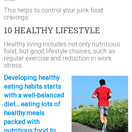
This helps to control your junk food
cravings.
10 HEALTHY LIFESTYLE
Healthy living includes not only nutritious
food, but good lifestyle choices, such as
regular exercise and reduction in work
stress.
Developing healthy
eating habits starts
with a well-balanced
diet… eating lots of
healthy meals
packed with
nutritious food to