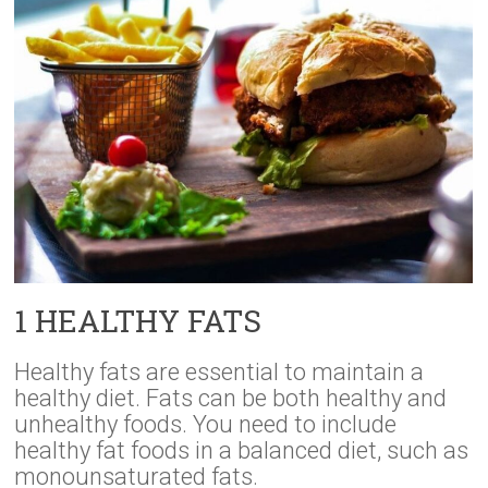
1 HEALTHY FATS
Healthy fats are essential to maintain a
healthy diet. Fats can be both healthy and
unhealthy foods. You need to include
healthy fat foods in a balanced diet, such as
monounsaturated fats.