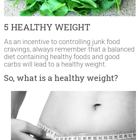
5 HEALTHY WEIGHT
As an incentive to controlling junk food
cravings, always remember that a balanced
diet containing healthy foods and good
carbs will lead to a healthy weight.
So, what is a healthy weight?