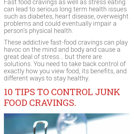
Fast food cravings as well as stress eating
can lead to serious long term health issues
such as diabetes, heart disease, overweight
problems and could eventually impair a
person’s physical health.
These addictive fast-food cravings can play
havoc on the mind and body and cause a
great deal of stress… but there are
solutions. You need to take back control of
exactly how you view food, its benefits, and
different ways to stay healthy.
10 TIPS TO CONTROL JUNK
FOOD CRAVINGS.