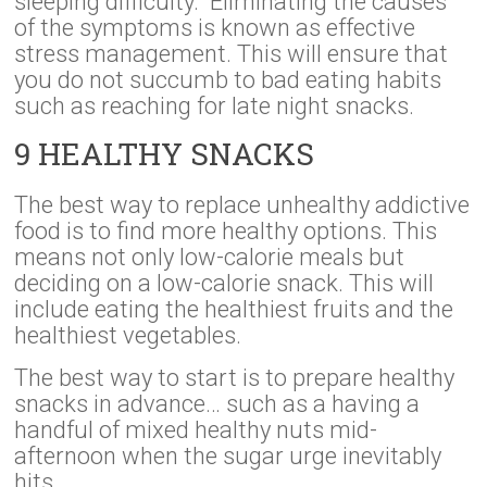
sleeping difficulty. Eliminating the causes
of the symptoms is known as effective
stress management. This will ensure that
you do not succumb to bad eating habits
such as reaching for late night snacks.
9 HEALTHY SNACKS
The best way to replace unhealthy addictive
food is to find more healthy options. This
means not only low-calorie meals but
deciding on a low-calorie snack. This will
include eating the healthiest fruits and the
healthiest vegetables.
The best way to start is to prepare healthy
snacks in advance… such as a having a
handful of mixed healthy nuts mid-
afternoon when the sugar urge inevitably
hits.