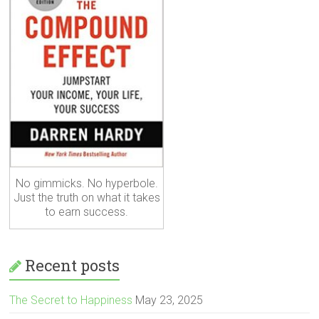
No gimmicks. No hyperbole.
Just the truth on what it takes
to earn success.
Recent posts
The Secret to Happiness
May 23, 2025