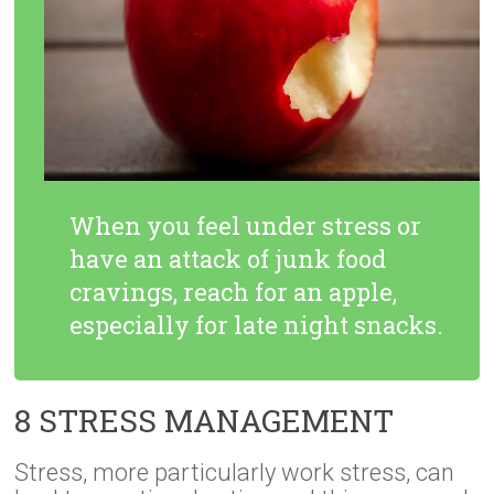
When you feel under stress or
have an attack of junk food
cravings, reach for an apple,
especially for late night snacks.
8 STRESS MANAGEMENT
Stress, more particularly work stress, can