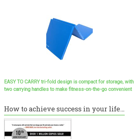
EASY TO CARRY tri-fold design is compact for storage, with
two carrying handles to make
fitness-on-the-go convenient
How to achieve success in your life…