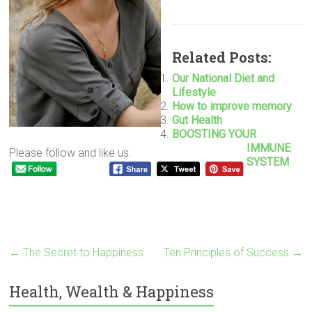
Related Posts:
Our National Diet and
Lifestyle
How to improve memory
Gut Health
BOOSTING YOUR
IMMUNE
Please follow and like us:
SYSTEM
←
The Secret to Happiness
Ten Principles of Success
→
Health, Wealth & Happiness