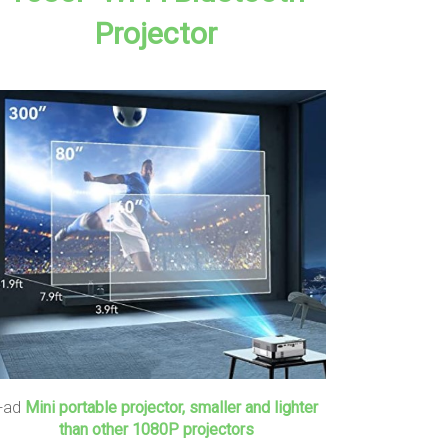
Projector
+ad
Mini portable projector, smaller and lighter
than other 1080P projectors