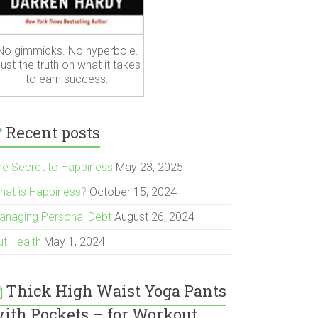
No gimmicks. No hyperbole.
ust the truth on what it takes
to earn success.
Recent posts
he Secret to Happiness
May 23, 2025
hat is Happiness?
October 15, 2024
anaging Personal Debt
August 26, 2024
ut Health
May 1, 2024
Thick High Waist Yoga Pants
ith Pockets – for Workout,