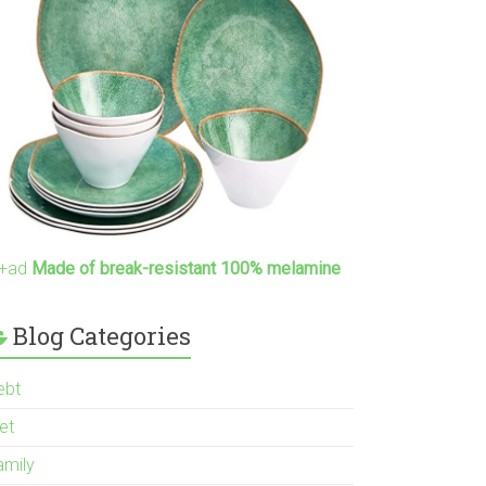
+ad
Made of break-resistant 100% melamine
Blog Categories
ebt
et
amily