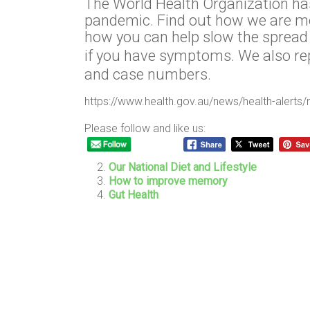
The World Health Organization ha
pandemic. Find out how we are mo
how you can help slow the spread 
if you have symptoms. We also r
and case numbers.
https://www.health.gov.au/news/health-alerts/
Please follow and like us:
Our National Diet and Lifestyle
How to improve memory
Gut Health