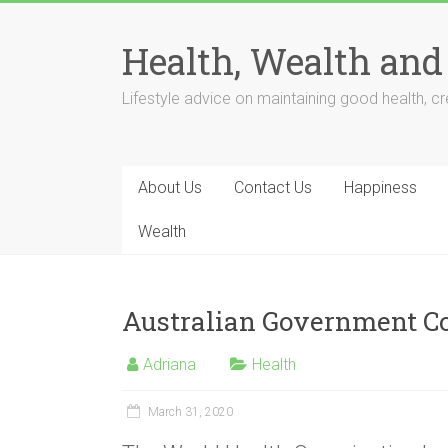
Skip
to
Health, Wealth and
content
Lifestyle advice on maintaining good health, cre
About Us
Contact Us
Happiness
Wealth
Australian Government Co
Adriana
Health
March 31, 2020