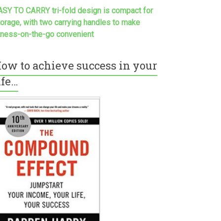
ASY TO CARRY tri-fold design is compact for
torage, with two carrying handles to make
itness-on-the-go convenient
ow to achieve success in your
ife…