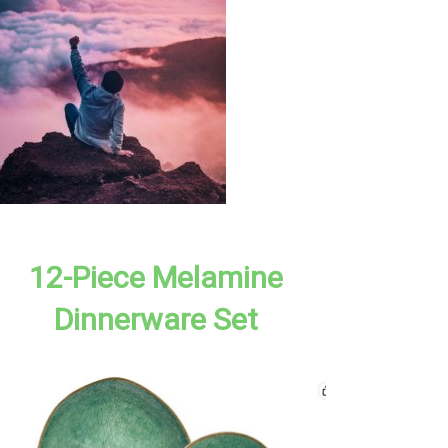
12-Piece Melamine
Dinnerware Set