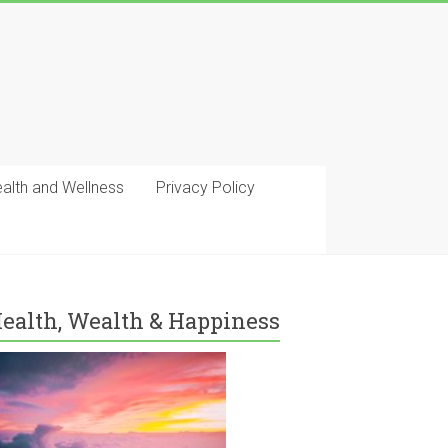
ealth and Wellness
Privacy Policy
ealth, Wealth & Happiness