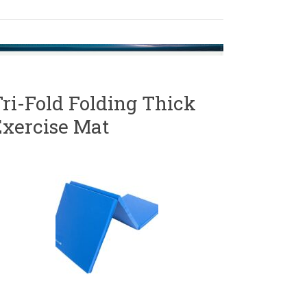
ri-Fold Folding Thick
Exercise Mat