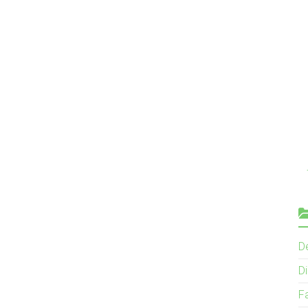
D
Di
F