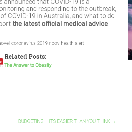
s announced that COVID-19 is a
nitoring and responding to the outbreak,
of COVID-19 in Australia, and what to do
eport
the latest official medical advice
novel-coronavirus-2019-ncov-health-alert
Related Posts:
The Answer to Obesity
BUDGETING – ITS EASIER THAN YOU THINK
→