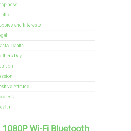
appiness
ealth
obbies and Interests
egal
ental Health
others Day
trition
assion
sitive Attitude
uccess
ealth
1080P Wi-Fi Bluetooth