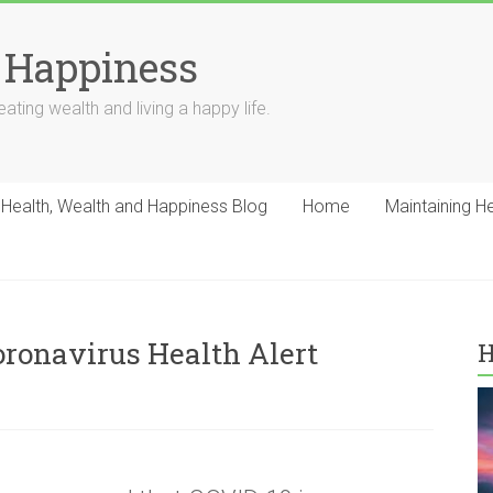
 Happiness
ating wealth and living a happy life.
Health, Wealth and Happiness Blog
Home
Maintaining H
ronavirus Health Alert
H