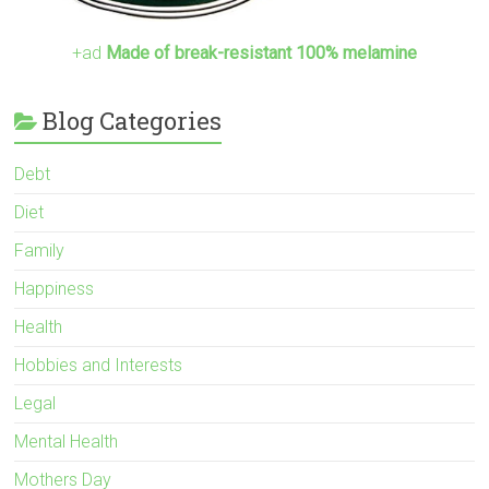
+ad
Made of break-resistant 100% melamine
Blog Categories
Debt
Diet
Family
Happiness
Health
Hobbies and Interests
Legal
Mental Health
Mothers Day