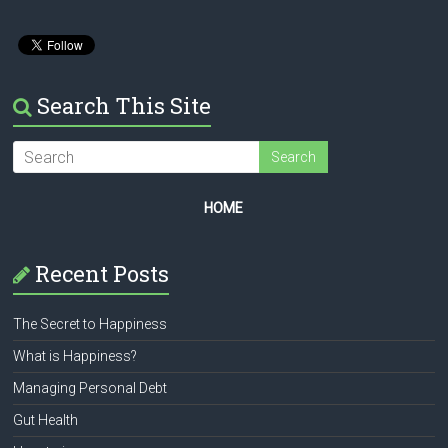
Search This Site
HOME
Recent Posts
The Secret to Happiness
What is Happiness?
Managing Personal Debt
Gut Health