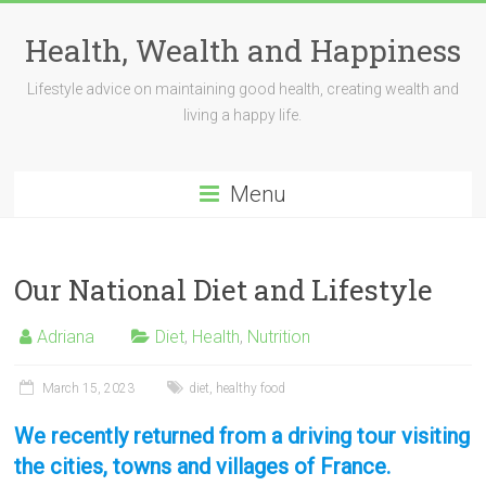
Skip
to
Health, Wealth and Happiness
content
Lifestyle advice on maintaining good health, creating wealth and
living a happy life.
Menu
Our National Diet and Lifestyle
Adriana
Diet
,
Health
,
Nutrition
March 15, 2023
diet
,
healthy food
We recently returned from a driving tour visiting
the cities, towns and villages of France.