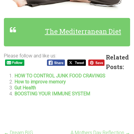
The Mediterranean Diet
Please follow and like us:
Related
Posts:
HOW TO CONTROL JUNK FOOD CRAVINGS
How to improve memory
Gut Health
BOOSTING YOUR IMMUNE SYSTEM
←
Dream BIG
A Mothers Day Reflection
→