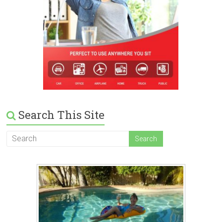
Search This Site