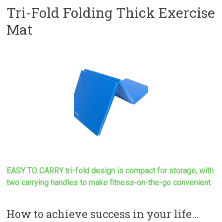
Tri-Fold Folding Thick Exercise
Mat
EASY TO CARRY tri-fold design is compact for storage, with
two carrying handles to make
fitness-on-the-go convenient
How to achieve success in your life…