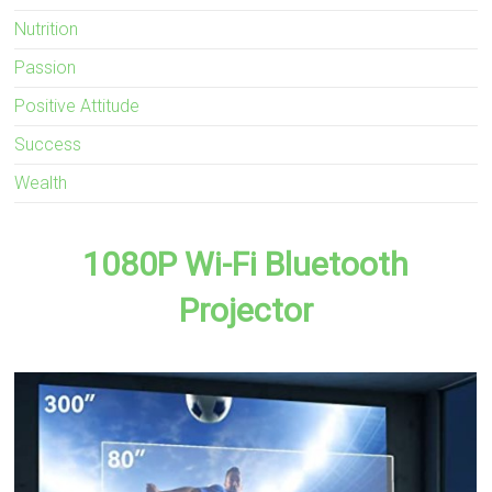
Nutrition
Passion
Positive Attitude
Success
Wealth
1080P Wi-Fi Bluetooth
Projector