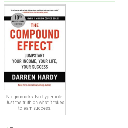
No gimmicks. No hyperbole.
Just the truth on what it takes
to earn success.