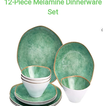
12-Piece Melamine Dinnerware
Set