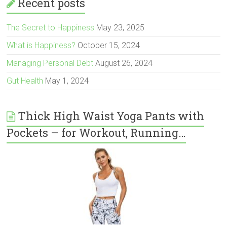
Recent posts
The Secret to Happiness
May 23, 2025
What is Happiness?
October 15, 2024
Managing Personal Debt
August 26, 2024
Gut Health
May 1, 2024
Thick High Waist Yoga Pants with
Pockets – for Workout, Running…