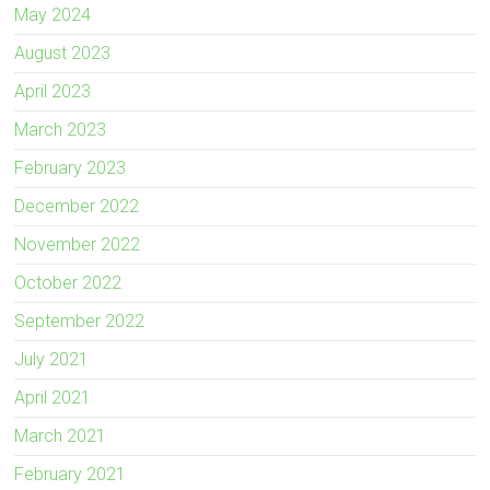
May 2024
August 2023
April 2023
March 2023
February 2023
December 2022
November 2022
October 2022
September 2022
July 2021
April 2021
March 2021
February 2021