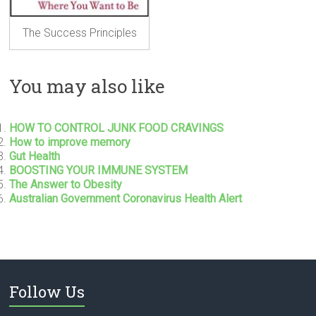
The Success Principles
You may also like
HOW TO CONTROL JUNK FOOD CRAVINGS
How to improve memory
Gut Health
BOOSTING YOUR IMMUNE SYSTEM
The Answer to Obesity
Australian Government Coronavirus Health Alert
Follow Us