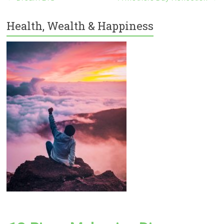
Health, Wealth & Happiness