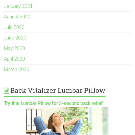
January 2021
August 2020
July 2020
June 2020
May 2020
April 2020
March 2020
Back Vitalizer Lumbar Pillow
Try this Lumbar Pillow for 3-second back relief