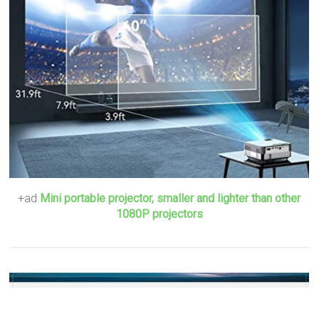
+ad
Mini portable projector, smaller and lighter than other
1080P projectors