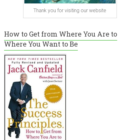
Thank you for visiting our website
How to Get from Where You Are to
Where You Want to Be