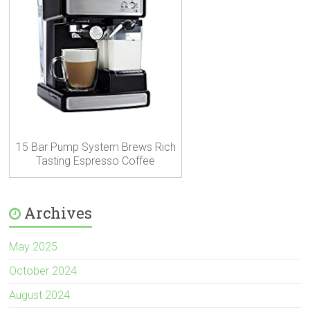
15 Bar Pump System Brews Rich
Tasting Espresso Coffee
Archives
May 2025
October 2024
August 2024