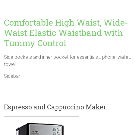
Comfortable High Waist, Wide-
Waist Elastic Waistband with
Tummy Control
Side pockets and inner pocket for essentials… phone, wallet,
towel
Sidebar
Espresso and Cappuccino Maker