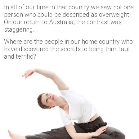
In all of our time in that country we saw not one
person who could be described as overweight.
On our return to Australia, the contrast was
staggering.
Where are the people in our home country who
have discovered the secrets to being trim, taut
and terrific?