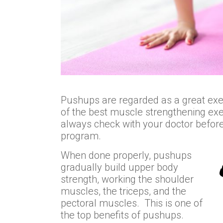
Pushups are regarded as a great exe
of the best muscle strengthening ex
always check with your doctor before s
program.
When done properly, pushups
gradually build upper body
strength, working the shoulder
muscles, the triceps, and the
pectoral muscles. This is one of
the top benefits of pushups.