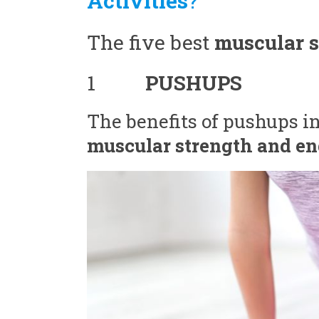
Activities
?
The five best
muscular s
1
PUSHUPS
The benefits of pushups inc
muscular strength and en