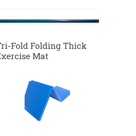
ri-Fold Folding Thick
Exercise Mat