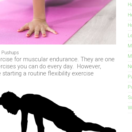
H
H
H
L
M
Pushups
M
rcise for muscular endurance. They are one
ercises you can do every day. However,
Nu
tarting a routine flexibility exercise
P
Po
S
W