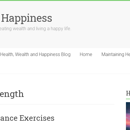
 Happiness
ating wealth and living a happy life.
Health, Wealth and Happiness Blog
Home
Maintaining H
rength
H
ance Exercises