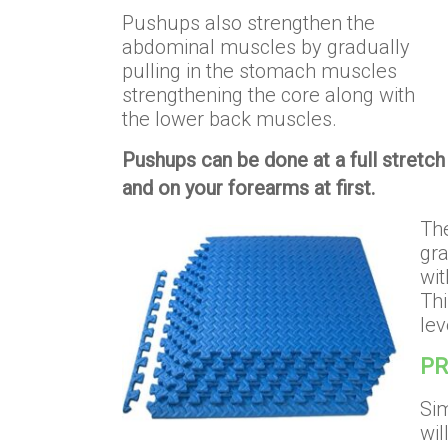
Pushups also strengthen the
abdominal muscles by gradually
pulling in the stomach muscles
strengthening the core along with
the lower back muscles.
Pushups can be done at a full stretch 
and on your forearms at first.
The
gra
wit
Thi
lev
PR
Sim
wil