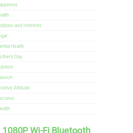
appiness
ealth
obbies and Interests
egal
ental Health
others Day
trition
assion
sitive Attitude
uccess
ealth
1080P Wi-Fi Bluetooth