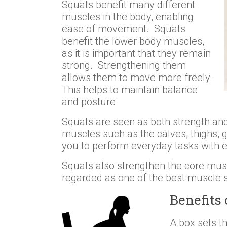
Squats benefit many different
muscles in the body, enabling
ease of movement. Squats
benefit the lower body muscles,
as it is important that they remain
strong. Strengthening them
allows them to move more freely.
This helps to maintain balance
and posture.
Squats are seen as both strength and f
muscles such as the calves, thighs, 
you to perform everyday tasks with 
Squats also strengthen the core musc
regarded as one of the best muscle s
Benefits 
A box sets t