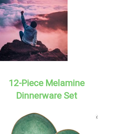
12-Piece Melamine
Dinnerware Set