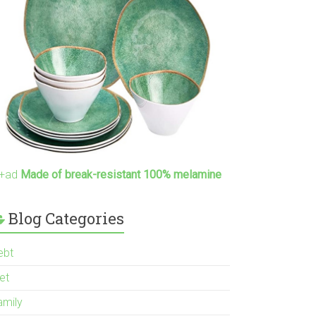
+ad
Made of break-resistant 100% melamine
Blog Categories
ebt
et
amily