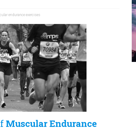
ular endurance exercises
of
Muscular Endurance