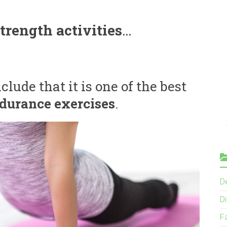
trength activities
…
lude that it is one of the best
durance exercises
.
D
Di
F