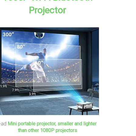
Projector
+ad
Mini portable projector, smaller and lighter
than other 1080P projectors