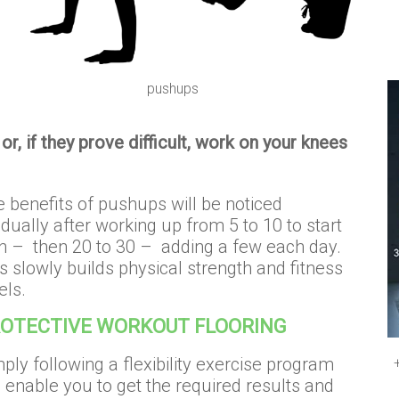
pushups
or, if they prove difficult, work on your knees
 benefits of pushups will be noticed
dually after working up from 5 to 10 to start
h – then 20 to 30 – adding a few each day.
s slowly builds physical strength and fitness
els.
OTECTIVE WORKOUT FLOORING
ply following a flexibility exercise program
l enable you to get the required results and