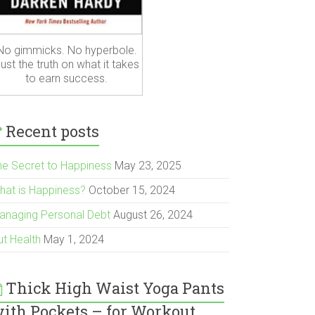
No gimmicks. No hyperbole.
ust the truth on what it takes
to earn success.
Recent posts
he Secret to Happiness
May 23, 2025
hat is Happiness?
October 15, 2024
anaging Personal Debt
August 26, 2024
ut Health
May 1, 2024
Thick High Waist Yoga Pants
ith Pockets – for Workout,