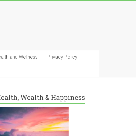
ealth and Wellness
Privacy Policy
ealth, Wealth & Happiness