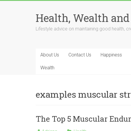
Skip
to
Health, Wealth and
content
Lifestyle advice on maintaining good health, cre
About Us
Contact Us
Happiness
Wealth
examples muscular st
The Top 5 Muscular Endur