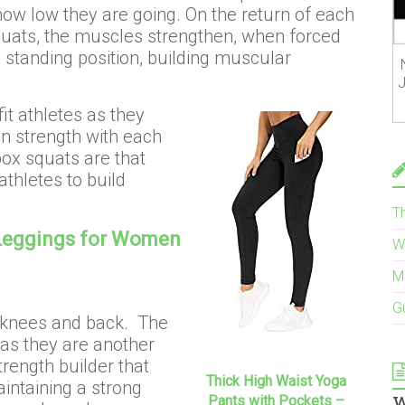
ow low they are going. On the return of each
quats, the muscles strengthen, when forced
a standing position, building muscular
J
it athletes as they
in strength with each
box squats are that
thletes to build
T
Leggings for Women
W
M
G
 knees and back. The
 as they are another
rength builder that
Thick High Waist Yoga
intaining a strong
w
Pants with Pockets –