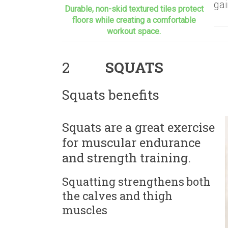
gai
Durable, non-skid textured tiles protect
floors while creating a comfortable
workout space.
2
SQUATS
Squats benefits
Squats are a great exercise
for muscular endurance
and strength training.
Squatting strengthens both
the calves and thigh
muscles