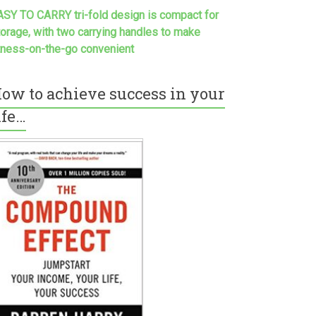
ASY TO CARRY tri-fold design is compact for
torage, with two carrying handles to make
itness-on-the-go convenient
ow to achieve success in your
ife…