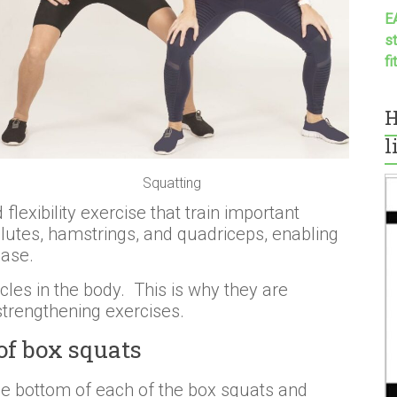
E
s
f
H
l
Squatting
lexibility exercise that train important
glutes, hamstrings, and quadriceps, enabling
ease.
les in the body. This is why they are
trengthening exercises.
of box squats
he bottom of each of the box squats and