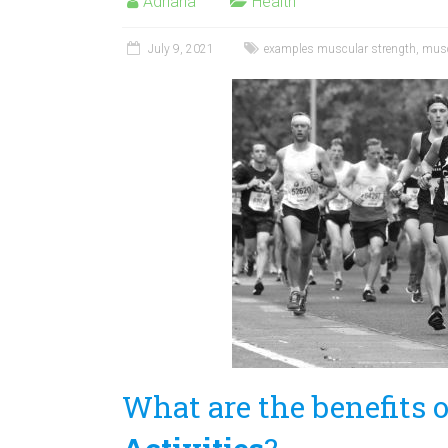
Adriana
Health
July 9, 2021
examples muscular strength
,
musc
What are the benefits 