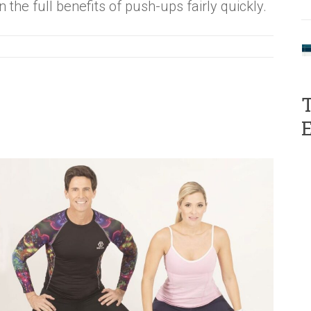
n the full benefits of push-ups fairly quickly.
T