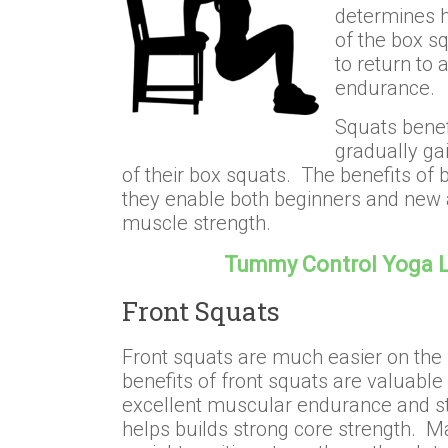
determines h
of the box s
to return to 
endurance.
Squats benef
gradually ga
of their box squats. The benefits of 
they enable both beginners and new a
muscle strength.
Tummy Control Yoga 
Front Squats
Front squats are much easier on the
benefits of front squats are valuable
excellent muscular endurance and st
helps builds strong core strength. Ma