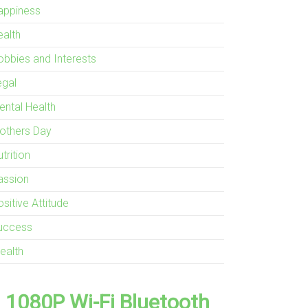
appiness
ealth
obbies and Interests
egal
ental Health
others Day
trition
assion
sitive Attitude
uccess
ealth
1080P Wi-Fi Bluetooth