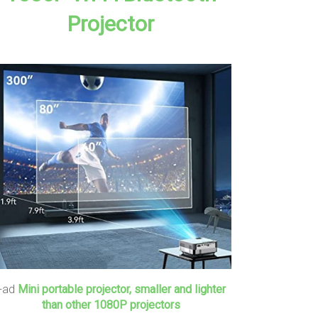
Projector
+ad
Mini portable projector, smaller and lighter
than other 1080P projectors