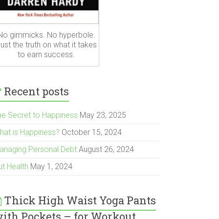
No gimmicks. No hyperbole.
ust the truth on what it takes
to earn success.
Recent posts
he Secret to Happiness
May 23, 2025
hat is Happiness?
October 15, 2024
anaging Personal Debt
August 26, 2024
ut Health
May 1, 2024
Thick High Waist Yoga Pants
ith Pockets – for Workout,