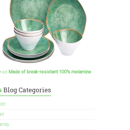
+ad
Made of break-resistant 100% melamine
Blog Categories
ebt
et
amily