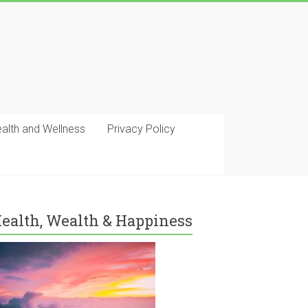
ealth and Wellness
Privacy Policy
ealth, Wealth & Happiness