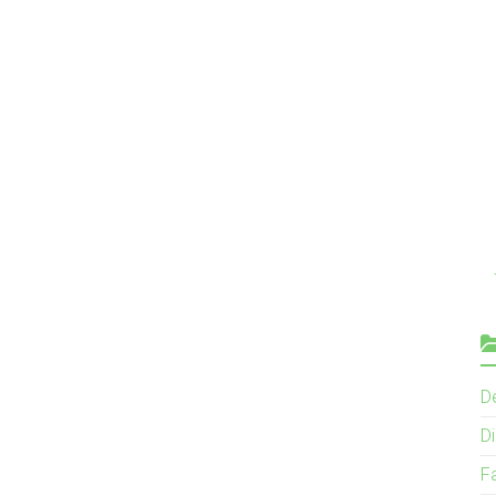
D
Di
F