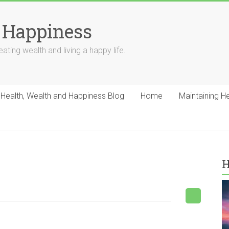
 Happiness
ating wealth and living a happy life.
Health, Wealth and Happiness Blog
Home
Maintaining H
H