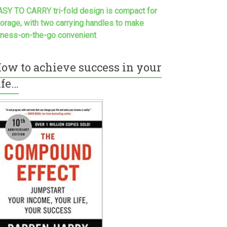
ASY TO CARRY tri-fold design is compact for
torage, with two carrying handles to make
itness-on-the-go convenient
ow to achieve success in your
ife…