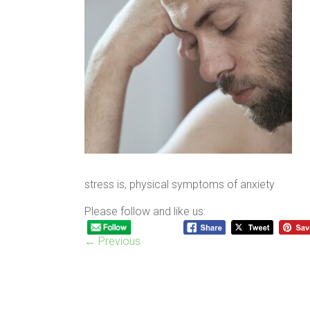
stress is, physical symptoms of anxiety
Please follow and like us:
← Previous