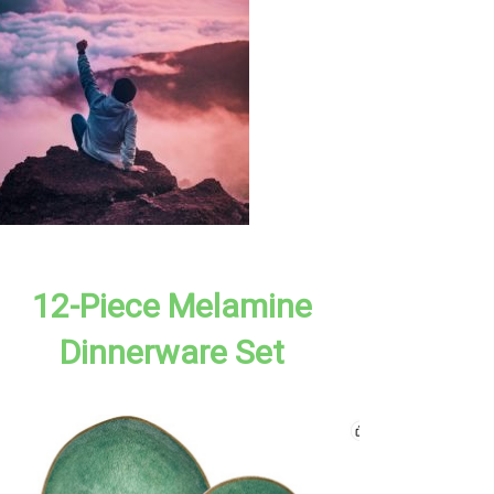
12-Piece Melamine
Dinnerware Set