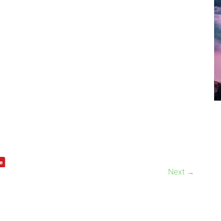
Next →