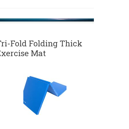
ri-Fold Folding Thick
Exercise Mat