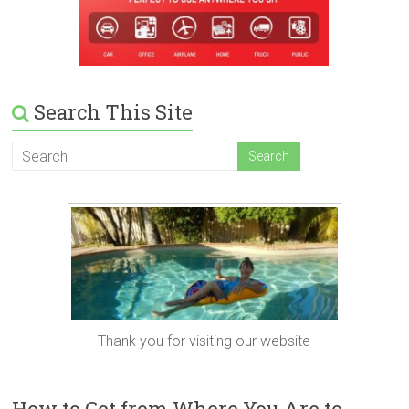
Search This Site
Thank you for visiting our website
How to Get from Where You Are to