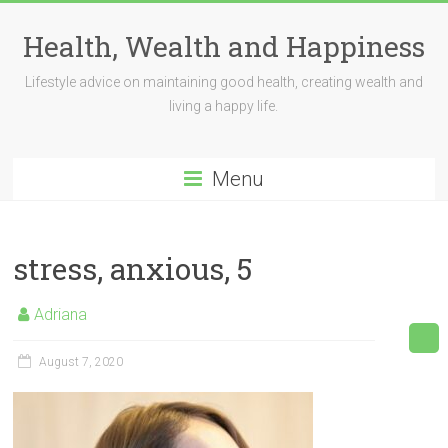
Skip
to
Health, Wealth and Happiness
content
Lifestyle advice on maintaining good health, creating wealth and
living a happy life.
Menu
stress, anxious, 5
Adriana
August 7, 2020