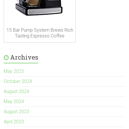
15 Bar Pump System Brews Rich
Tasting Espresso Coffee
Archives
May 2025
October 2024
August 2024
May 2024
August 2023
April 2023