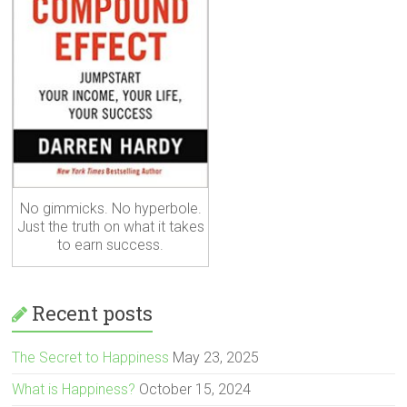
No gimmicks. No hyperbole.
Just the truth on what it takes
to earn success.
Recent posts
The Secret to Happiness
May 23, 2025
What is Happiness?
October 15, 2024