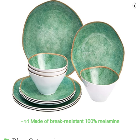
+ad
Made of break-resistant 100% melamine