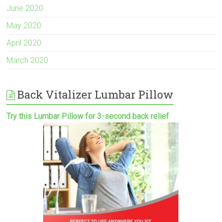
June 2020
May 2020
April 2020
March 2020
Back Vitalizer Lumbar Pillow
Try this Lumbar Pillow for 3-second back relief