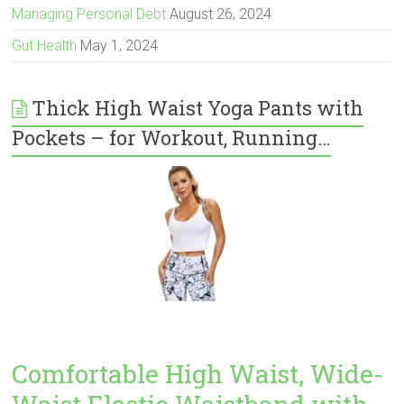
Managing Personal Debt
August 26, 2024
Gut Health
May 1, 2024
Thick High Waist Yoga Pants with
Pockets – for Workout, Running…
Comfortable High Waist, Wide-