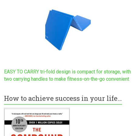
EASY TO CARRY tri-fold design is compact for storage, with
two carrying handles to make
fitness-on-the-go convenient
How to achieve success in your life…