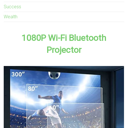
Success
Wealth
1080P Wi-Fi Bluetooth
Projector