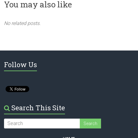
You may also like
No related posts.
Follow Us
Search This Site