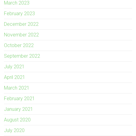
March 2023
February 2023
December 2022
November 2022
October 2022
September 2022
July 2021
April 2021
March 2021
February 2021
January 2021
August 2020
July 2020