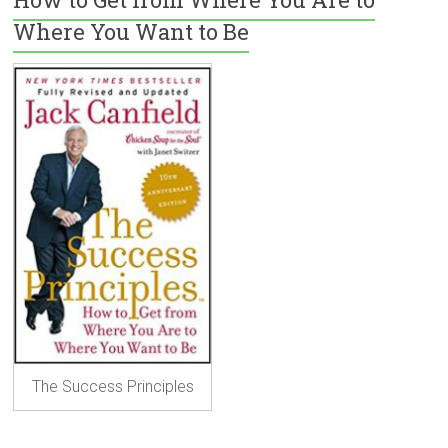
Where You Want to Be
The Success Principles