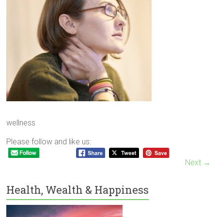
wellness
Please follow and like us:
Next →
Health, Wealth & Happiness