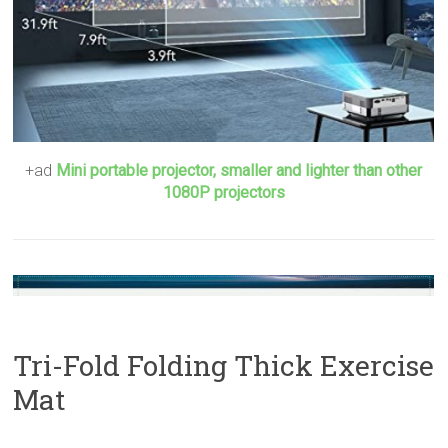
+ad
Mini portable projector, smaller and lighter than other
1080P projectors
Tri-Fold Folding Thick Exercise
Mat