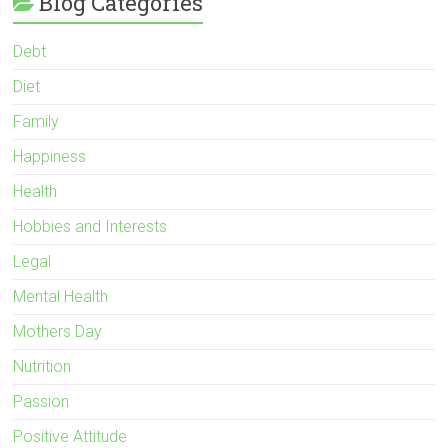
Blog Categories
Debt
Diet
Family
Happiness
Health
Hobbies and Interests
Legal
Mental Health
Mothers Day
Nutrition
Passion
Positive Attitude