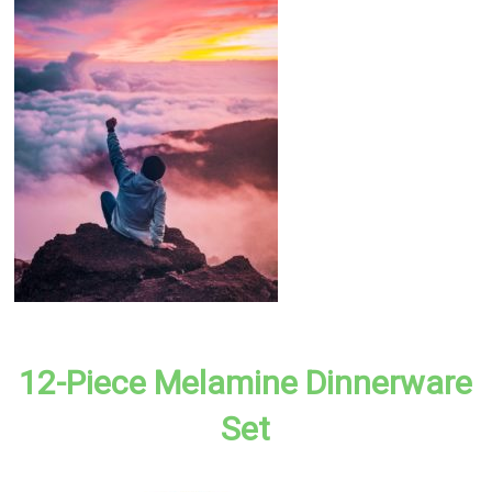
12-Piece Melamine Dinnerware
Set