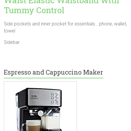
Waist Elastic Waistband with
Tummy Control
Side pockets and inner pocket for essentials… phone, wallet,
towel
Sidebar
Espresso and Cappuccino Maker