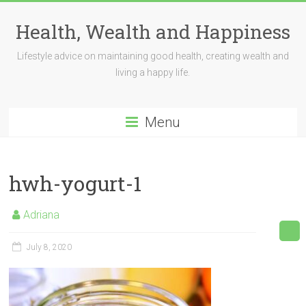
Skip
to
Health, Wealth and Happiness
content
Lifestyle advice on maintaining good health, creating wealth and
living a happy life.
Menu
hwh-yogurt-1
Adriana
July 8, 2020