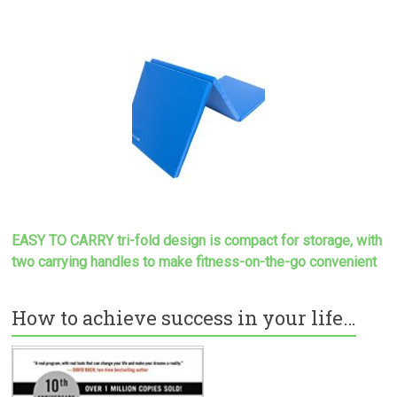
EASY TO CARRY tri-fold design is compact for storage, with
two carrying handles to make
fitness-on-the-go convenient
How to achieve success in your life…