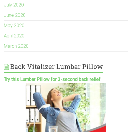
July 2020
June 2020
May 2020
April 2020
March 2020
Back Vitalizer Lumbar Pillow
Try this Lumbar Pillow for 3-second back relief