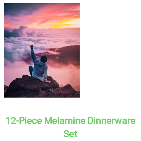
12-Piece Melamine Dinnerware
Set