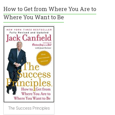
How to Get from Where You Are to
Where You Want to Be
The Success Principles