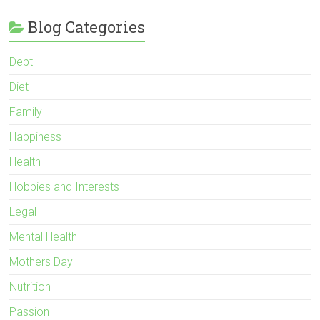
Blog Categories
Debt
Diet
Family
Happiness
Health
Hobbies and Interests
Legal
Mental Health
Mothers Day
Nutrition
Passion