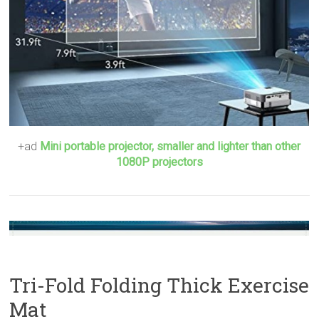
+ad
Mini portable projector, smaller and lighter than other
1080P projectors
Tri-Fold Folding Thick Exercise
Mat