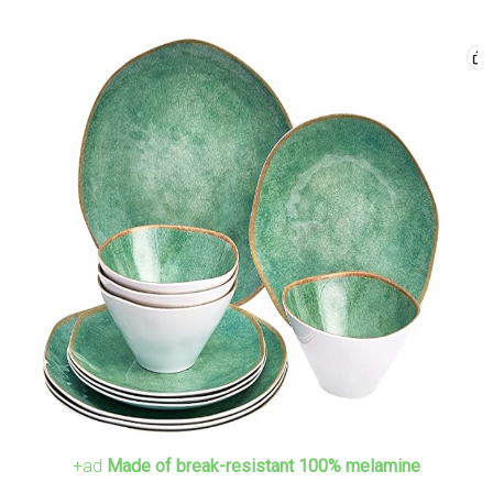
+ad
Made of break-resistant 100% melamine