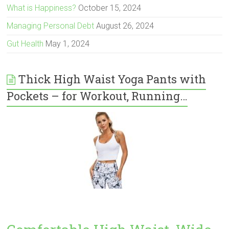
What is Happiness?
October 15, 2024
Managing Personal Debt
August 26, 2024
Gut Health
May 1, 2024
Thick High Waist Yoga Pants with
Pockets – for Workout, Running…