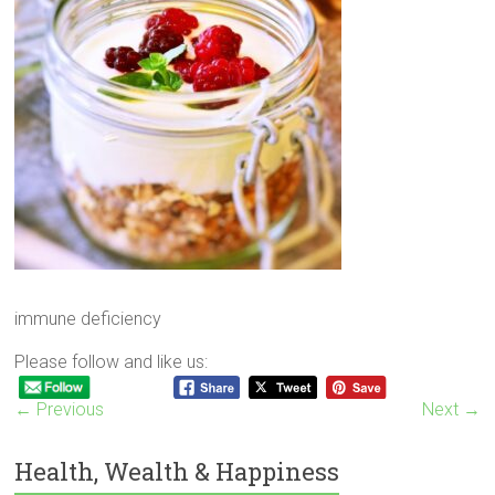
immune deficiency
Please follow and like us:
← Previous
Next →
Health, Wealth & Happiness