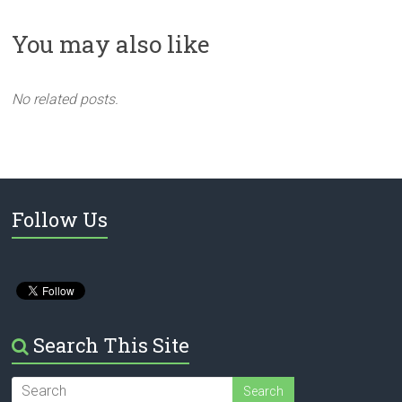
You may also like
No related posts.
Follow Us
Search This Site