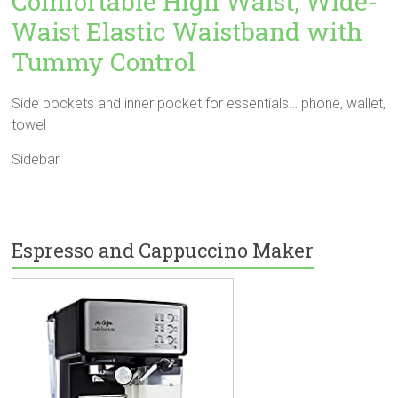
Comfortable High Waist, Wide-
Waist Elastic Waistband with
Tummy Control
Side pockets and inner pocket for essentials… phone, wallet,
towel
Sidebar
Espresso and Cappuccino Maker