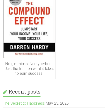
No gimmicks. No hyperbole.
Just the truth on what it takes
to earn success.
Recent posts
The Secret to Happiness
May 23, 2025