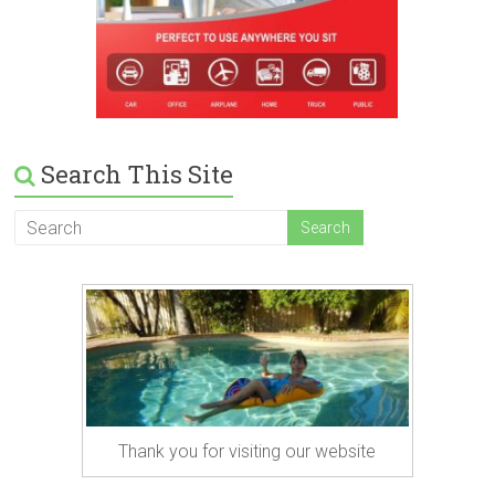
Search This Site
Thank you for visiting our website