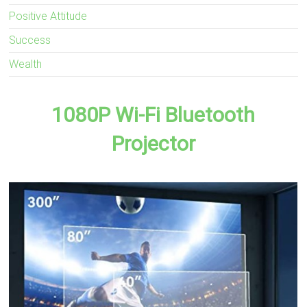
Positive Attitude
Success
Wealth
1080P Wi-Fi Bluetooth
Projector