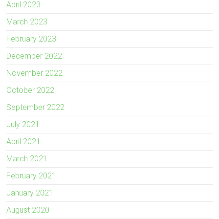
April 2023
March 2023
February 2023
December 2022
November 2022
October 2022
September 2022
July 2021
April 2021
March 2021
February 2021
January 2021
August 2020