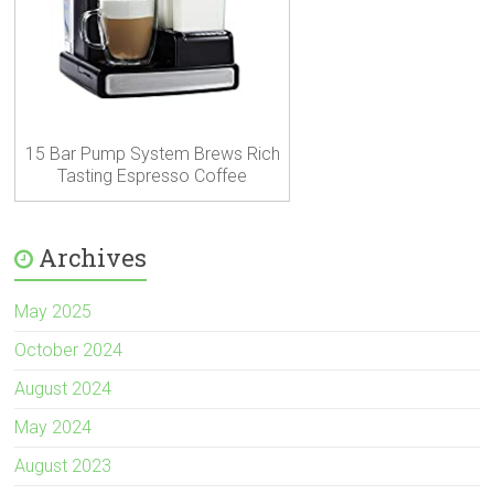
15 Bar Pump System Brews Rich
Tasting Espresso Coffee
Archives
May 2025
October 2024
August 2024
May 2024
August 2023