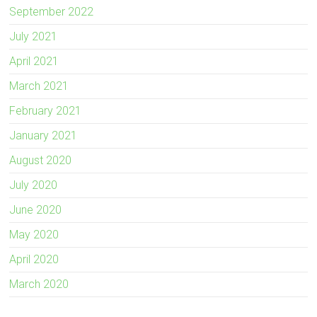
September 2022
July 2021
April 2021
March 2021
February 2021
January 2021
August 2020
July 2020
June 2020
May 2020
April 2020
March 2020