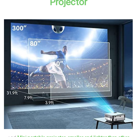
Projector