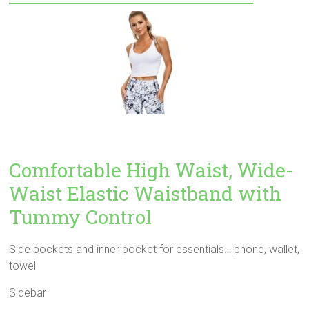
Comfortable High Waist, Wide-
Waist Elastic Waistband with
Tummy Control
Side pockets and inner pocket for essentials… phone, wallet,
towel
Sidebar