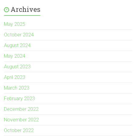
Archives
May 2025
October 2024
August 2024
May 2024
August 2023
April 2023
March 2023
February 2023
December 2022
November 2022
October 2022