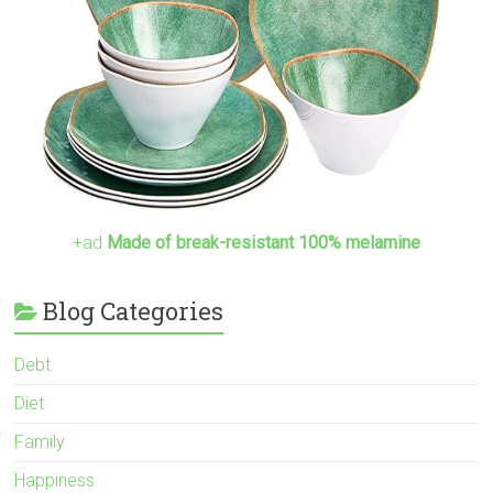
+ad
Made of break-resistant 100% melamine
Blog Categories
Debt
Diet
Family
Happiness