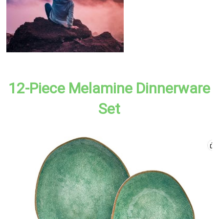
12-Piece Melamine Dinnerware
Set