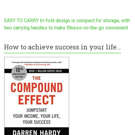
EASY TO CARRY tri-fold design is compact for storage, with
two carrying handles to make
fitness-on-the-go convenient
How to achieve success in your life…