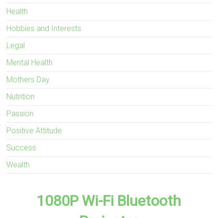
Health
Hobbies and Interests
Legal
Mental Health
Mothers Day
Nutrition
Passion
Positive Attitude
Success
Wealth
1080P Wi-Fi Bluetooth