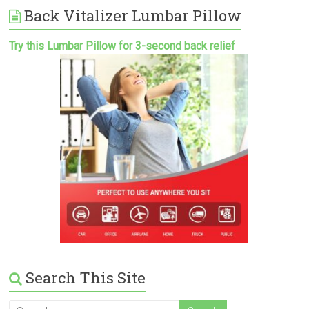
Back Vitalizer Lumbar Pillow
Try this Lumbar Pillow for 3-second back relief
Search This Site