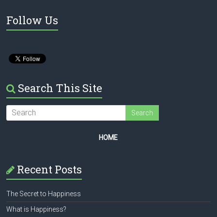
Follow Us
Search This Site
HOME
Recent Posts
The Secret to Happiness
What is Happiness?