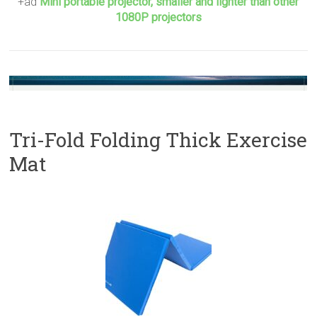
+ad
Mini portable projector, smaller and lighter than other
1080P projectors
Tri-Fold Folding Thick Exercise
Mat