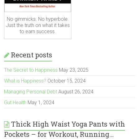
No gimmicks. No hyperbole.
Just the truth on what it takes
to earn success.
Recent posts
The Secret to Happiness
May 23, 2025
What is Happiness?
October 15, 2024
Managing Personal Debt
August 26, 2024
Gut Health
May 1, 2024
Thick High Waist Yoga Pants with
Pockets – for Workout, Running…