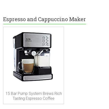
Espresso and Cappuccino Maker
15 Bar Pump System Brews Rich
Tasting Espresso Coffee