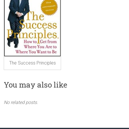
The Success Principles
You may also like
No related posts.