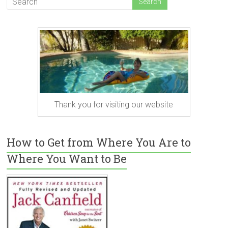
Thank you for visiting our website
How to Get from Where You Are to
Where You Want to Be