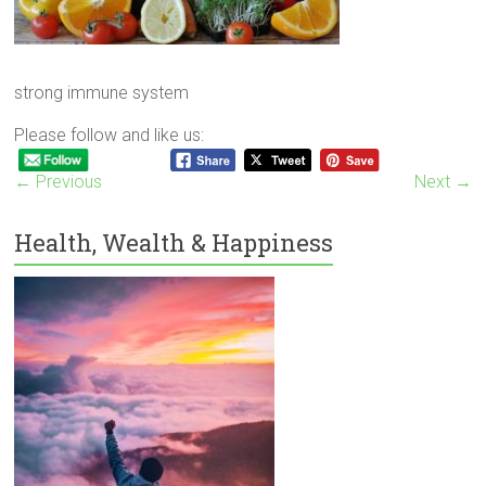
strong immune system
Please follow and like us:
← Previous
Next →
Health, Wealth & Happiness