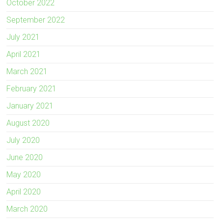
October 2022
September 2022
July 2021
April 2021
March 2021
February 2021
January 2021
August 2020
July 2020
June 2020
May 2020
April 2020
March 2020