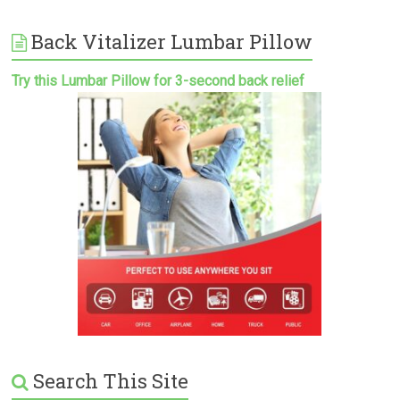
Back Vitalizer Lumbar Pillow
Try this Lumbar Pillow for 3-second back relief
Search This Site