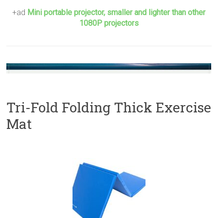
+ad
Mini portable projector, smaller and lighter than other
1080P projectors
Tri-Fold Folding Thick Exercise
Mat