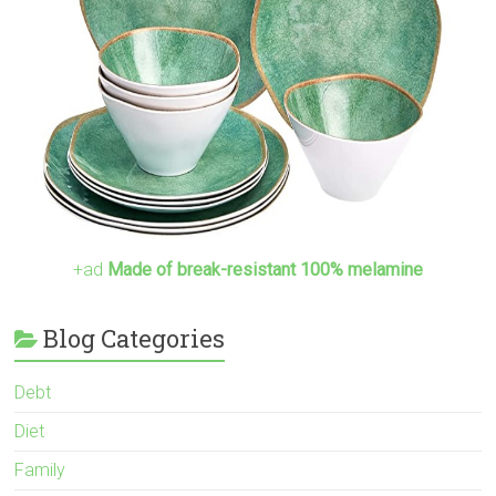
+ad
Made of break-resistant 100% melamine
Blog Categories
Debt
Diet
Family