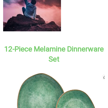
12-Piece Melamine Dinnerware
Set