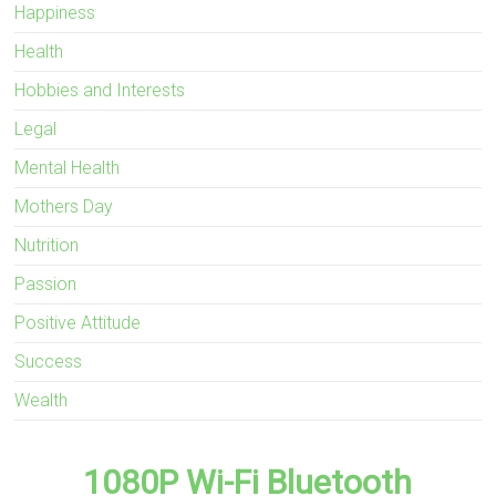
Happiness
Health
Hobbies and Interests
Legal
Mental Health
Mothers Day
Nutrition
Passion
Positive Attitude
Success
Wealth
1080P Wi-Fi Bluetooth