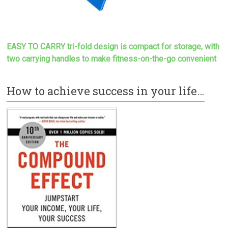
EASY TO CARRY tri-fold design is compact for storage, with
two carrying handles to make
fitness-on-the-go convenient
How to achieve success in your life…