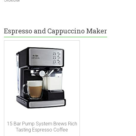
Espresso and Cappuccino Maker
15 Bar Pump System Brews Rich
Tasting Espresso Coffee