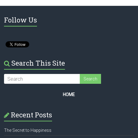
Follow Us
Search This Site
HOME
Recent Posts
The Secret to Happiness