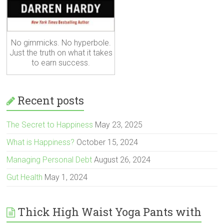
No gimmicks. No hyperbole.
Just the truth on what it takes
to earn success.
Recent posts
The Secret to Happiness
May 23, 2025
What is Happiness?
October 15, 2024
Managing Personal Debt
August 26, 2024
Gut Health
May 1, 2024
Thick High Waist Yoga Pants with