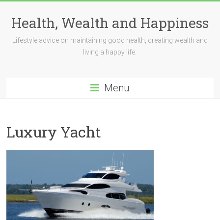
Skip
to
Health, Wealth and Happiness
content
Lifestyle advice on maintaining good health, creating wealth and
living a happy life.
Menu
Luxury Yacht