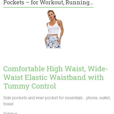
Pockets – for Workout, Running…
Comfortable High Waist, Wide-
Waist Elastic Waistband with
Tummy Control
Side pockets and inner pocket for essentials… phone, wallet,
towel
Sidebar