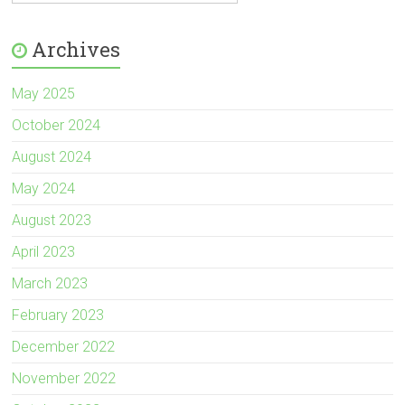
Archives
May 2025
October 2024
August 2024
May 2024
August 2023
April 2023
March 2023
February 2023
December 2022
November 2022