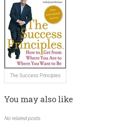
The Success Principles
You may also like
No related posts.