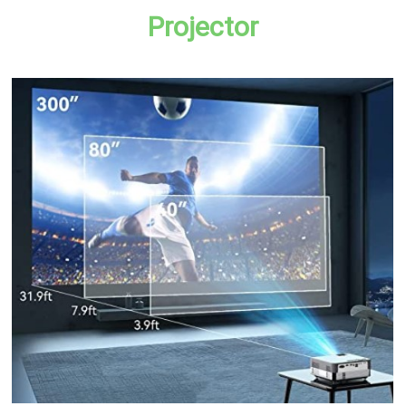
Projector