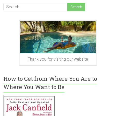
Thank you for visiting our website
How to Get from Where You Are to
Where You Want to Be