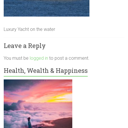
Luxury Yacht on the water
Leave a Reply
You must be
logged in
to post a comment.
Health, Wealth & Happiness