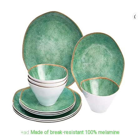
+ad
Made of break-resistant 100% melamine