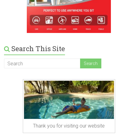
Search This Site
Thank you for visiting our website