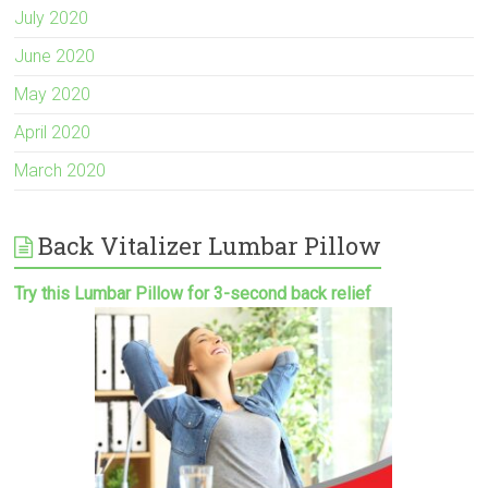
July 2020
June 2020
May 2020
April 2020
March 2020
Back Vitalizer Lumbar Pillow
Try this Lumbar Pillow for 3-second back relief