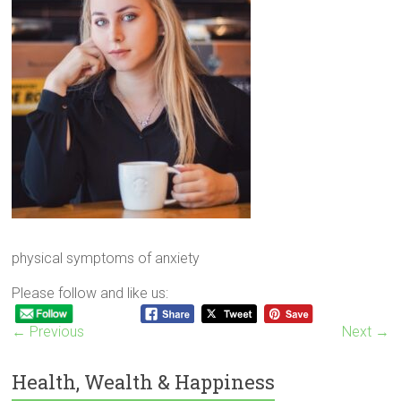
physical symptoms of anxiety
Please follow and like us:
← Previous
Next →
Health, Wealth & Happiness