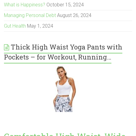
What is Happiness?
October 15, 2024
Managing Personal Debt
August 26, 2024
Gut Health
May 1, 2024
Thick High Waist Yoga Pants with
Pockets – for Workout, Running…