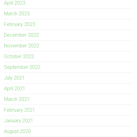
April 2023
March 2023
February 2023
December 2022
November 2022
October 2022
September 2022
July 2021
April 2021
March 2021
February 2021
January 2021
August 2020