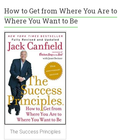
How to Get from Where You Are to
Where You Want to Be
The Success Principles