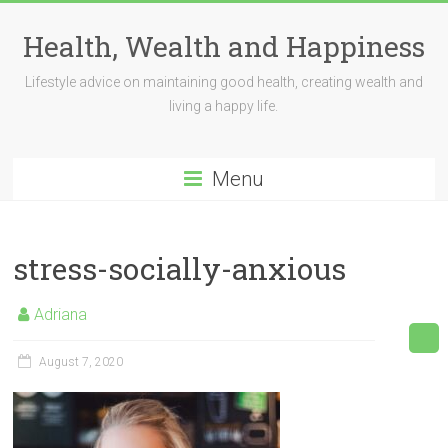
Skip
to
Health, Wealth and Happiness
content
Lifestyle advice on maintaining good health, creating wealth and
living a happy life.
Menu
stress-socially-anxious
Adriana
August 7, 2020