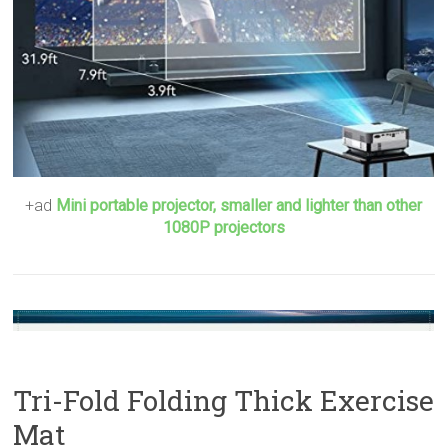
+ad
Mini portable projector, smaller and lighter than other
1080P projectors
Tri-Fold Folding Thick Exercise
Mat