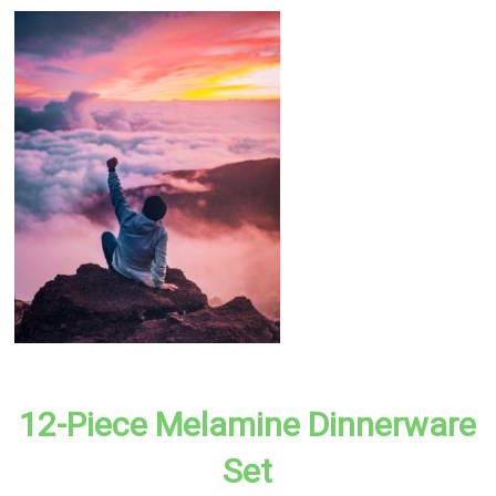
12-Piece Melamine Dinnerware
Set