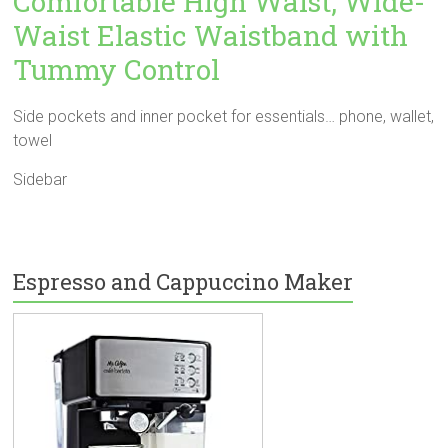
Comfortable High Waist, Wide-
Waist Elastic Waistband with
Tummy Control
Side pockets and inner pocket for essentials… phone, wallet,
towel
Sidebar
Espresso and Cappuccino Maker