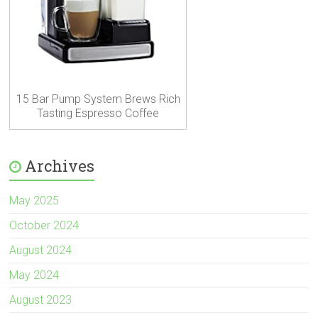
15 Bar Pump System Brews Rich
Tasting Espresso Coffee
Archives
May 2025
October 2024
August 2024
May 2024
August 2023