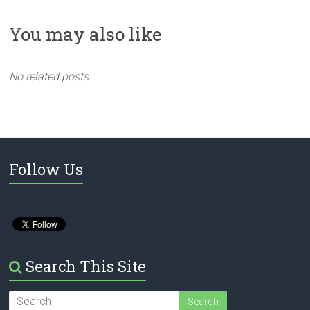
You may also like
No related posts.
Follow Us
Search This Site