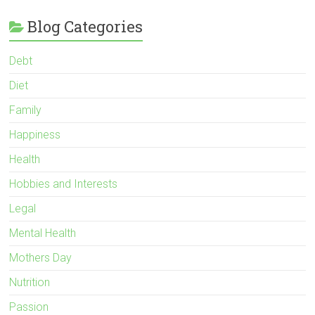
Blog Categories
Debt
Diet
Family
Happiness
Health
Hobbies and Interests
Legal
Mental Health
Mothers Day
Nutrition
Passion