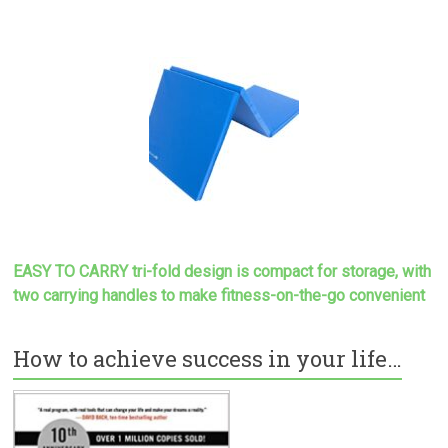
EASY TO CARRY tri-fold design is compact for storage, with
two carrying handles to make
fitness-on-the-go convenient
How to achieve success in your life…