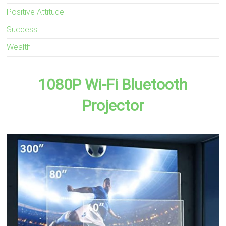
Positive Attitude
Success
Wealth
1080P Wi-Fi Bluetooth
Projector