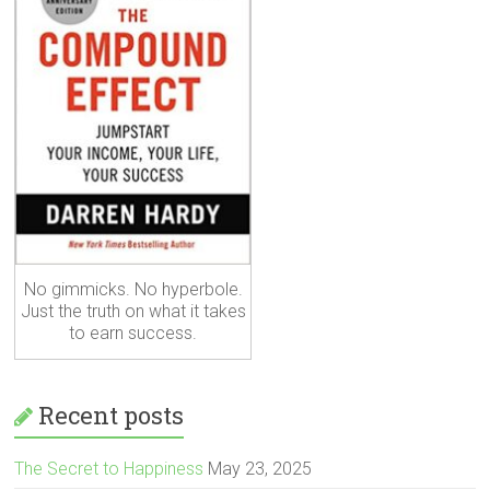
No gimmicks. No hyperbole.
Just the truth on what it takes
to earn success.
Recent posts
The Secret to Happiness
May 23, 2025