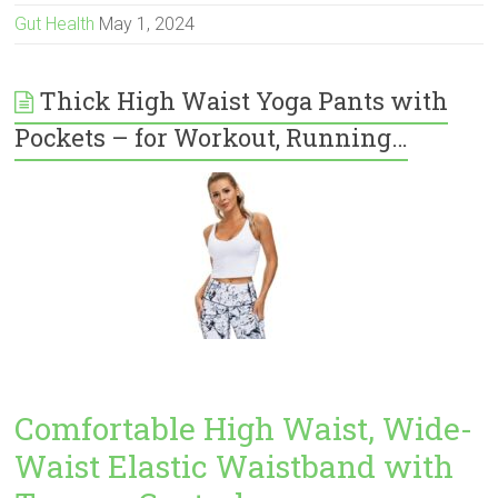
Gut Health
May 1, 2024
Thick High Waist Yoga Pants with
Pockets – for Workout, Running…
Comfortable High Waist, Wide-
Waist Elastic Waistband with