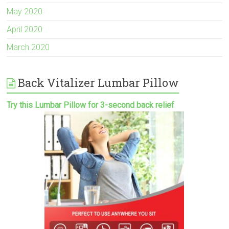
May 2020
April 2020
March 2020
Back Vitalizer Lumbar Pillow
Try this Lumbar Pillow for 3-second back relief