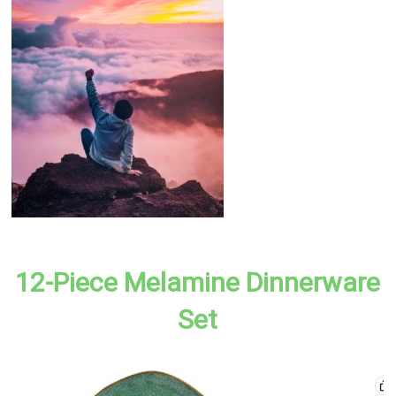
12-Piece Melamine Dinnerware
Set