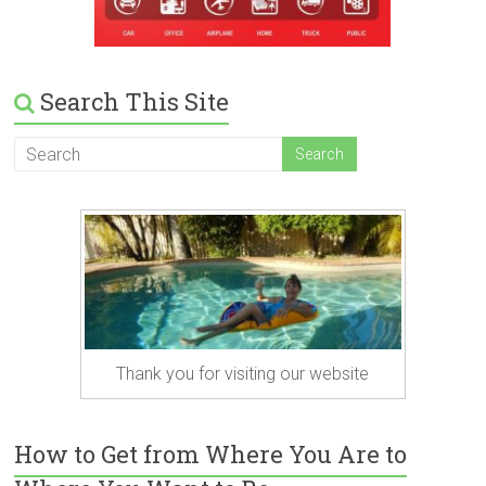
Search This Site
Thank you for visiting our website
How to Get from Where You Are to