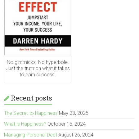
No gimmicks. No hyperbole.
Just the truth on what it takes
to earn success.
Recent posts
The Secret to Happiness
May 23, 2025
What is Happiness?
October 15, 2024
Managing Personal Debt
August 26, 2024