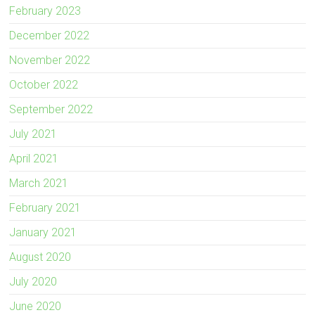
February 2023
December 2022
November 2022
October 2022
September 2022
July 2021
April 2021
March 2021
February 2021
January 2021
August 2020
July 2020
June 2020