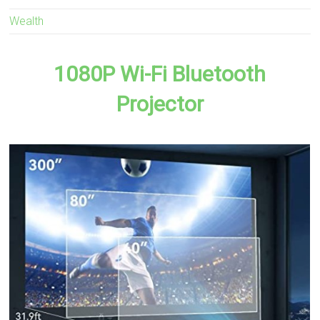
Wealth
1080P Wi-Fi Bluetooth
Projector