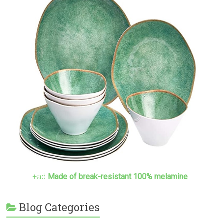
+ad
Made of break-resistant 100% melamine
Blog Categories