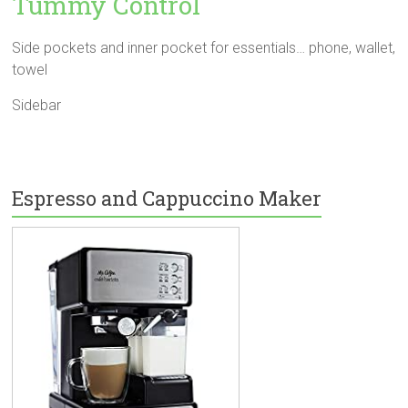
Tummy Control
Side pockets and inner pocket for essentials… phone, wallet,
towel
Sidebar
Espresso and Cappuccino Maker