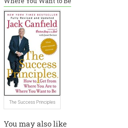
Where You Want to Be
The Success Principles
You may also like