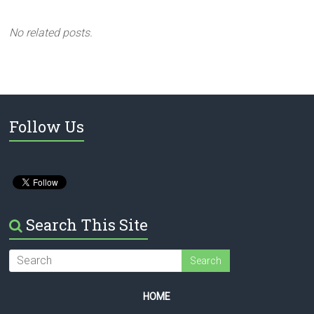
No related posts.
Follow Us
Search This Site
HOME