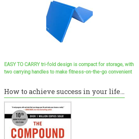
EASY TO CARRY tri-fold design is compact for storage, with
two carrying handles to make
fitness-on-the-go convenient
How to achieve success in your life…