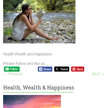
Health Wealth and Happiness
Please follow and like us:
← Previous
Next →
Health, Wealth & Happiness