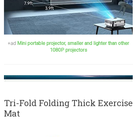
+ad
Mini portable projector, smaller and lighter than other
1080P projectors
Tri-Fold Folding Thick Exercise
Mat