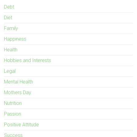
Debt
Diet
Family
Happiness
Health
Hobbies and Interests
Legal
Mental Health
Mothers Day
Nutrition
Passion
Positive Attitude
Success