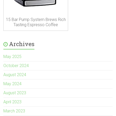
15 Bar Pump System Brews Rich
Tasting Espresso Coffee
Archives
May 2025
October 2024
August 2024
May 2024
August 2023
April 2023
March 2023