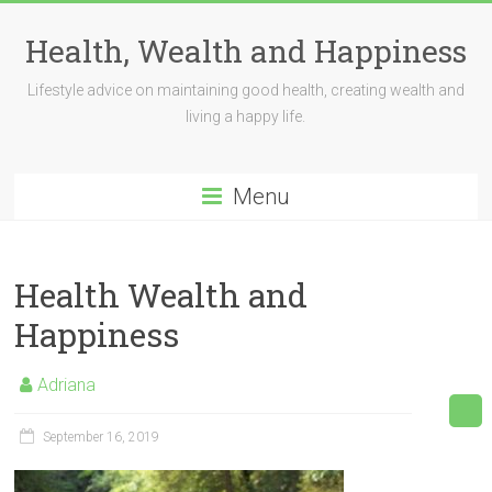
Skip
to
Health, Wealth and Happiness
content
Lifestyle advice on maintaining good health, creating wealth and
living a happy life.
Menu
Health Wealth and
Happiness
Adriana
September 16, 2019