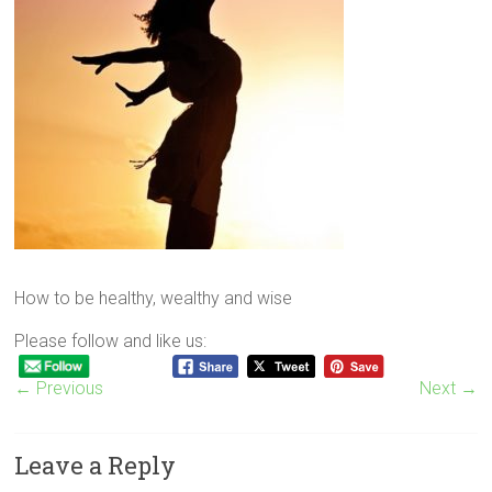
How to be healthy, wealthy and wise
Please follow and like us:
← Previous
Next →
Leave a Reply