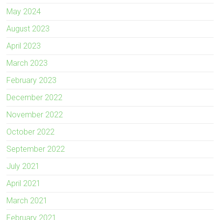
May 2024
August 2023
April 2023
March 2023
February 2023
December 2022
November 2022
October 2022
September 2022
July 2021
April 2021
March 2021
February 2021