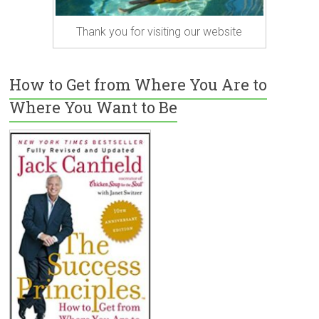
Thank you for visiting our website
How to Get from Where You Are to
Where You Want to Be