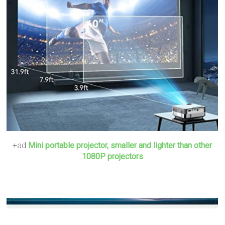
+ad
Mini portable projector, smaller and lighter than other
1080P projectors