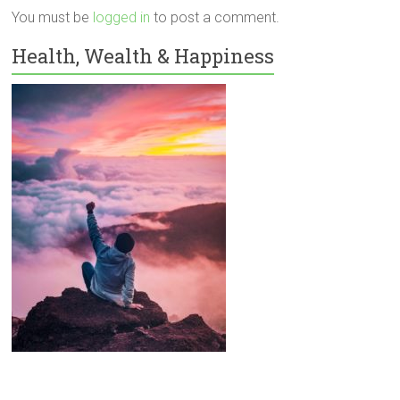
You must be
logged in
to post a comment.
Health, Wealth & Happiness