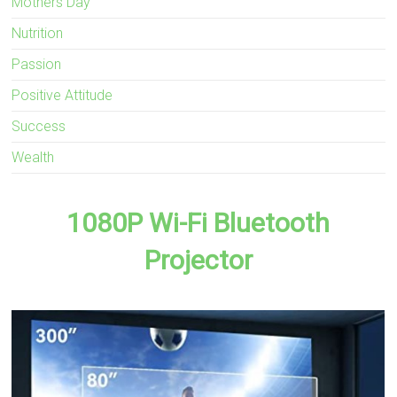
Mothers Day
Nutrition
Passion
Positive Attitude
Success
Wealth
1080P Wi-Fi Bluetooth
Projector