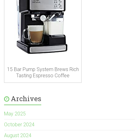
15 Bar Pump System Brews Rich
Tasting Espresso Coffee
Archives
May 2025
October 2024
August 2024