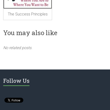
The Success Principles
You may also like
No related posts.
Follow Us