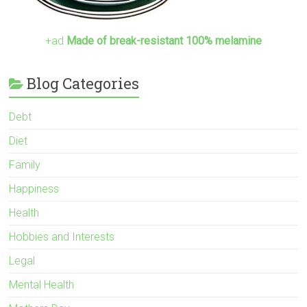
+ad
Made of break-resistant 100% melamine
Blog Categories
Debt
Diet
Family
Happiness
Health
Hobbies and Interests
Legal
Mental Health