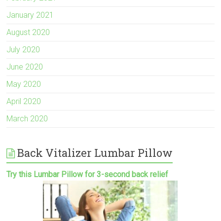
January 2021
August 2020
July 2020
June 2020
May 2020
April 2020
March 2020
Back Vitalizer Lumbar Pillow
Try this Lumbar Pillow for 3-second back relief