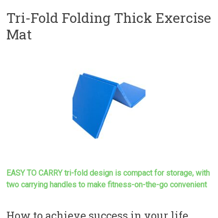
Tri-Fold Folding Thick Exercise
Mat
EASY TO CARRY tri-fold design is compact for storage, with
two carrying handles to make
fitness-on-the-go convenient
How to achieve success in your life…