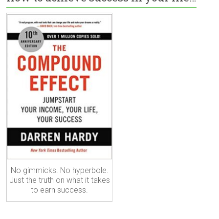
No gimmicks. No hyperbole.
Just the truth on what it takes
to earn success.