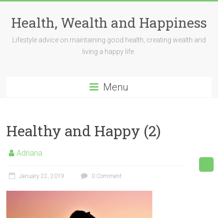
Skip
to
Health, Wealth and Happiness
content
Lifestyle advice on maintaining good health, creating wealth and
living a happy life.
Menu
Healthy and Happy (2)
Adriana
January 22, 2019
0 Comment