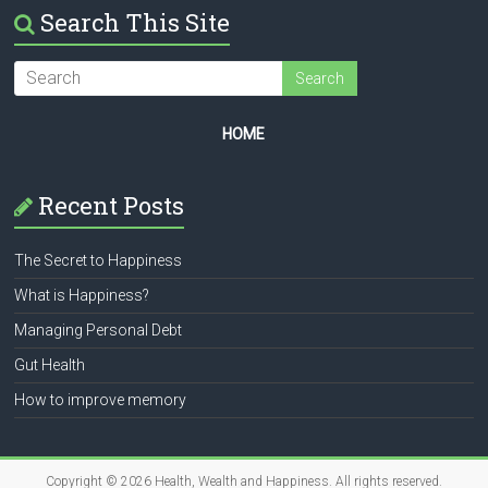
Search This Site
HOME
Recent Posts
The Secret to Happiness
What is Happiness?
Managing Personal Debt
Gut Health
How to improve memory
Copyright © 2026
Health, Wealth and Happiness
. All rights reserved.