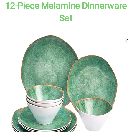
12-Piece Melamine Dinnerware
Set