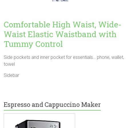
Comfortable High Waist, Wide-
Waist Elastic Waistband with
Tummy Control
Side pockets and inner pocket for essentials… phone, wallet,
towel
Sidebar
Espresso and Cappuccino Maker