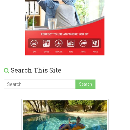
Search This Site