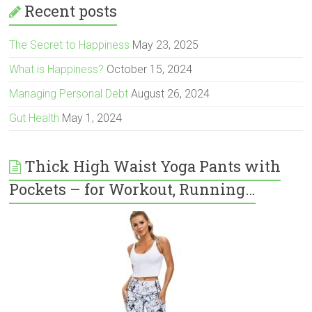
Recent posts
The Secret to Happiness
May 23, 2025
What is Happiness?
October 15, 2024
Managing Personal Debt
August 26, 2024
Gut Health
May 1, 2024
Thick High Waist Yoga Pants with
Pockets – for Workout, Running…