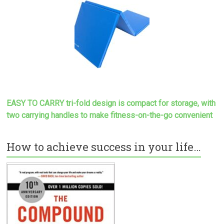
EASY TO CARRY tri-fold design is compact for storage, with
two carrying handles to make
fitness-on-the-go convenient
How to achieve success in your life…