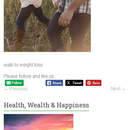
walk to weight loss
Please follow and like us:
← Previous
Next →
Health, Wealth & Happiness