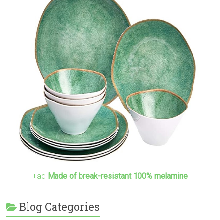
+ad
Made of break-resistant 100% melamine
Blog Categories