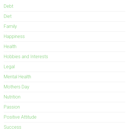
Debt
Diet
Family
Happiness
Health
Hobbies and Interests
Legal
Mental Health
Mothers Day
Nutrition
Passion
Positive Attitude
Success