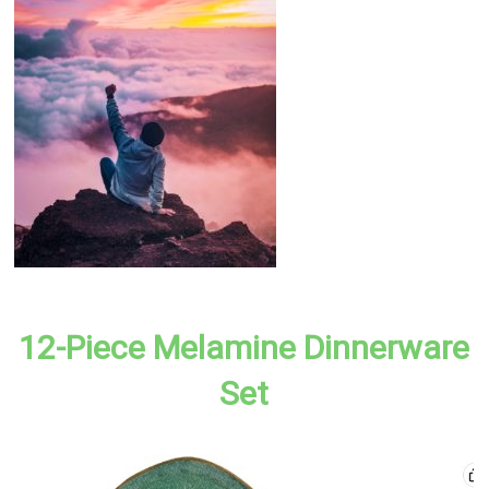
12-Piece Melamine Dinnerware
Set