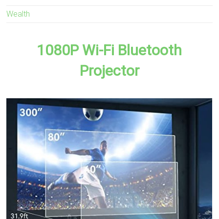
Wealth
1080P Wi-Fi Bluetooth
Projector