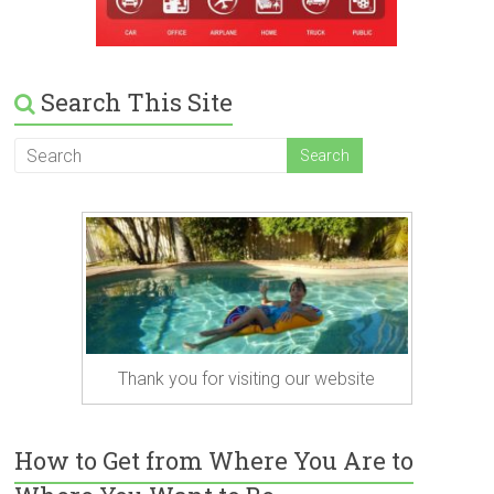
Search This Site
Thank you for visiting our website
How to Get from Where You Are to