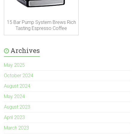
15 Bar Pump System Brews Rich
Tasting Espresso Coffee
Archives
May 2025
October 2024
August 2024
May 2024
August 2023
April 2023
March 2023