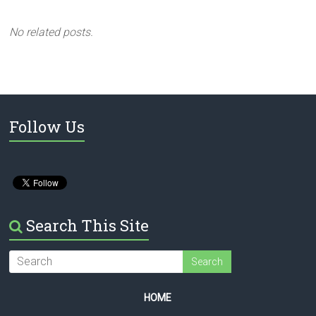
No related posts.
Follow Us
Search This Site
HOME