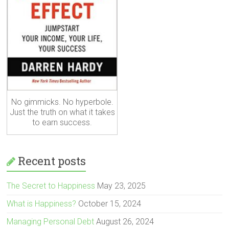
No gimmicks. No hyperbole.
Just the truth on what it takes
to earn success.
Recent posts
The Secret to Happiness
May 23, 2025
What is Happiness?
October 15, 2024
Managing Personal Debt
August 26, 2024