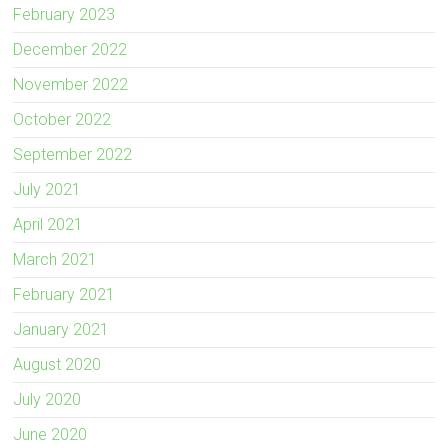
February 2023
December 2022
November 2022
October 2022
September 2022
July 2021
April 2021
March 2021
February 2021
January 2021
August 2020
July 2020
June 2020