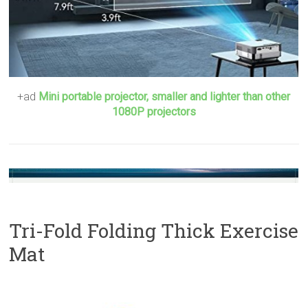
+ad
Mini portable projector, smaller and lighter than other
1080P projectors
Tri-Fold Folding Thick Exercise
Mat