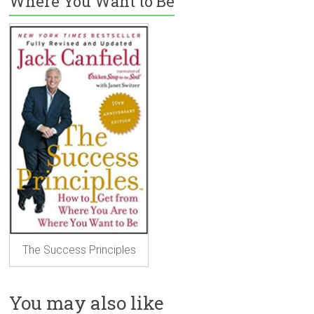
Where You Want to Be
The Success Principles
You may also like