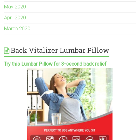
May 2020
April 2020
March 2020
Back Vitalizer Lumbar Pillow
Try this Lumbar Pillow for 3-second back relief