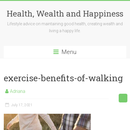
Skip
to
Health, Wealth and Happiness
content
Lifestyle advice on maintaining good health, creating wealth and
living a happy life.
Menu
exercise-benefits-of-walking
Adriana
July 17, 2021