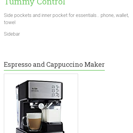
Tummy Control
Side pockets and inner pocket for essentials… phone, wallet,
towel
Sidebar
Espresso and Cappuccino Maker