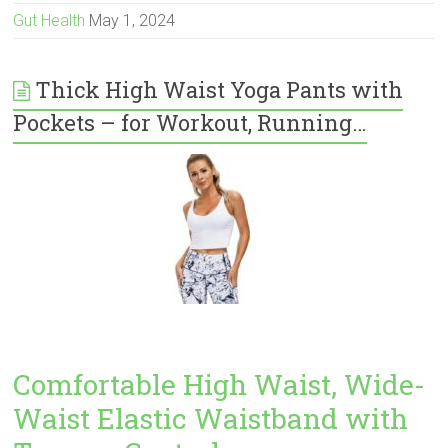
Gut Health
May 1, 2024
Thick High Waist Yoga Pants with
Pockets – for Workout, Running…
Comfortable High Waist, Wide-
Waist Elastic Waistband with