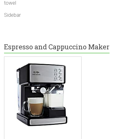
towel
Sidebar
Espresso and Cappuccino Maker