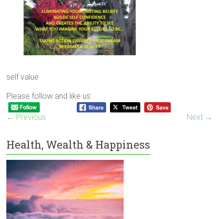
self value
Please follow and like us:
← Previous
Next →
Health, Wealth & Happiness