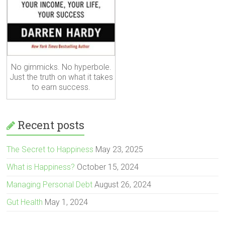
No gimmicks. No hyperbole.
Just the truth on what it takes
to earn success.
Recent posts
The Secret to Happiness
May 23, 2025
What is Happiness?
October 15, 2024
Managing Personal Debt
August 26, 2024
Gut Health
May 1, 2024