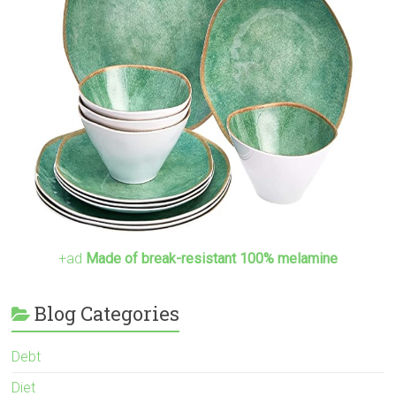
+ad
Made of break-resistant 100% melamine
Blog Categories
Debt
Diet