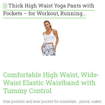
Thick High Waist Yoga Pants with
Pockets – for Workout, Running…
Comfortable High Waist, Wide-
Waist Elastic Waistband with
Tummy Control
Side pockets and inner pocket for essentials… phone, wallet,