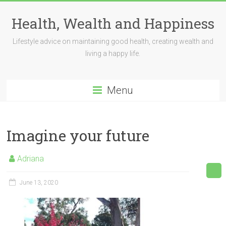
Skip
to
Health, Wealth and Happiness
content
Lifestyle advice on maintaining good health, creating wealth and
living a happy life.
Menu
Imagine your future
Adriana
June 13, 2020