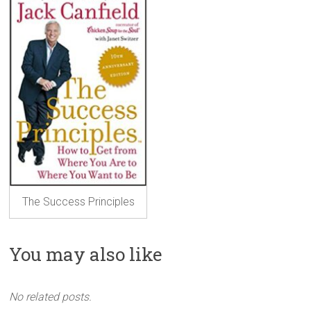
The Success Principles
You may also like
No related posts.