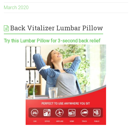
March 2020
Back Vitalizer Lumbar Pillow
Try this Lumbar Pillow for 3-second back relief