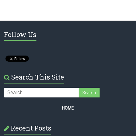
Follow Us
Search This Site
HOME
Recent Posts