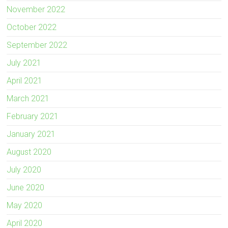
November 2022
October 2022
September 2022
July 2021
April 2021
March 2021
February 2021
January 2021
August 2020
July 2020
June 2020
May 2020
April 2020