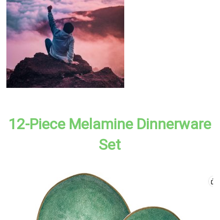
12-Piece Melamine Dinnerware
Set