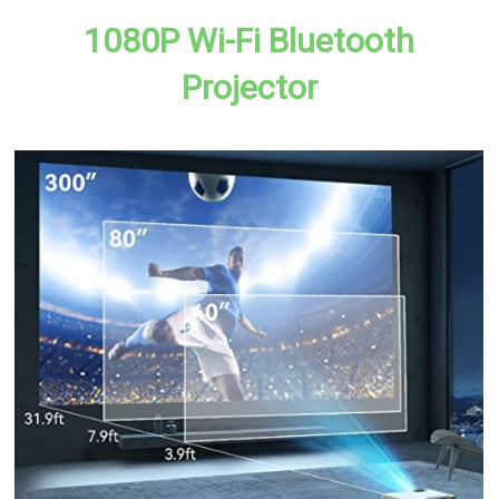
1080P Wi-Fi Bluetooth
Projector