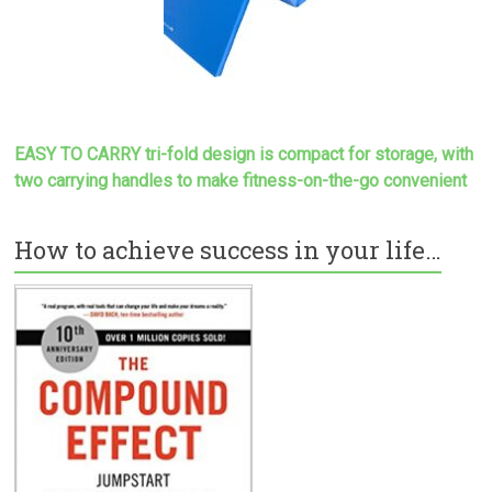
EASY TO CARRY tri-fold design is compact for storage, with
two carrying handles to make
fitness-on-the-go convenient
How to achieve success in your life…