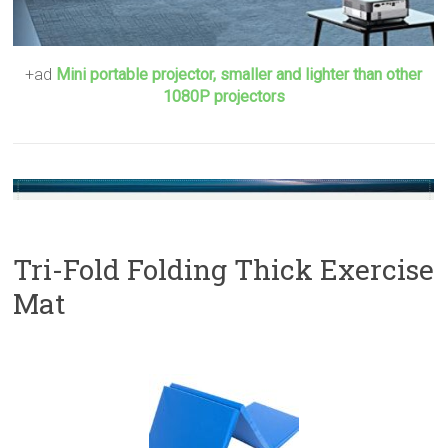
+ad
Mini portable projector, smaller and lighter than other
1080P projectors
Tri-Fold Folding Thick Exercise
Mat