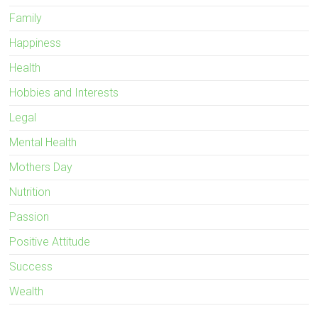
Family
Happiness
Health
Hobbies and Interests
Legal
Mental Health
Mothers Day
Nutrition
Passion
Positive Attitude
Success
Wealth