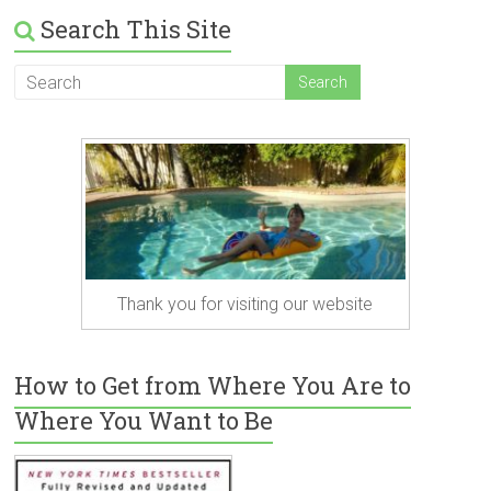
Search This Site
Thank you for visiting our website
How to Get from Where You Are to
Where You Want to Be