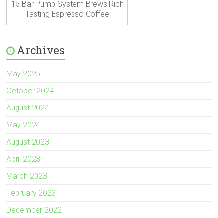
15 Bar Pump System Brews Rich
Tasting Espresso Coffee
Archives
May 2025
October 2024
August 2024
May 2024
August 2023
April 2023
March 2023
February 2023
December 2022