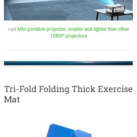
+ad
Mini portable projector, smaller and lighter than other
1080P projectors
Tri-Fold Folding Thick Exercise
Mat