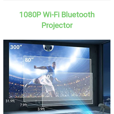
1080P Wi-Fi Bluetooth
Projector