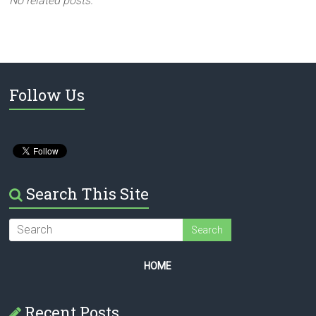
No related posts.
Follow Us
Search This Site
HOME
Recent Posts