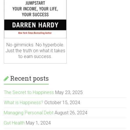
No gimmicks. No hyperbole.
Just the truth on what it takes
to earn success.
Recent posts
The Secret to Happiness
May 23, 2025
What is Happiness?
October 15, 2024
Managing Personal Debt
August 26, 2024
Gut Health
May 1, 2024