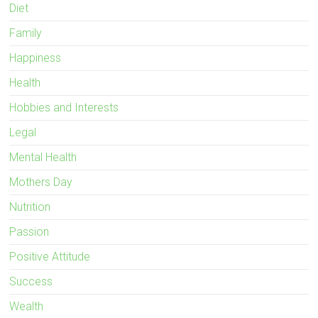
Diet
Family
Happiness
Health
Hobbies and Interests
Legal
Mental Health
Mothers Day
Nutrition
Passion
Positive Attitude
Success
Wealth