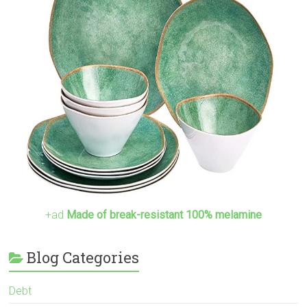
+ad
Made of break-resistant 100% melamine
Blog Categories
Debt