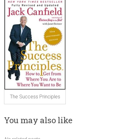
The Success Principles
You may also like