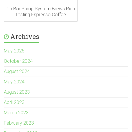
15 Bar Pump System Brews Rich
Tasting Espresso Coffee
Archives
May 2025
October 2024
August 2024
May 2024
August 2023
April 2023
March 2023
February 2023