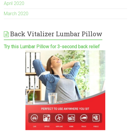
April 2020
March 2020
Back Vitalizer Lumbar Pillow
Try this Lumbar Pillow for 3-second back relief