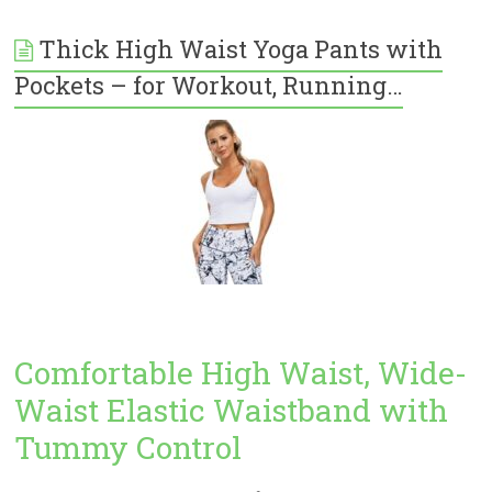
Thick High Waist Yoga Pants with
Pockets – for Workout, Running…
Comfortable High Waist, Wide-
Waist Elastic Waistband with
Tummy Control