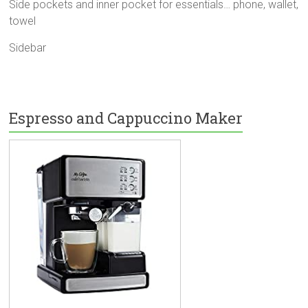
Side pockets and inner pocket for essentials… phone, wallet,
towel
Sidebar
Espresso and Cappuccino Maker