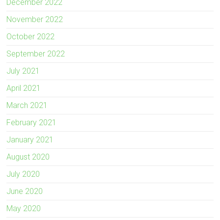
December 2022
November 2022
October 2022
September 2022
July 2021
April 2021
March 2021
February 2021
January 2021
August 2020
July 2020
June 2020
May 2020