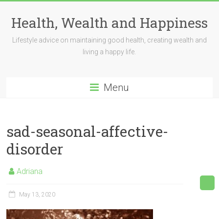
Skip
to
Health, Wealth and Happiness
content
Lifestyle advice on maintaining good health, creating wealth and
living a happy life.
Menu
sad-seasonal-affective-
disorder
Adriana
May 13, 2020