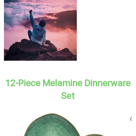
12-Piece Melamine Dinnerware
Set