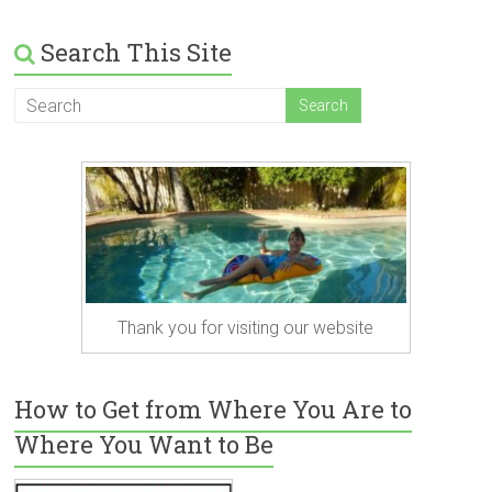
Search This Site
Thank you for visiting our website
How to Get from Where You Are to
Where You Want to Be