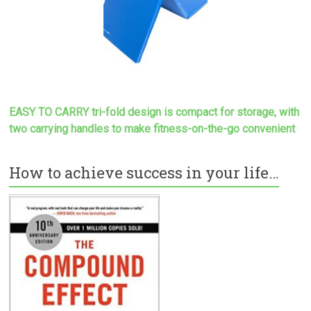
EASY TO CARRY tri-fold design is compact for storage, with
two carrying handles to make
fitness-on-the-go convenient
How to achieve success in your life…