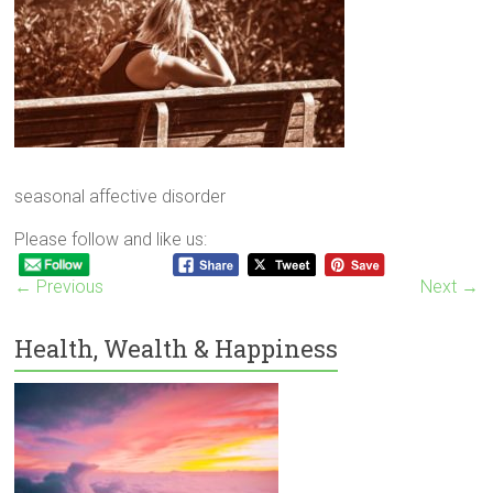
seasonal affective disorder
Please follow and like us:
← Previous
Next →
Health, Wealth & Happiness