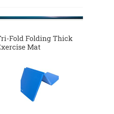
ri-Fold Folding Thick
Exercise Mat