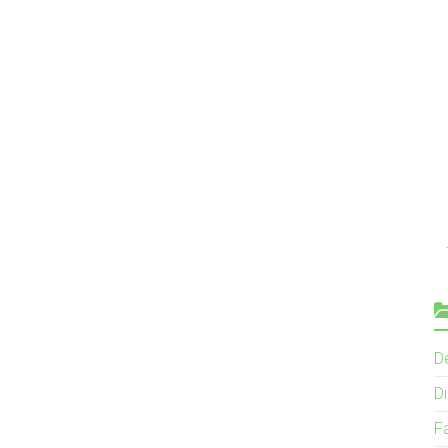
D
Di
F