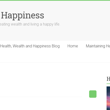
 Happiness
ating wealth and living a happy life.
Health, Wealth and Happiness Blog
Home
Maintaining H
H