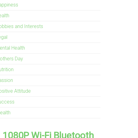
appiness
ealth
obbies and Interests
egal
ental Health
others Day
trition
assion
sitive Attitude
uccess
ealth
1080P Wi-Fi Bluetooth