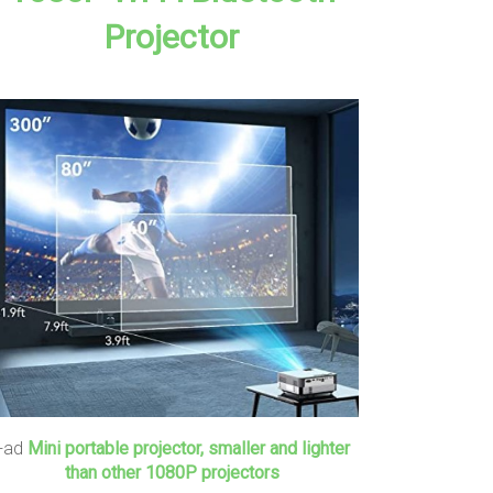
Projector
+ad
Mini portable projector, smaller and lighter
than other 1080P projectors