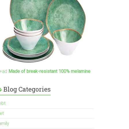
+ad
Made of break-resistant 100% melamine
Blog Categories
ebt
et
amily