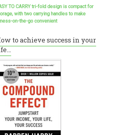
ASY TO CARRY tri-fold design is compact for
torage, with two carrying handles to make
itness-on-the-go convenient
ow to achieve success in your
ife…