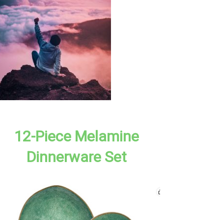
12-Piece Melamine
Dinnerware Set