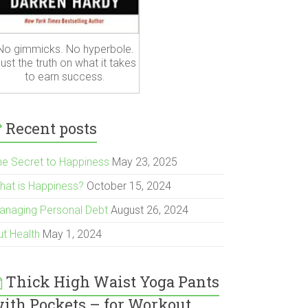
No gimmicks. No hyperbole.
ust the truth on what it takes
to earn success.
Recent posts
he Secret to Happiness
May 23, 2025
hat is Happiness?
October 15, 2024
anaging Personal Debt
August 26, 2024
ut Health
May 1, 2024
Thick High Waist Yoga Pants
ith Pockets – for Workout,