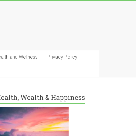
ealth and Wellness
Privacy Policy
ealth, Wealth & Happiness