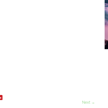
Next →