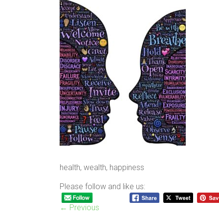
health, wealth, happiness
Please follow and like us:
← Previous