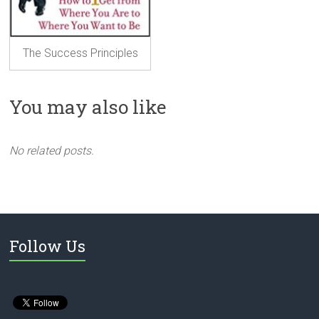
The Success Principles
You may also like
No related posts.
Follow Us