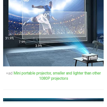
+ad
Mini portable projector, smaller and lighter than other
1080P projectors