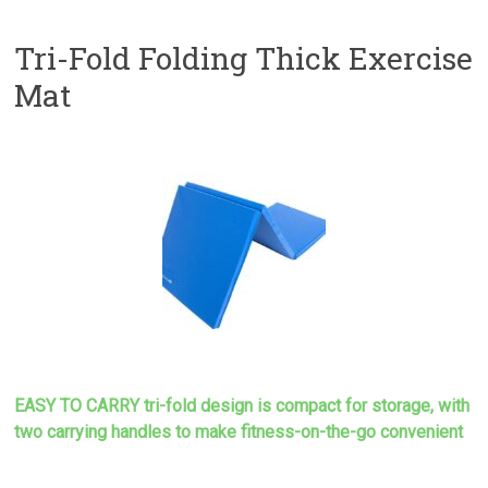
Tri-Fold Folding Thick Exercise
Mat
EASY TO CARRY tri-fold design is compact for storage, with
two carrying handles to make
fitness-on-the-go convenient