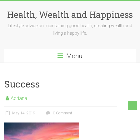
Skip
to
Health, Wealth and Happiness
content
Lifestyle advice on maintaining good health, creating wealth and
living a happy life.
Menu
Success
Adriana
May 14, 2019
0 Comment