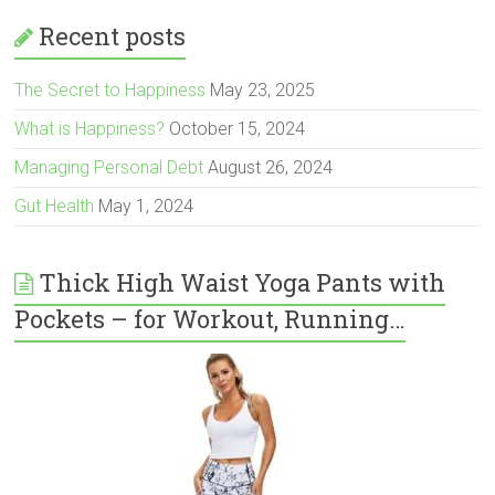
Recent posts
The Secret to Happiness
May 23, 2025
What is Happiness?
October 15, 2024
Managing Personal Debt
August 26, 2024
Gut Health
May 1, 2024
Thick High Waist Yoga Pants with
Pockets – for Workout, Running…