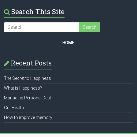
Search This Site
HOME
Recent Posts
The Secret to Happiness
What is Happiness?
Managing Personal Debt
Gut Health
How to improve memory