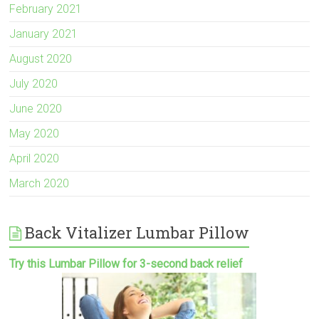
February 2021
January 2021
August 2020
July 2020
June 2020
May 2020
April 2020
March 2020
Back Vitalizer Lumbar Pillow
Try this Lumbar Pillow for 3-second back relief