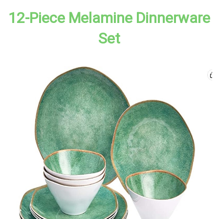
12-Piece Melamine Dinnerware
Set