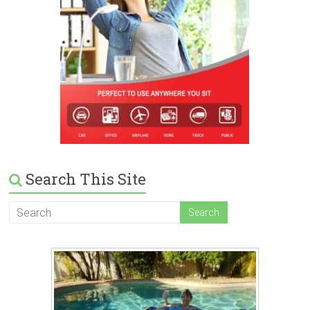
Search This Site