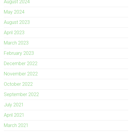
August 2024
May 2024
August 2023
April 2023
March 2023
February 2023
December 2022
November 2022
October 2022
September 2022
July 2021
April 2021
March 2021