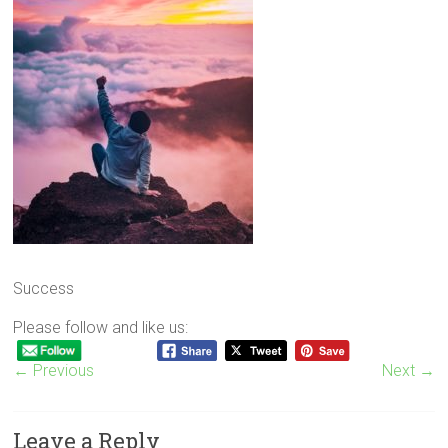
Success
Please follow and like us:
← Previous
Next →
Leave a Reply