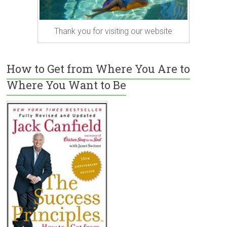
Thank you for visiting our website
How to Get from Where You Are to
Where You Want to Be