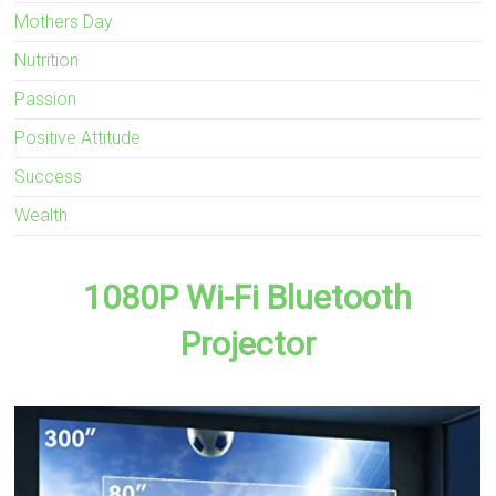
Mothers Day
Nutrition
Passion
Positive Attitude
Success
Wealth
1080P Wi-Fi Bluetooth
Projector