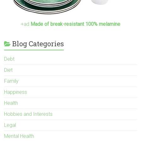
+ad
Made of break-resistant 100% melamine
Blog Categories
Debt
Diet
Family
Happiness
Health
Hobbies and Interests
Legal
Mental Health