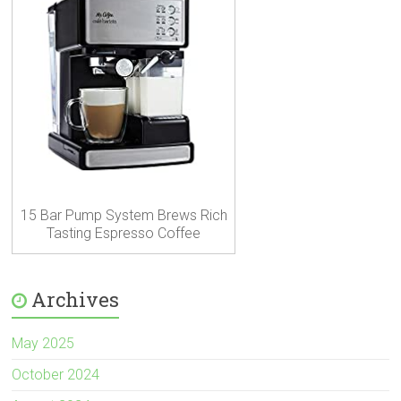
15 Bar Pump System Brews Rich
Tasting Espresso Coffee
Archives
May 2025
October 2024