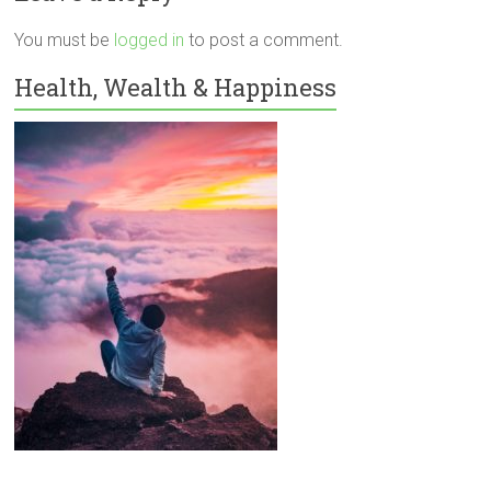
You must be
logged in
to post a comment.
Health, Wealth & Happiness