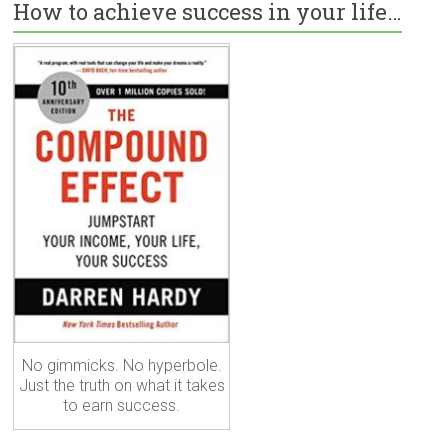
How to achieve success in your life…
No gimmicks. No hyperbole.
Just the truth on what it takes
to earn success.