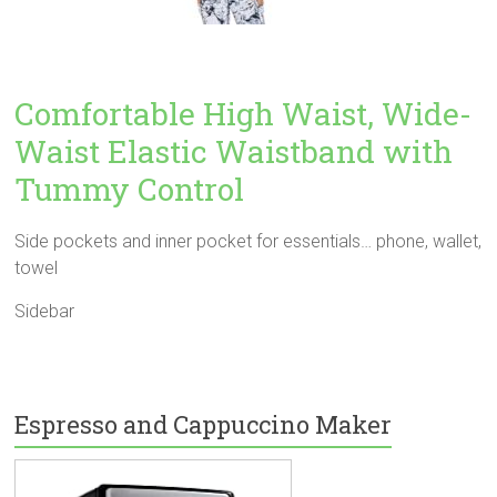
Comfortable High Waist, Wide-
Waist Elastic Waistband with
Tummy Control
Side pockets and inner pocket for essentials… phone, wallet,
towel
Sidebar
Espresso and Cappuccino Maker