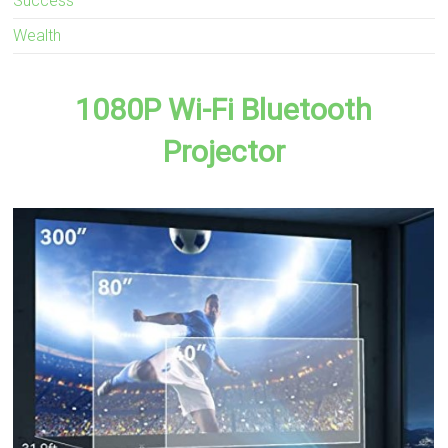
Success
Wealth
1080P Wi-Fi Bluetooth
Projector