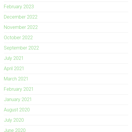
February 2023
December 2022
November 2022
October 2022
September 2022
July 2021
April 2021
March 2021
February 2021
January 2021
August 2020
July 2020
June 2020