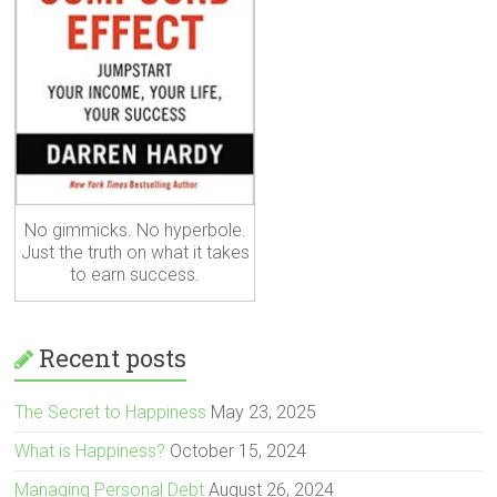
No gimmicks. No hyperbole.
Just the truth on what it takes
to earn success.
Recent posts
The Secret to Happiness
May 23, 2025
What is Happiness?
October 15, 2024
Managing Personal Debt
August 26, 2024