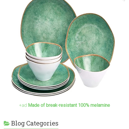
+ad
Made of break-resistant 100% melamine
Blog Categories