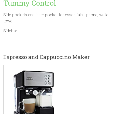
Tummy Control
Side pockets and inner pocket for essentials… phone, wallet,
towel
Sidebar
Espresso and Cappuccino Maker