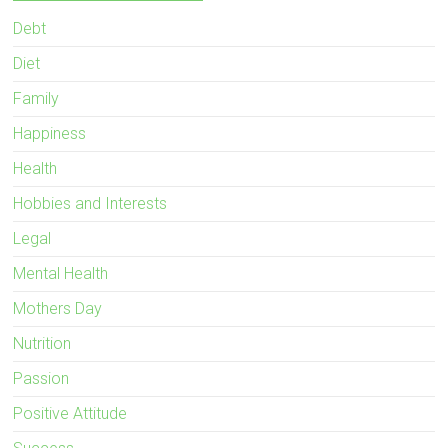
Debt
Diet
Family
Happiness
Health
Hobbies and Interests
Legal
Mental Health
Mothers Day
Nutrition
Passion
Positive Attitude