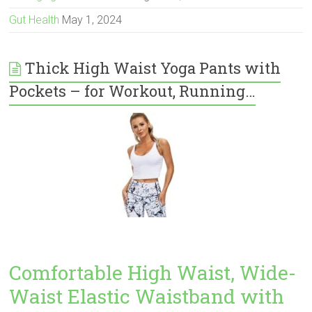
Gut Health
May 1, 2024
Thick High Waist Yoga Pants with
Pockets – for Workout, Running…
Comfortable High Waist, Wide-
Waist Elastic Waistband with