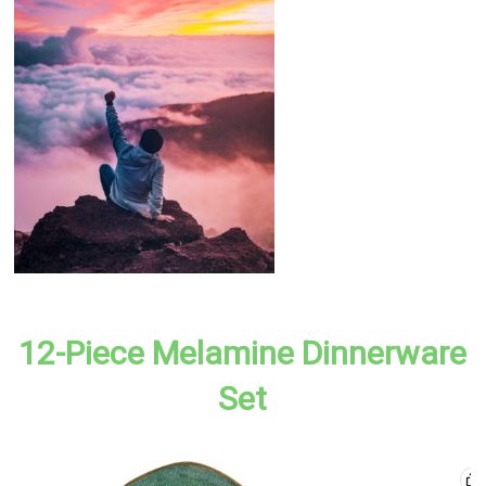
12-Piece Melamine Dinnerware
Set