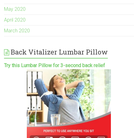
May 2020
April 2020
March 2020
Back Vitalizer Lumbar Pillow
Try this Lumbar Pillow for 3-second back relief