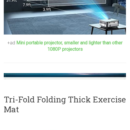
+ad
Mini portable projector, smaller and lighter than other
1080P projectors
Tri-Fold Folding Thick Exercise
Mat