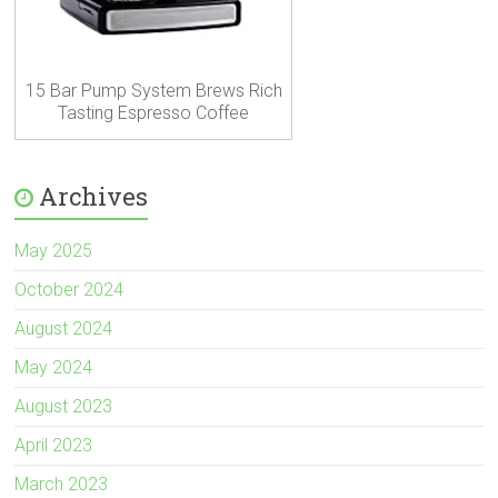
15 Bar Pump System Brews Rich
Tasting Espresso Coffee
Archives
May 2025
October 2024
August 2024
May 2024
August 2023
April 2023
March 2023