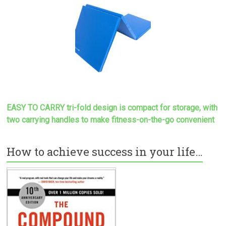
EASY TO CARRY tri-fold design is compact for storage, with
two carrying handles to make
fitness-on-the-go convenient
How to achieve success in your life…