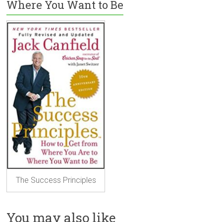
Where You Want to Be
The Success Principles
You may also like