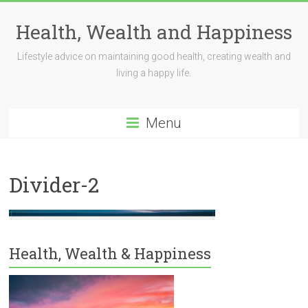
Skip
to
Health, Wealth and Happiness
content
Lifestyle advice on maintaining good health, creating wealth and
living a happy life.
Menu
Divider-2
Health, Wealth & Happiness