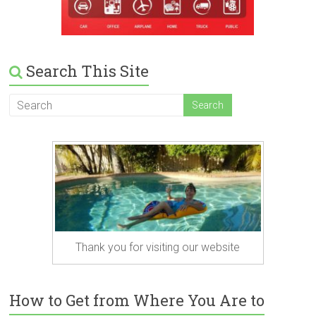
Search This Site
Thank you for visiting our website
How to Get from Where You Are to