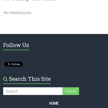
No related posts.
Follow Us
Search This Site
HOME