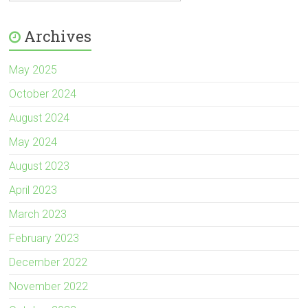
Archives
May 2025
October 2024
August 2024
May 2024
August 2023
April 2023
March 2023
February 2023
December 2022
November 2022