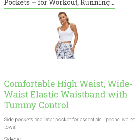
Pockets – for Workout, Running…
Comfortable High Waist, Wide-
Waist Elastic Waistband with
Tummy Control
Side pockets and inner pocket for essentials… phone, wallet,
towel
Sidebar