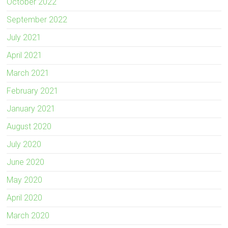
October 2022
September 2022
July 2021
April 2021
March 2021
February 2021
January 2021
August 2020
July 2020
June 2020
May 2020
April 2020
March 2020