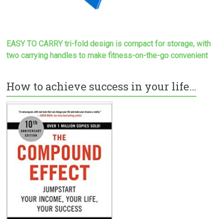
EASY TO CARRY tri-fold design is compact for storage, with
two carrying handles to make
fitness-on-the-go convenient
How to achieve success in your life…