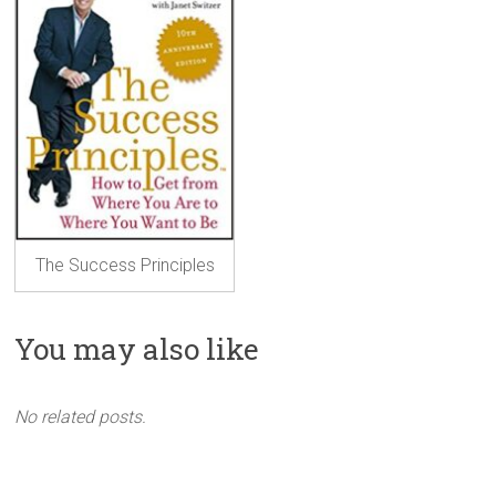
The Success Principles
You may also like
No related posts.