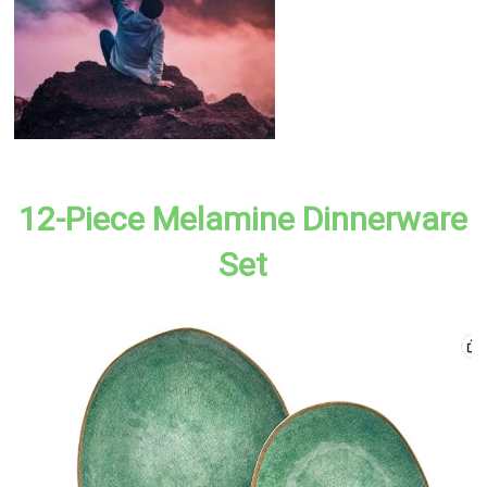
12-Piece Melamine Dinnerware
Set