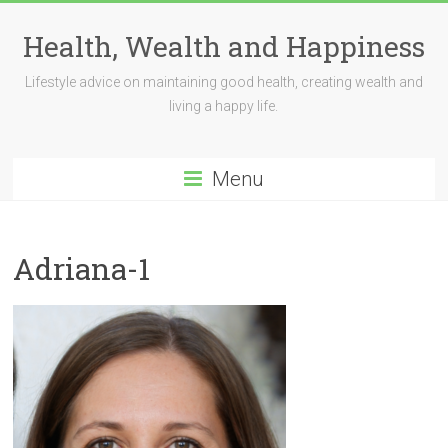
Skip
to
Health, Wealth and Happiness
content
Lifestyle advice on maintaining good health, creating wealth and
living a happy life.
Menu
Adriana-1