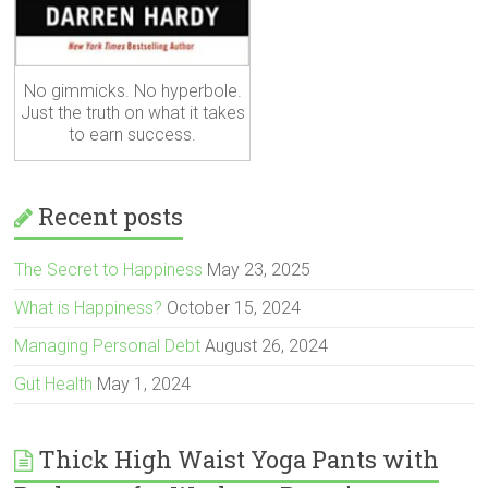
No gimmicks. No hyperbole.
Just the truth on what it takes
to earn success.
Recent posts
The Secret to Happiness
May 23, 2025
What is Happiness?
October 15, 2024
Managing Personal Debt
August 26, 2024
Gut Health
May 1, 2024
Thick High Waist Yoga Pants with