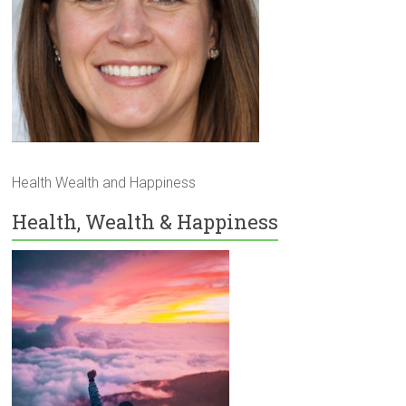
Health Wealth and Happiness
Health, Wealth & Happiness