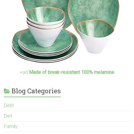
+ad
Made of break-resistant 100% melamine
Blog Categories
Debt
Diet
Family