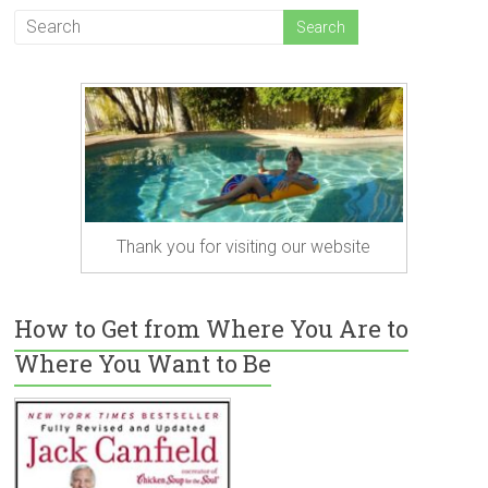
Thank you for visiting our website
How to Get from Where You Are to
Where You Want to Be