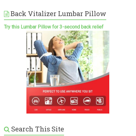
Back Vitalizer Lumbar Pillow
Try this Lumbar Pillow for 3-second back relief
Search This Site