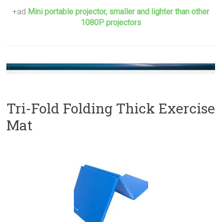
+ad
Mini portable projector, smaller and lighter than other
1080P projectors
Tri-Fold Folding Thick Exercise
Mat