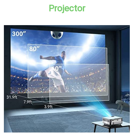
Projector