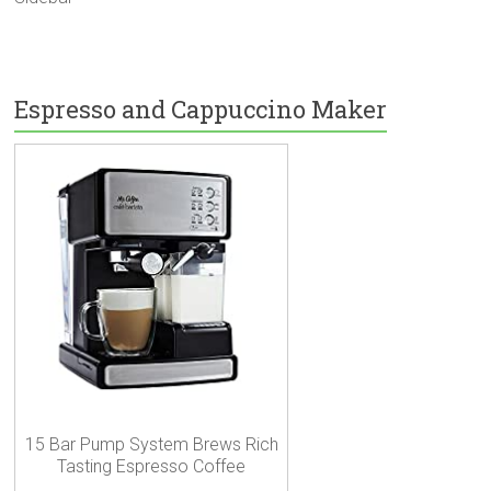
Espresso and Cappuccino Maker
15 Bar Pump System Brews Rich
Tasting Espresso Coffee