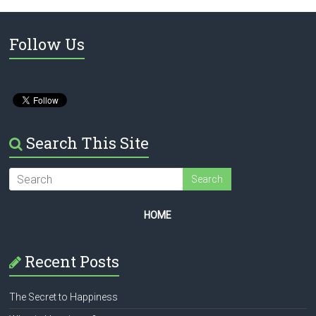
Follow Us
Search This Site
HOME
Recent Posts
The Secret to Happiness