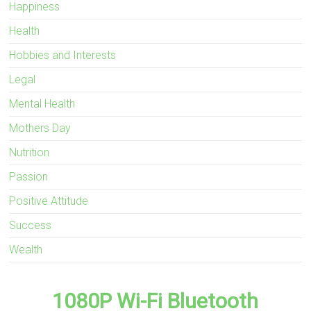
Happiness
Health
Hobbies and Interests
Legal
Mental Health
Mothers Day
Nutrition
Passion
Positive Attitude
Success
Wealth
1080P Wi-Fi Bluetooth