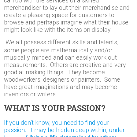
can do with the services of a skilled
merchandiser to lay out their merchandise and
create a pleasing space for customers to
browse and perhaps imagine what their house
might look like with the items on display.
We all possess different skills and talents,
some people are mathematically and/or
musically minded and can easily work out
measurements. Others are creative and very
good at making things. They become
woodworkers, designers or painters. Some
have great imaginations and may become
inventors or writers.
WHAT IS YOUR PASSION?
If you don’t know, you need to find your
passion. It may be hidden deep within, under