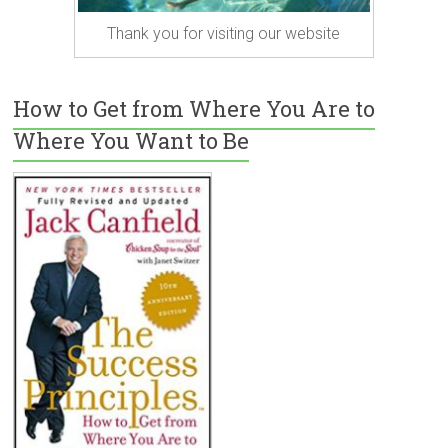
Thank you for visiting our website
How to Get from Where You Are to
Where You Want to Be