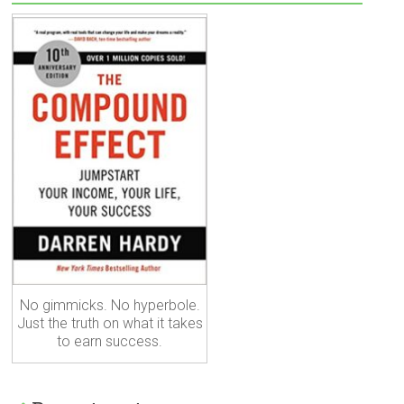
No gimmicks. No hyperbole.
Just the truth on what it takes
to earn success.