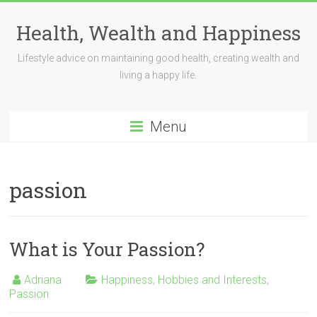
Skip
to
Health, Wealth and Happiness
content
Lifestyle advice on maintaining good health, creating wealth and
living a happy life.
Menu
passion
What is Your Passion?
Adriana
Happiness
,
Hobbies and Interests
,
Passion