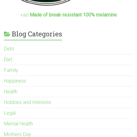
+ad
Made of break-resistant 100% melamine
Blog Categories
Debt
Diet
Family
Happiness
Health
Hobbies and Interests
Legal
Mental Health
Mothers Day