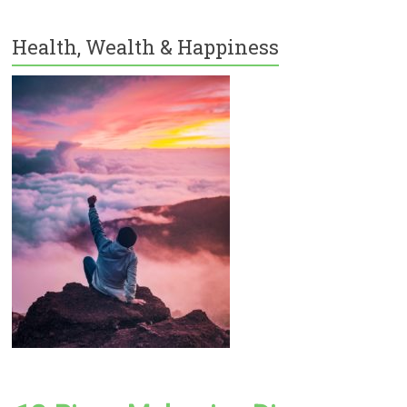
Health, Wealth & Happiness