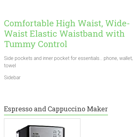
Comfortable High Waist, Wide-
Waist Elastic Waistband with
Tummy Control
Side pockets and inner pocket for essentials… phone, wallet,
towel
Sidebar
Espresso and Cappuccino Maker