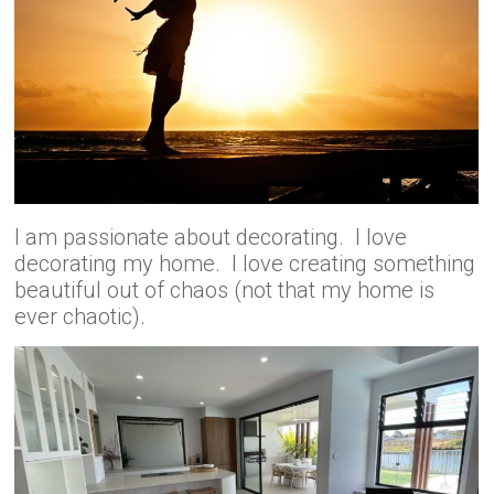
I am passionate about decorating. I love
decorating my home. I love creating something
beautiful out of chaos (not that my home is
ever chaotic).