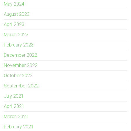
May 2024
August 2023
April 2023
March 2023
February 2023
December 2022
November 2022
October 2022
September 2022
July 2021
April 2021
March 2021
February 2021