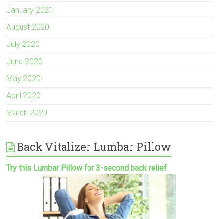
January 2021
August 2020
July 2020
June 2020
May 2020
April 2020
March 2020
Back Vitalizer Lumbar Pillow
Try this Lumbar Pillow for 3-second back relief