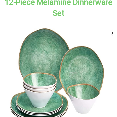
12-Piece Melamine Dinnerware
Set