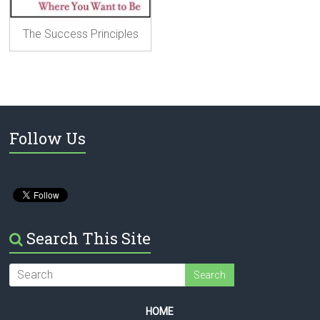
The Success Principles
Follow Us
Search This Site
HOME