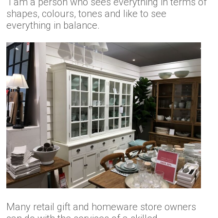
I am a person who sees everything in terms of
shapes, colours, tones and like to see
everything in balance.
Many retail gift and homeware store owners