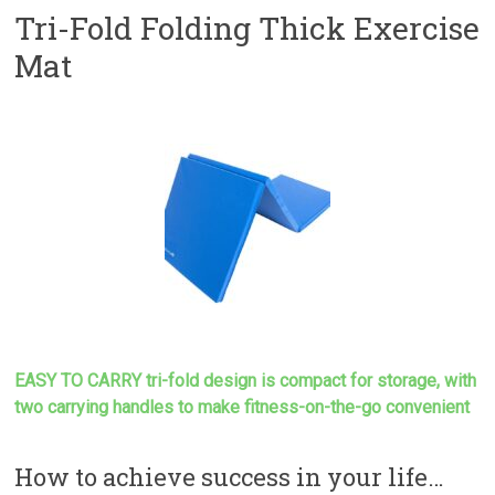
Tri-Fold Folding Thick Exercise
Mat
EASY TO CARRY tri-fold design is compact for storage, with
two carrying handles to make
fitness-on-the-go convenient
How to achieve success in your life…