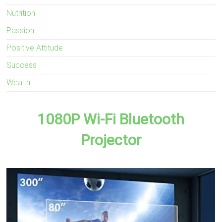
Nutrition
Passion
Positive Attitude
Success
Wealth
1080P Wi-Fi Bluetooth
Projector