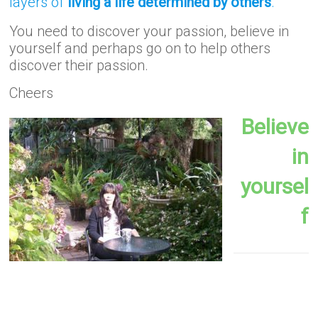
layers of
living a life determined by others
.
You need to discover your passion, believe in
yourself and perhaps go on to help others
discover their passion.
Cheers
Believe
in
yoursel
f