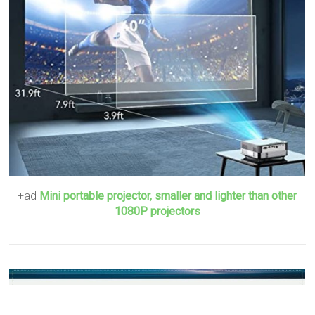
+ad
Mini portable projector, smaller and lighter than other
1080P projectors