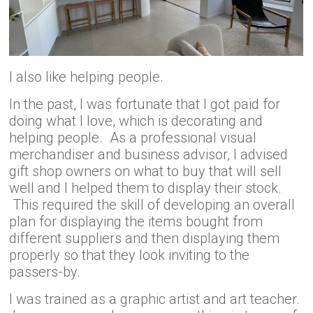
I also like helping people.
In the past, I was fortunate that I got paid for
doing what I love, which is decorating and
helping people. As a professional visual
merchandiser and business advisor, I advised
gift shop owners on what to buy that will sell
well and I helped them to display their stock.
This required the skill of developing an overall
plan for displaying the items bought from
different suppliers and then displaying them
properly so that they look inviting to the
passers-by.
I was trained as a graphic artist and art teacher.