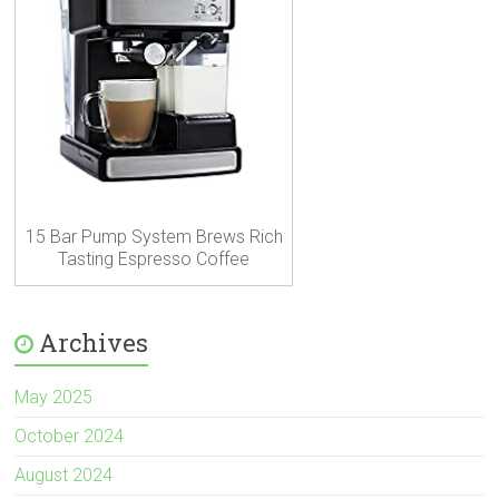
15 Bar Pump System Brews Rich
Tasting Espresso Coffee
Archives
May 2025
October 2024
August 2024