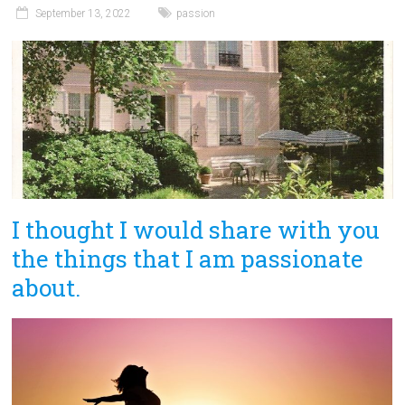
September 13, 2022
passion
I thought I would share with you
the things that I am passionate
about.