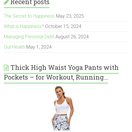
Recent posts
The Secret to Happiness
May 23, 2025
What is Happiness?
October 15, 2024
Managing Personal Debt
August 26, 2024
Gut Health
May 1, 2024
Thick High Waist Yoga Pants with
Pockets – for Workout, Running…