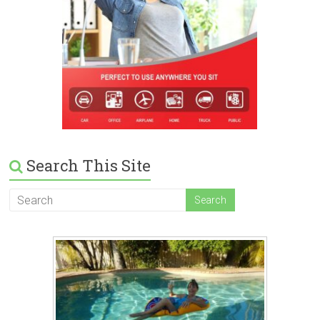
Search This Site